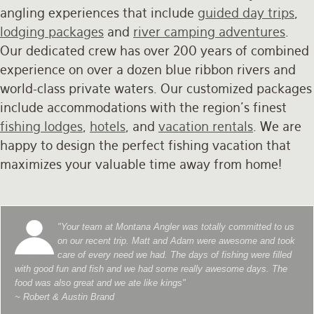
angling experiences that include
guided day trips
,
lodging packages
and
river camping adventures
.
Our dedicated crew has over 200 years of combined
experience on over a dozen blue ribbon rivers and
world-class private waters. Our customized packages
include accommodations with the region's finest
fishing lodges
,
hotels
, and
vacation rentals
. We are
happy to design the perfect fishing vacation that
maximizes your valuable time away from home!
"Your team at Montana Angler was totally committed to us
on our recent trip. Matt and Adam were awesome and took
care of every need we had. The days of fishing were filled
with good fun and fish and we had some really awesome days. The
food was also great and we ate like kings"
~ Robert & Austin Brand