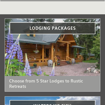
LODGING PACKAGES
Choose from 5 Star Lodges to Rustic
Retreats