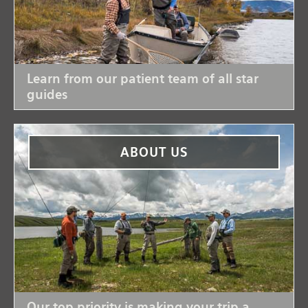
Learn from our patient team of all star
guides
ABOUT US
Our top priority is making your trip a