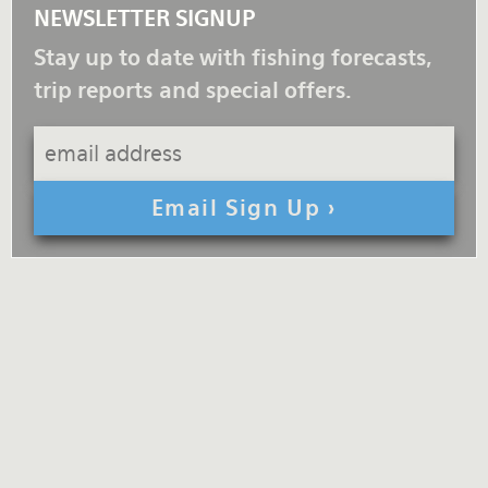
NEWSLETTER SIGNUP
Stay up to date with fishing forecasts,
trip reports and special offers.