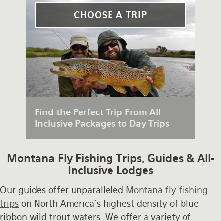
Rates and Terms
CHOOSE A TRIP
Find the Perfect Trip From All
Inclusive Packages to Day Trips
Montana Fly Fishing Trips, Guides & All-
Inclusive Lodges
Our guides offer unparalleled
Montana fly-fishing
trips
on North America's highest density of blue
ribbon wild trout waters. We offer a variety of