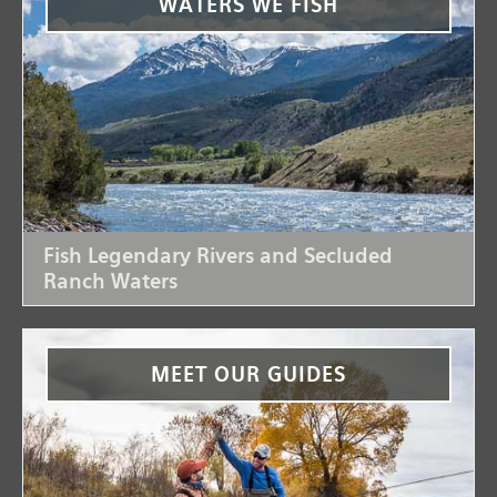
WATERS WE FISH
Fish Legendary Rivers and Secluded
Ranch Waters
MEET OUR GUIDES