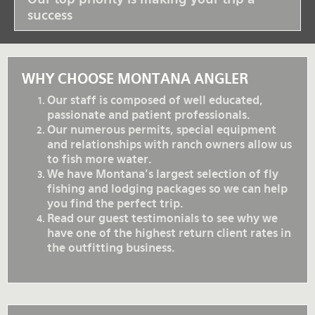
success
WHY CHOOSE MONTANA ANGLER
Our staff is composed of well educated,
passionate and patient professionals.
Our numerous permits, special equipment
and relationships with ranch owners allow us
to fish more water.
We have Montana's largest selection of fly
fishing and lodging packages so we can help
you find the perfect trip.
Read our guest testimonials to see why we
have one of the highest return client rates in
the outfitting business.