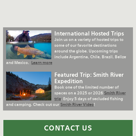
International Hosted Trips
Join us on a variety of hosted trips to
some of our favorite destinations
around the globe. Upcoming trips
include Argentina, Chile, Brazil, Belize
and Mexico.
Learn more
Featured Trip: Smith River
Expedition
Book one of the limited number of
spaces on a 2025 or 2026
Smith River
trip
. Enjoy 5 days of secluded fishing
and camping. Check out our
Smith River Video
!
CONTACT US