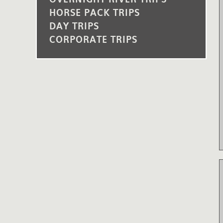
HORSE PACK TRIPS
DAY TRIPS
CORPORATE TRIPS