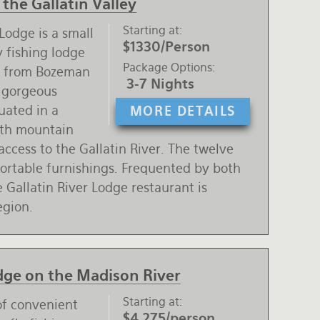
the Gallatin Valley
Starting at
Lodge is a small
$1330/Person
 fishing lodge
Package Options
s from Bozeman
3-7 Nights
e gorgeous
tuated in a
MORE DETAILS
ith mountain
access to the Gallatin River. The twelve
fortable furnishings. Frequented by both
 Gallatin River Lodge restaurant is
egion.
odge on the Madison River
Starting at
of convenient
$4,275/person