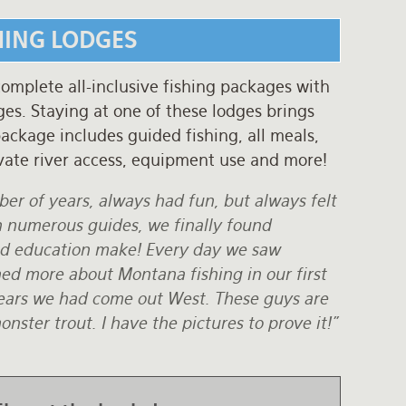
HING LODGES
complete all-inclusive fishing packages with
es. Staying at one of these lodges brings
ackage includes guided fishing, all meals,
vate river access, equipment use and more!
ber of years, always had fun, but always felt
h numerous guides, we finally found
nd education make! Every day we saw
ned more about Montana fishing in our first
 years we had come out West. These guys are
ster trout. I have the pictures to prove it!"