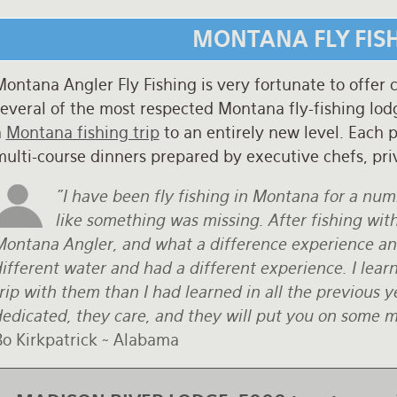
MONTANA FLY FIS
ontana Angler Fly Fishing is very fortunate to offer 
everal of the most respected Montana fly-fishing lodg
a
Montana fishing trip
to an entirely new level. Each p
multi-course dinners prepared by executive chefs, pri
"I have been fly fishing in Montana for a num
like something was missing. After fishing wit
Montana Angler, and what a difference experience a
ifferent water and had a different experience. I lear
trip with them than I had learned in all the previous
edicated, they care, and they will put you on some mon
Bo Kirkpatrick ~ Alabama