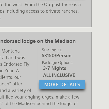
to the west. From the Outpost there is a
ips including access to private ranches,
s.
 endorsed lodge on the Madison
Starting at
al Montana
$3150/Person
t all and was
Package Options
s Endorsed Fly
3-7 Nights
he Year. A
ALL INCLUSIVE
clients, our
anch" offer
MORE DETAILS
and a variety of
 fulfilled your angling urges, make a few
s" of the Madison behind the lodge, or