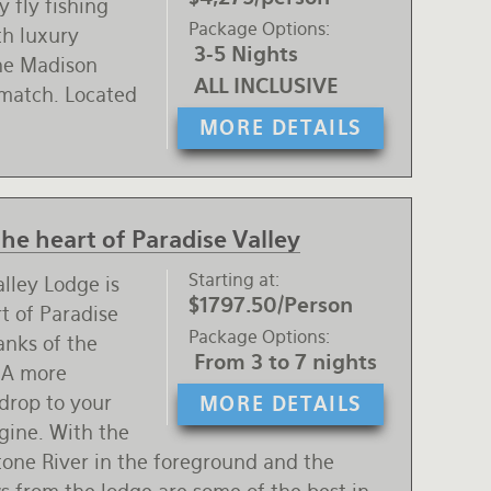
 fly fishing
Package Options
th luxury
3-5 Nights
the Madison
ALL INCLUSIVE
 match. Located
MORE DETAILS
the heart of Paradise Valley
Starting at
lley Lodge is
$1797.50/Person
rt of Paradise
Package Options
anks of the
From 3 to 7 nights
 A more
drop to your
MORE DETAILS
agine. With the
one River in the foreground and the