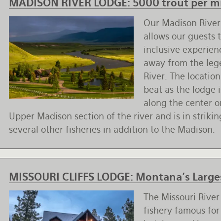
MADISON RIVER LODGE:
5000 trout per mi
Our Madison Rive
allows our guests t
inclusive experien
away from the le
River. The location
beat as the lodge i
along the center 
Upper Madison section of the river and is in striki
several other fisheries in addition to the Madison.
MISSOURI CLIFFS LODGE:
Montana's Larges
The Missouri River 
fishery famous for 