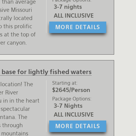
r than average
3-7 nights
usive Missouri
ALL INCLUSIVE
trally located
 this prolific
MORE DETAILS
s at the top of
ver canyon.
base for lightly fished waters
Starting at
 location! The
$2645/Person
er River
Package Options
 in in the heart
3-7 Nights
 spectacular
ALL INCLUSIVE
ontana. The
es through
MORE DETAILS
t mountains