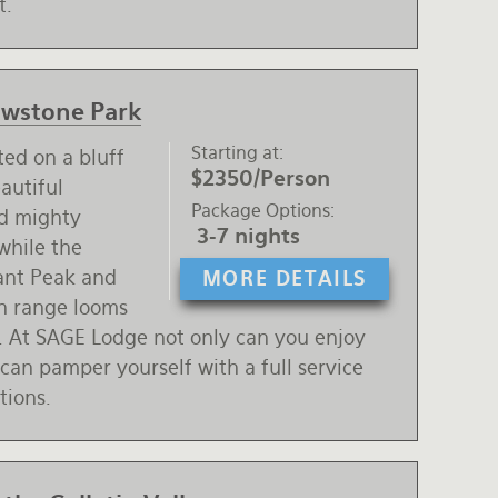
t.
lowstone Park
Starting at
ted on a bluff
$2350/Person
autiful
Package Options
nd mighty
3-7 nights
while the
ant Peak and
MORE DETAILS
n range looms
. At SAGE Lodge not only can you enjoy
an pamper yourself with a full service
tions.