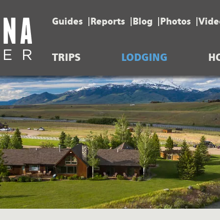
Guides
Reports
Blog
Photos
Vide
TRIPS
LODGING
H