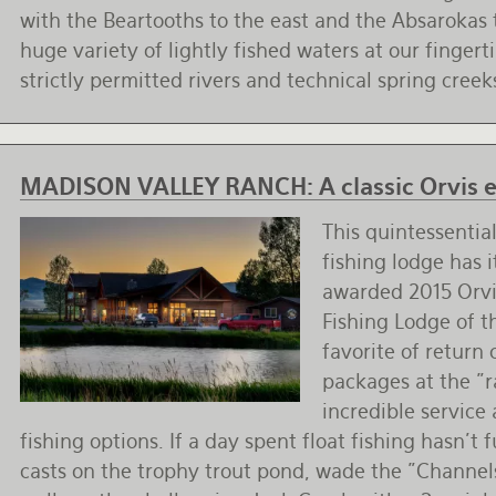
with the Beartooths to the east and the Absarokas 
huge variety of lightly fished waters at our fingert
strictly permitted rivers and technical spring creek
MADISON VALLEY RANCH:
A classic Orvis
This quintessenti
fishing lodge has i
awarded 2015 Orvi
Fishing Lodge of t
favorite of return 
packages at the "r
incredible service 
fishing options. If a day spent float fishing hasn't
casts on the trophy trout pond, wade the "Channel