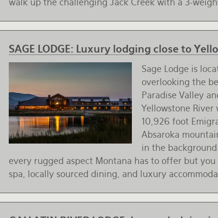
walk up the challenging Jack Creek with a 3-weigh
SAGE LODGE:
Luxury lodging close to Yel
Sage Lodge is loca
overlooking the be
Paradise Valley a
Yellowstone River 
10,926 foot Emigr
Absaroka mountai
in the background
every rugged aspect Montana has to offer but you c
spa, locally sourced dining, and luxury accommoda