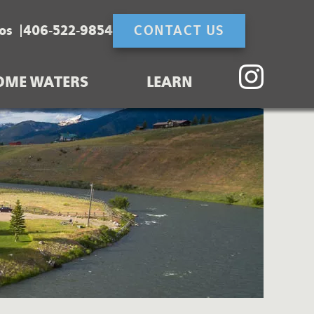
os
406-522-9854
CONTACT US
OME WATERS
LEARN