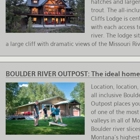
hatches and large
trout. The all-incl
Cliffs Lodge is cen
with each access to
river. The lodge sit
a large cliff with dramatic views of the Missouri Ri
BOULDER RIVER OUTPOST:
The ideal home 
Location, location,
all inclusive Bould
Outpost places you
of one of the most
valleys in all of M
Boulder river slic
Montana's highes