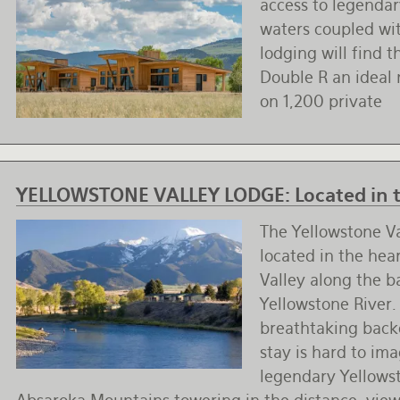
access to legendary
waters coupled wi
lodging will find 
Double R an ideal
on 1,200 private
YELLOWSTONE VALLEY LODGE:
Located in 
The Yellowstone Va
located in the hea
Valley along the b
Yellowstone River.
breathtaking back
stay is hard to im
legendary Yellowst