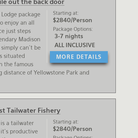
le out the back door
Starting at
r Lodge package
$2840/Person
o enjoy an all
Package Options
ce just steps
3-7 nights
gendary Madison
ALL INCLUSIVE
 simply can't be
s situated
MORE DETAILS
on the famous
ng distance of Yellowstone Park and
t Tailwater Fishery
Starting at
is a tailwater
$2840/Person
it's productive
Package Options