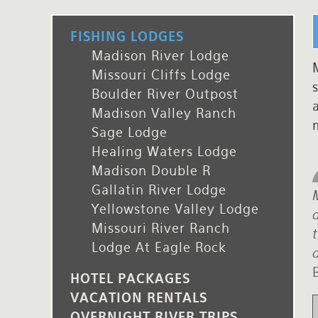
Rates and Terms
FISHING LODGES
Madison River Lodge
M
Missouri Cliffs Lodge
s
Boulder River Outpost
Madison Valley Ranch
Sage Lodge
Healing Waters Lodge
Madison Double R
Gallatin River Lodge
Yellowstone Valley Lodge
d
Missouri River Ranch
Lodge At Eagle Rock
d
HOTEL PACKAGES
VACATION RENTALS
OVERNIGHT RIVER TRIPS