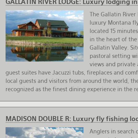
GALLATIN RIVER LODGE:
Luxury lodging in 
The Gallatin River 
luxury Montana fly
located 15 minute
in the heart of th
Gallatin Valley. Si
pastoral setting w
views and private 
guest suites have Jacuzzi tubs, fireplaces and com
local guests and visitors from around the world, the
recognized as the finest dining experience in the r
MADISON DOUBLE R:
Luxury fly fishing l
Anglers in search 