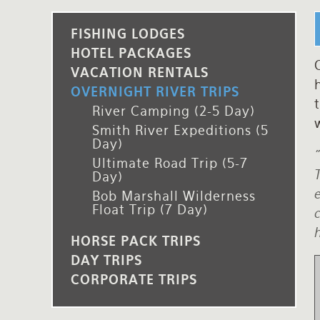
Rates and Terms
FISHING LODGES
HOTEL PACKAGES
O
VACATION RENTALS
h
OVERNIGHT RIVER TRIPS
t
River Camping (2-5 Day)
w
Smith River Expeditions (5
Day)
"
Ultimate Road Trip (5-7
T
Day)
e
Bob Marshall Wilderness
Float Trip (7 Day)
c
h
HORSE PACK TRIPS
DAY TRIPS
CORPORATE TRIPS