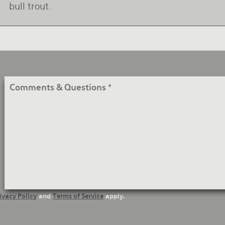
bull trout.
Comments
&
Questions
ivacy Policy
and
Terms of Service
apply.