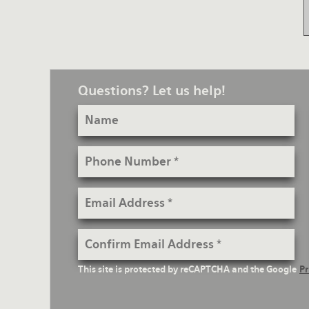
Questions? Let us help!
Name
Phone
Number
Email
Address
Confirm
Email
reCaptcha
This site is protected by reCAPTCHA and the Google
Pr
Address
Text