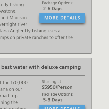
Package Options
 fly fishing
2-6 Days
lowstone,
n and Madison
MORE DETAILS
vernight river
ana Angler Fly Fishing uses a
mps on private ranches to offer the
 best water with deluxe camping
Starting at
of the 170,000
$5950/Person
tana on our
Package Options
road trip
5-8 Days
ning the
public waters