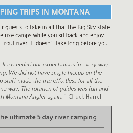
MPING TRIPS IN MONTANA
guests to take in all that the Big Sky state
 deluxe camps while you sit back and enjoy
trout river. It doesn't take long before you
. It exceeded our expectations in every way.
ing. We did not have single hiccup on the
 staff made the trip effortless for all the
some way. The rotation of guides was fun and
with Montana Angler again."
-Chuck Harrell
he ultimate 5 day river camping