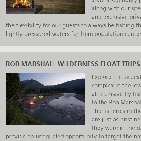
along with our spe
and exclusive priv
the flexibility for our guests to always be fishing t
lightly pressured waters far from population center
BOB MARSHALL WILDERNESS FLOAT TRIPS
Explore the larges
complex in the lo
all inclusive fly f
to the Bob Marshal
The fisheries in t
are just as pristine
they were in the d
provide an unequaled opportunity to target the nat