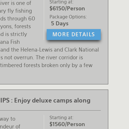
Starting at
ver is one of
$6150/Person
ry fly fishing
Package Options
inds through 60
5 Days
yons, forests
 is strictly
MORE DETAILS
ana Fish
 and the Helena-Lewis and Clark National
s not overrun. The river corridor is
 timbered forests broken only by a few
PS :
Enjoy deluxe camps along
Starting at
 way to
$1560/Person
andeur of