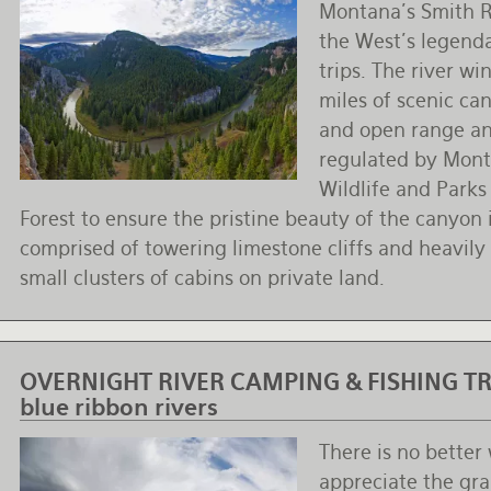
Montana's Smith Ri
the West's legenda
trips. The river w
miles of scenic can
and open range and
regulated by Mont
Wildlife and Parks
Forest to ensure the pristine beauty of the canyon i
comprised of towering limestone cliffs and heavily
small clusters of cabins on private land.
OVERNIGHT RIVER CAMPING & FISHING TRI
blue ribbon rivers
There is no better
appreciate the gr