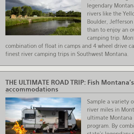
legendary Montana
rivers like the Yel
Boulder, Jefferso
than to enjoy an o
camping trip. Mont
combination of float in camps and 4 wheel drive ca
finest river camping trips in Southwest Montana.
THE ULTIMATE ROAD TRIP:
Fish Montana's
accommodations
Sample a variety 
river miles in Mon
ultimate Montana 
program. By combi
state’s legendary 