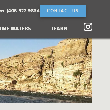
os
406-522-9854
CONTACT US
OME WATERS
LEARN