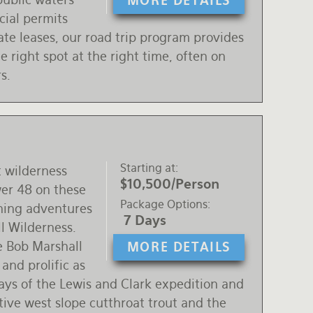
MORE DETAILS
cial permits
ate leases, our road trip program provides
he right spot at the right time, often on
s.
Starting at
t wilderness
$10,500/Person
wer 48 on these
Package Options
ishing adventures
7 Days
l Wilderness.
he Bob Marshall
MORE DETAILS
 and prolific as
ays of the Lewis and Clark expedition and
ive west slope cutthroat trout and the