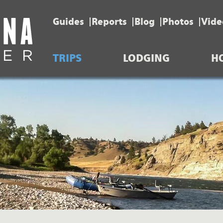
Guides
Reports
Blog
Photos
Vide
TRIPS
LODGING
H