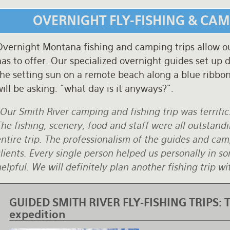
OVERNIGHT FLY-FISHING & CA
vernight Montana fishing and camping trips allow our 
as to offer. Our specialized overnight guides set up
he setting sun on a remote beach along a blue ribbon 
ill be asking: "what day is it anyways?".
Our Smith River camping and fishing trip was terrific
he fishing, scenery, food and staff were all outstand
ntire trip. The professionalism of the guides and camp
lients. Every single person helped us personally in 
elpful. We will definitely plan another fishing trip 
GUIDED SMITH RIVER FLY-FISHING TRIPS:
T
expedition