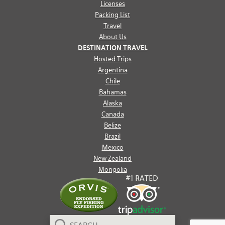
Licenses
Packing List
Travel
About Us
DESTINATION TRAVEL
Hosted Trips
Argentina
Chile
Bahamas
Alaska
Canada
Belize
Brazil
Mexico
New Zealand
Mongolia
Search