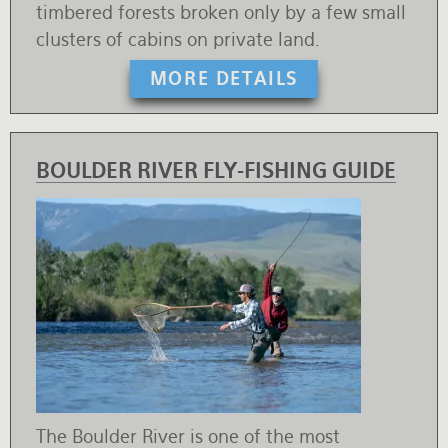
timbered forests broken only by a few small
clusters of cabins on private land.
MORE DETAILS
BOULDER RIVER FLY-FISHING GUIDE
The Boulder River is one of the most