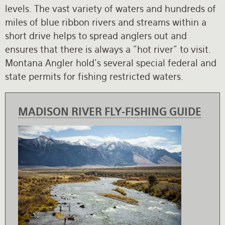
levels. The vast variety of waters and hundreds of
Rates and Terms
miles of blue ribbon rivers and streams within a
short drive helps to spread anglers out and
ensures that there is always a "hot river" to visit.
Montana Angler hold's several special federal and
state permits for fishing restricted waters.
MADISON RIVER FLY-FISHING GUIDE