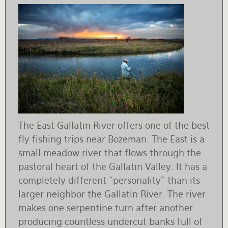
The East Gallatin River offers one of the best
fly fishing trips near Bozeman. The East is a
small meadow river that flows through the
pastoral heart of the Gallatin Valley. It has a
completely different "personality" than its
larger neighbor the Gallatin River. The river
makes one serpentine turn after another
producing countless undercut banks full of