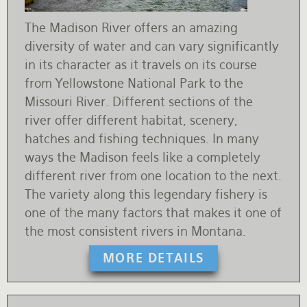
The Madison River offers an amazing
diversity of water and can vary significantly
in its character as it travels on its course
from Yellowstone National Park to the
Missouri River. Different sections of the
river offer different habitat, scenery,
hatches and fishing techniques. In many
ways the Madison feels like a completely
different river from one location to the next.
The variety along this legendary fishery is
one of the many factors that makes it one of
the most consistent rivers in Montana.
MORE DETAILS