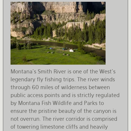
Montana's Smith River is one of the West's
legendary fly fishing trips. The river winds
through 60 miles of wilderness between
public access points and is strictly regulated
by Montana Fish Wildlife and Parks to
ensure the pristine beauty of the canyon is
not overrun. The river corridor is comprised
of towering limestone cliffs and heavily