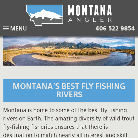
Skip
to
main
Lodging Packages
Fishing Lodges
Rivers
When to come
MENU
406-522-9854
navigation
Overnight River Trips
Hotel Packages
Ranch Waters
Weather
Horse Pack Trips
Vacation Rentals
Spring Creeks
Equipment guide
Day Trips
Lakes
Travel Info
Corporate Trips
Yellowstone Park
Packing Lists
MONTANA'S BEST FLY FISHING
Global Travel
Fishing licenses
RIVERS
FAQ
Montana is home to some of the best fly fishing
rivers on Earth. The amazing diversity of wild trout
About Us
fly-fishing fisheries ensures that there is
Testimonials
destination to match nearly all interest and skill