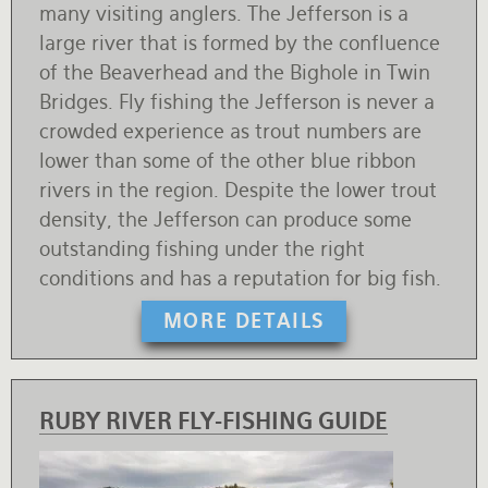
many visiting anglers. The Jefferson is a
large river that is formed by the confluence
of the Beaverhead and the Bighole in Twin
Bridges. Fly fishing the Jefferson is never a
crowded experience as trout numbers are
lower than some of the other blue ribbon
rivers in the region. Despite the lower trout
density, the Jefferson can produce some
outstanding fishing under the right
conditions and has a reputation for big fish.
MORE DETAILS
RUBY RIVER FLY-FISHING GUIDE