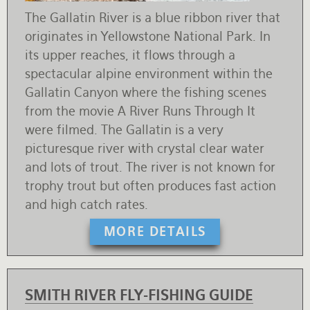
The Gallatin River is a blue ribbon river that
originates in Yellowstone National Park. In
its upper reaches, it flows through a
spectacular alpine environment within the
Gallatin Canyon where the fishing scenes
from the movie A River Runs Through It
were filmed. The Gallatin is a very
picturesque river with crystal clear water
and lots of trout. The river is not known for
trophy trout but often produces fast action
and high catch rates.
MORE DETAILS
SMITH RIVER FLY-FISHING GUIDE