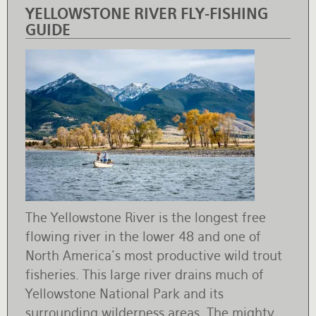
YELLOWSTONE RIVER FLY-FISHING
GUIDE
The Yellowstone River is the longest free
flowing river in the lower 48 and one of
North America’s most productive wild trout
fisheries. This large river drains much of
Yellowstone National Park and its
surrounding wilderness areas. The mighty