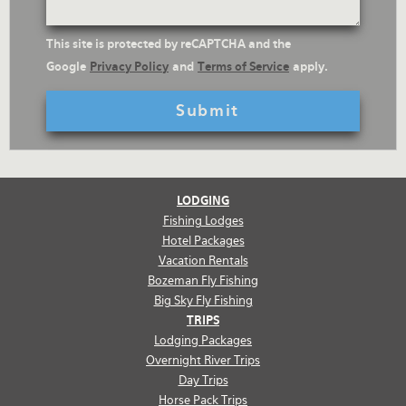
reCaptcha
This site is protected by reCAPTCHA and the
Text
Google
Privacy Policy
and
Terms of Service
apply.
LODGING
Fishing Lodges
Hotel Packages
Vacation Rentals
Bozeman Fly Fishing
Big Sky Fly Fishing
TRIPS
Lodging Packages
Overnight River Trips
Day Trips
Horse Pack Trips