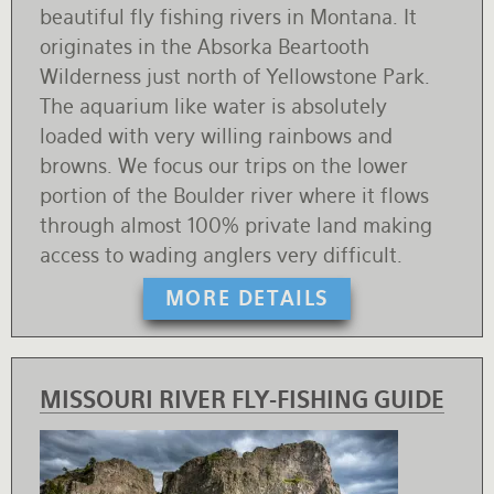
beautiful fly fishing rivers in Montana. It
originates in the Absorka Beartooth
Wilderness just north of Yellowstone Park.
The aquarium like water is absolutely
loaded with very willing rainbows and
browns. We focus our trips on the lower
portion of the Boulder river where it flows
through almost 100% private land making
access to wading anglers very difficult.
MORE DETAILS
MISSOURI RIVER FLY-FISHING GUIDE