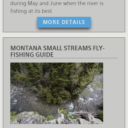
during May and June when the river is
fishing at its best.
MORE DETAILS
MONTANA SMALL STREAMS FLY-
FISHING GUIDE