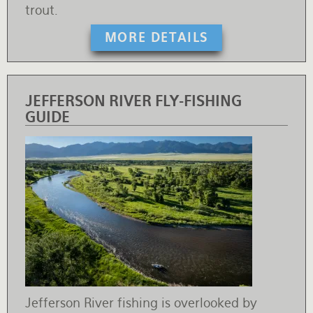
trout.
MORE DETAILS
JEFFERSON RIVER FLY-FISHING
GUIDE
Jefferson River fishing is overlooked by