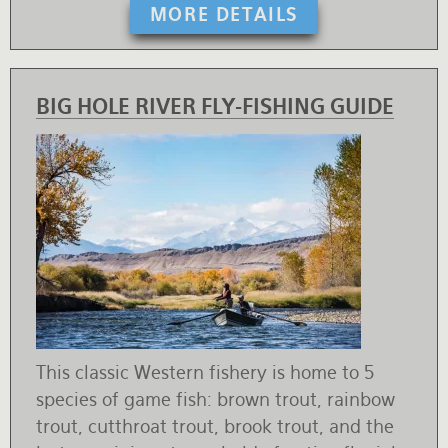
MORE DETAILS
BIG HOLE RIVER FLY-FISHING GUIDE
This classic Western fishery is home to 5
species of game fish: brown trout, rainbow
trout, cutthroat trout, brook trout, and the