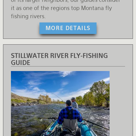
it as one of the regions top Montana fly
fishing rivers.
MORE DETAILS
STILLWATER RIVER FLY-FISHING
GUIDE