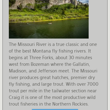
The Missouri River is a true classic and one
of the best Montana fly fishing rivers. It
begins at Three Forks, about 30 minutes
west from Bozeman where the Gallatin,
Madison, and Jefferson meet. The Missouri
river produces great hatches, premier dry
fly fishing, and large trout. With over 7000
trout per mile in the tailwater section near
Craig it is one of the most productive wild
trout fisheries in the Northern Rockies.