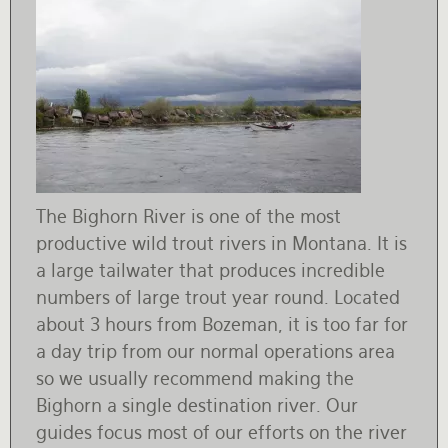
The Bighorn River is one of the most
productive wild trout rivers in Montana. It is
a large tailwater that produces incredible
numbers of large trout year round. Located
about 3 hours from Bozeman, it is too far for
a day trip from our normal operations area
so we usually recommend making the
Bighorn a single destination river. Our
guides focus most of our efforts on the river