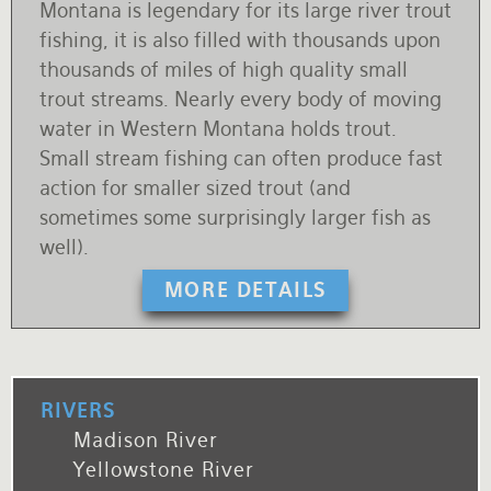
Montana is legendary for its large river trout
fishing, it is also filled with thousands upon
thousands of miles of high quality small
trout streams. Nearly every body of moving
water in Western Montana holds trout.
Small stream fishing can often produce fast
action for smaller sized trout (and
sometimes some surprisingly larger fish as
well).
MORE DETAILS
RIVERS
Madison River
Yellowstone River