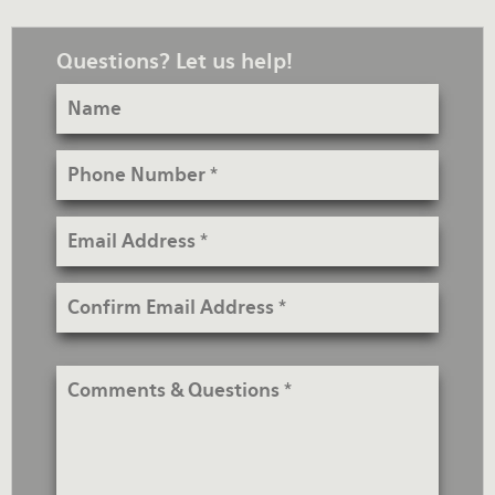
Questions? Let us help!
Name
Phone
Number
Email
Address
Confirm
Email
Address
Comments
&
Questions