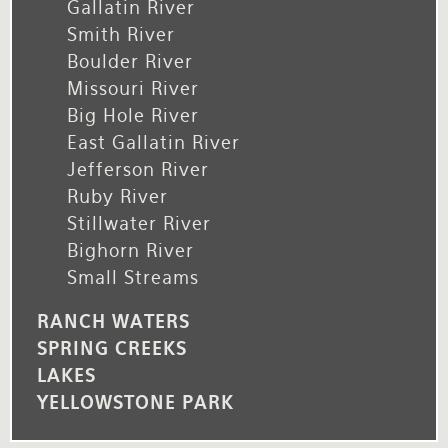
Gallatin River
Smith River
Boulder River
Missouri River
Big Hole River
East Gallatin River
Jefferson River
Ruby River
Stillwater River
Bighorn River
Small Streams
RANCH WATERS
SPRING CREEKS
LAKES
YELLOWSTONE PARK