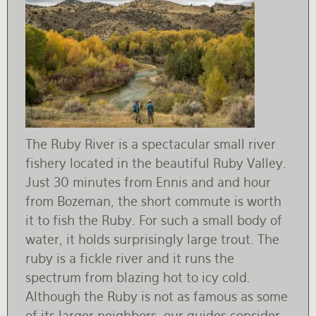
The Ruby River is a spectacular small river
fishery located in the beautiful Ruby Valley.
Just 30 minutes from Ennis and and hour
from Bozeman, the short commute is worth
it to fish the Ruby. For such a small body of
water, it holds surprisingly large trout. The
ruby is a fickle river and it runs the
spectrum from blazing hot to icy cold.
Although the Ruby is not as famous as some
of its larger neighbors, our guides consider