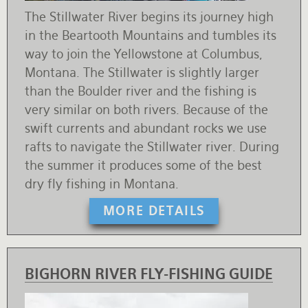
The Stillwater River begins its journey high
in the Beartooth Mountains and tumbles its
way to join the Yellowstone at Columbus,
Montana. The Stillwater is slightly larger
than the Boulder river and the fishing is
very similar on both rivers. Because of the
swift currents and abundant rocks we use
rafts to navigate the Stillwater river. During
the summer it produces some of the best
dry fly fishing in Montana.
MORE DETAILS
BIGHORN RIVER FLY-FISHING GUIDE