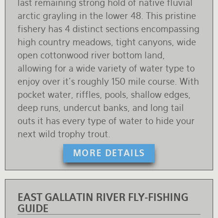
last remaining strong hold of native fluvial
arctic grayling in the lower 48. This pristine
fishery has 4 distinct sections encompassing
high country meadows, tight canyons, wide
open cottonwood river bottom land,
allowing for a wide variety of water type to
enjoy over it's roughly 150 mile course. With
pocket water, riffles, pools, shallow edges,
deep runs, undercut banks, and long tail
outs it has every type of water to hide your
next wild trophy trout.
MORE DETAILS
EAST GALLATIN RIVER FLY-FISHING
GUIDE