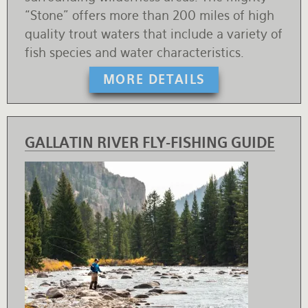
“Stone” offers more than 200 miles of high
quality trout waters that include a variety of
fish species and water characteristics.
MORE DETAILS
GALLATIN RIVER FLY-FISHING GUIDE