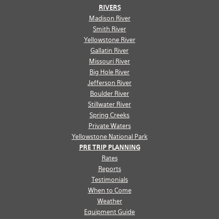
RIVERS
Madison River
Smith River
Yellowstone River
Gallatin River
Missouri River
Big Hole River
Jefferson River
Boulder River
Stillwater River
Spring Creeks
Private Waters
Yellowstone National Park
PRE TRIP PLANNING
Rates
Reports
Testimonials
When to Come
Weather
Equipment Guide