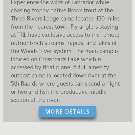
Experience the wilds of Labrador while
chasing trophy native Brook trout at the
Three Rivers Lodge camp located 150 miles
from the nearest town. Fly anglers staying
at TRL have exclusive access to the remote,
nutrient-rich streams, rapids, and lakes of
the Woods River system. The main camp is
located on Crossroads Lake which is
accessed by float plane. A full amenity
outpost camp is located down river at the
5th Rapids where guests can spend a night
or two and fish the productive middle
section of the river.
MORE DETAILS