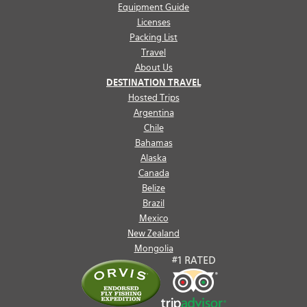
Equipment Guide
Licenses
Packing List
Travel
About Us
DESTINATION TRAVEL
Hosted Trips
Argentina
Chile
Bahamas
Alaska
Canada
Belize
Brazil
Mexico
New Zealand
Mongolia