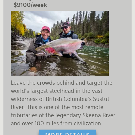
$9100/week
Leave the crowds behind and target the
world's largest steelhead in the vast
wilderness of British Columbia's Sustut
River. This is one of the most remote
tributaries of the legendary Skeena River
and over 100 miles from civilization.