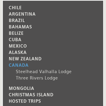
CHILE
ARGENTINA
BRAZIL
BAHAMAS
BELIZE
CUBA
MEXICO
ALASKA
NEW ZEALAND
CANADA
Steelhead Valhalla Lodge
Three Rivers Lodge
MONGOLIA
CHRISTMAS ISLAND
HOSTED TRIPS