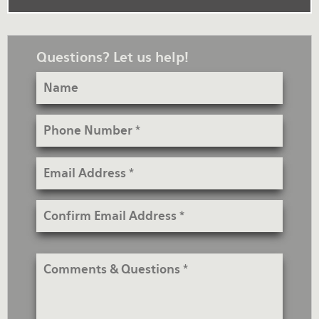
Questions? Let us help!
Name
Phone
Number
Email
Address
Confirm
Email
Address
Comments
&
Questions