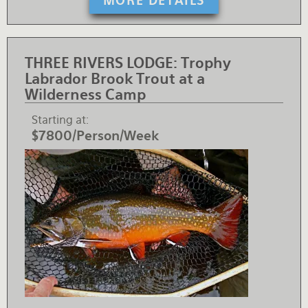
MORE DETAILS
THREE RIVERS LODGE:
Trophy
Labrador Brook Trout at a
Wilderness Camp
Starting at
$7800/Person/Week