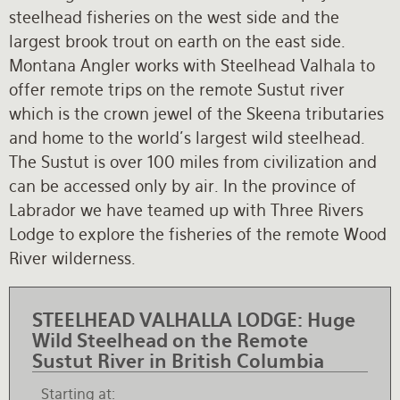
steelhead fisheries on the west side and the
Rates and Terms
largest brook trout on earth on the east side.
Montana Angler works with Steelhead Valhala to
offer remote trips on the remote Sustut river
which is the crown jewel of the Skeena tributaries
and home to the world's largest wild steelhead.
The Sustut is over 100 miles from civilization and
can be accessed only by air. In the province of
Labrador we have teamed up with Three Rivers
Lodge to explore the fisheries of the remote Wood
River wilderness.
STEELHEAD VALHALLA LODGE:
Huge
Wild Steelhead on the Remote
Sustut River in British Columbia
Starting at