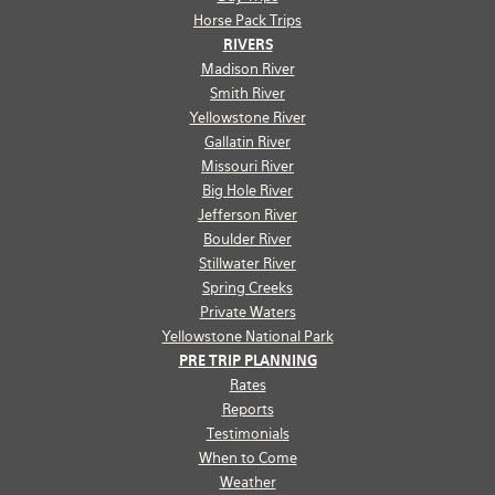
Horse Pack Trips
RIVERS
Madison River
Smith River
Yellowstone River
Gallatin River
Missouri River
Big Hole River
Jefferson River
Boulder River
Stillwater River
Spring Creeks
Private Waters
Yellowstone National Park
PRE TRIP PLANNING
Rates
Reports
Testimonials
When to Come
Weather