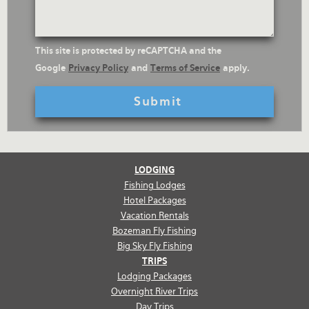
reCaptcha
This site is protected by reCAPTCHA and the
Text
Google
Privacy Policy
and
Terms of Service
apply.
LODGING
Fishing Lodges
Hotel Packages
Vacation Rentals
Bozeman Fly Fishing
Big Sky Fly Fishing
TRIPS
Lodging Packages
Overnight River Trips
Day Trips