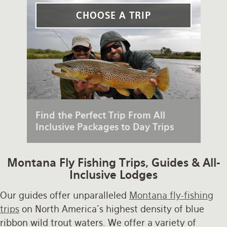
Rates and Terms
CHOOSE A TRIP
Find the Perfect Trip From All
Inclusive Packages to Day Trips
Montana Fly Fishing Trips, Guides & All-
Inclusive Lodges
Our guides offer unparalleled
Montana fly-fishing
trips
on North America's highest density of blue
ribbon wild trout waters. We offer a variety of