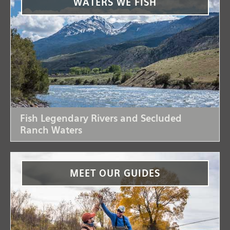
WATERS WE FISH
Fish Legendary Rivers and Secluded
Ranch Waters
MEET OUR GUIDES