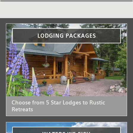
LODGING PACKAGES
Choose from 5 Star Lodges to Rustic
Retreats