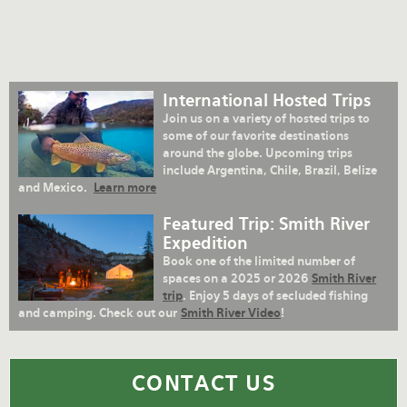
International Hosted Trips
Join us on a variety of hosted trips to
some of our favorite destinations
around the globe. Upcoming trips
include Argentina, Chile, Brazil, Belize
and Mexico.
Learn more
Featured Trip: Smith River
Expedition
Book one of the limited number of
spaces on a 2025 or 2026
Smith River
trip
. Enjoy 5 days of secluded fishing
and camping. Check out our
Smith River Video
!
CONTACT US