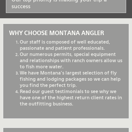
success
WHY CHOOSE MONTANA ANGLER
Our staff is composed of well educated,
passionate and patient professionals.
Our numerous permits, special equipment
and relationships with ranch owners allow us
to fish more water.
We have Montana's largest selection of fly
fishing and lodging packages so we can help
you find the perfect trip.
Read our guest testimonials to see why we
have one of the highest return client rates in
the outfitting business.