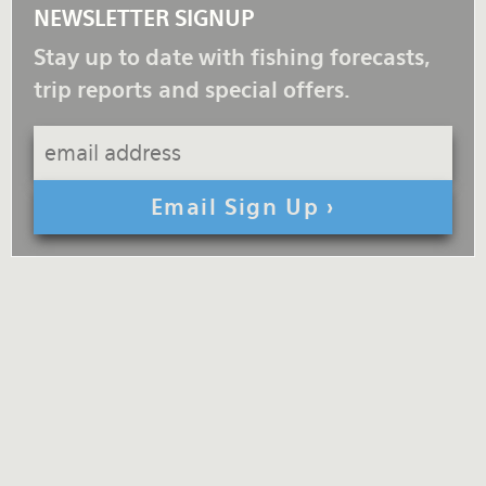
NEWSLETTER SIGNUP
Stay up to date with fishing forecasts,
trip reports and special offers.