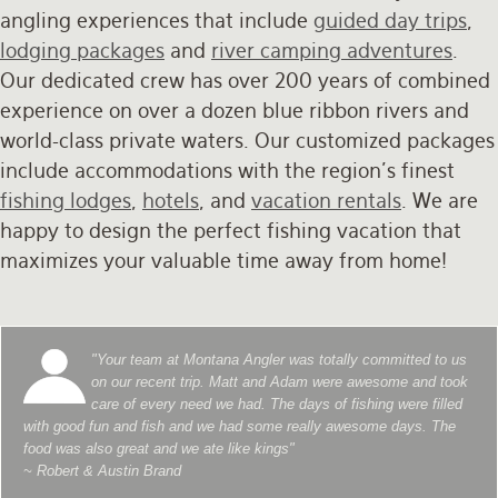
angling experiences that include
guided day trips
,
lodging packages
and
river camping adventures
.
Our dedicated crew has over 200 years of combined
experience on over a dozen blue ribbon rivers and
world-class private waters. Our customized packages
include accommodations with the region's finest
fishing lodges
,
hotels
, and
vacation rentals
. We are
happy to design the perfect fishing vacation that
maximizes your valuable time away from home!
"Your team at Montana Angler was totally committed to us
on our recent trip. Matt and Adam were awesome and took
care of every need we had. The days of fishing were filled
with good fun and fish and we had some really awesome days. The
food was also great and we ate like kings"
~ Robert & Austin Brand