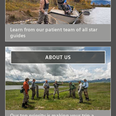
Learn from our patient team of all star
guides
ABOUT US
Our top priority is making your trip a