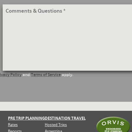
Comments
&
Questions
ivacy Policy
and
Terms of Service
apply.
PRE TRIP PLANNING
DESTINATION TRAVEL
Rates
Hosted Trips
Reports
Argentina