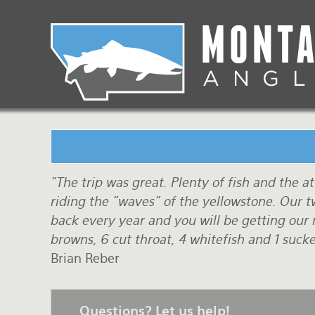
Skip
to
main
Lodging Packages
Fishing Lodges
Rivers
When to come
navigation
Overnight River Trips
Hotel Packages
Ranch Waters
Weather
Horse Pack Trips
Vacation Rentals
Spring Creeks
Equipment guide
Day Trips
Lakes
Travel Info
Corporate Trips
Yellowstone Park
Packing Lists
"The trip was great. Plenty of fish and the 
riding the "waves" of the yellowstone. Our
Global Travel
Fishing licenses
back every year and you will be getting our r
browns, 6 cut throat, 4 whitefish and 1 sucker
FAQ
Brian Reber
About Us
Testimonials
Questions? Let us help!