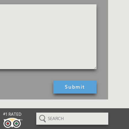
Search