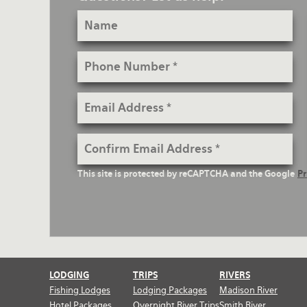
Name
Rates and Terms
Phone
Number
Email
Address
Confirm
Email
reCaptcha
This site is protected by reCAPTCHA and the Google
Pr
Address
Text
LODGING
TRIPS
RIVERS
Fishing Lodges
Lodging Packages
Madison River
Hotel Packages
Overnight River Trips
Smith River