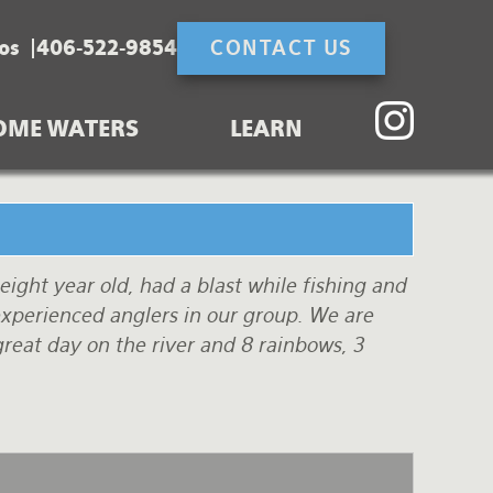
os
406-522-9854
CONTACT US
OME WATERS
LEARN
eight year old, had a blast while fishing and
xperienced anglers in our group. We are
great day on the river and 8 rainbows, 3