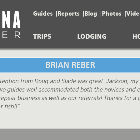
Guides
Reports
Blog
Photos
Vide
TRIPS
LODGING
H
BRIAN REBER
attention from Doug and Slade was great. Jackson, my 
 two guides well accommodated both the novices and e
epeat business as well as our referrals! Thanks for a 
 fish!!"