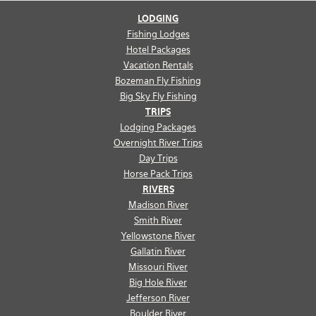
LODGING
Fishing Lodges
Hotel Packages
Vacation Rentals
Bozeman Fly Fishing
Big Sky Fly Fishing
TRIPS
Lodging Packages
Overnight River Trips
Day Trips
Horse Pack Trips
RIVERS
Madison River
Smith River
Yellowstone River
Gallatin River
Missouri River
Big Hole River
Jefferson River
Boulder River