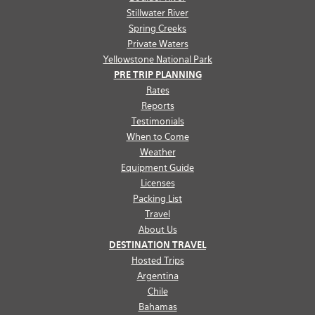
Stillwater River
Spring Creeks
Private Waters
Yellowstone National Park
PRE TRIP PLANNING
Rates
Reports
Testimonials
When to Come
Weather
Equipment Guide
Licenses
Packing List
Travel
About Us
DESTINATION TRAVEL
Hosted Trips
Argentina
Chile
Bahamas