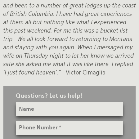
and been to a number of great lodges up the coast
Rates and Terms
of British Columbia. I have had great experiences
at them all but nothing like what I experienced
this past weekend. For me this was a bucket list
trip. We all look forward to returning to Montana
and staying with you again. When I messaged my
wife on Thursday night to let her know we arrived
safe she asked me what it was like there. I replied
'I just found heaven'."
-Victor Cimaglia
Questions? Let us help!
Name
Phone
Number