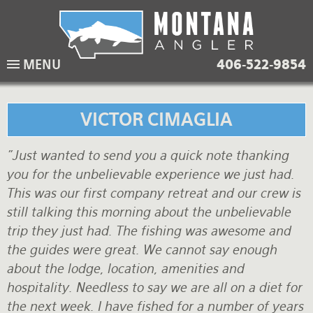
Skip
to
main
Lodging Packages
Fishing Lodges
Rivers
When to come
MENU
406-522-9854
navigation
Overnight River Trips
Hotel Packages
Ranch Waters
Weather
Horse Pack Trips
Vacation Rentals
Spring Creeks
Equipment guide
VICTOR CIMAGLIA
Day Trips
Lakes
Travel Info
"Just wanted to send you a quick note thanking
you for the unbelievable experience we just had.
Corporate Trips
Yellowstone Park
Packing Lists
This was our first company retreat and our crew is
Global Travel
Fishing licenses
still talking this morning about the unbelievable
trip they just had. The fishing was awesome and
FAQ
the guides were great. We cannot say enough
about the lodge, location, amenities and
About Us
hospitality. Needless to say we are all on a diet for
Testimonials
the next week. I have fished for a number of years