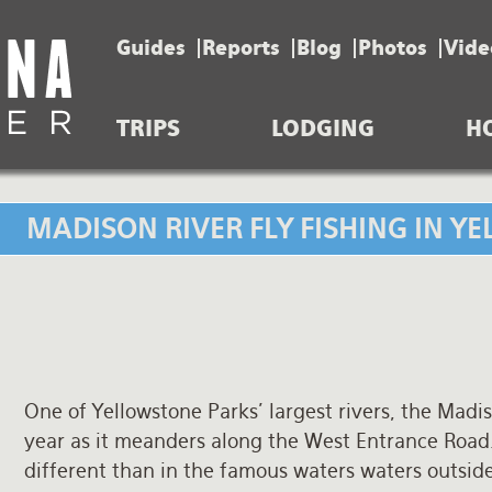
Guides
Reports
Blog
Photos
Vide
TRIPS
LODGING
H
MADISON RIVER FLY FISHING IN 
One of Yellowstone Parks’ largest rivers, the Madis
year as it meanders along the West Entrance Road.
different than in the famous waters waters outside