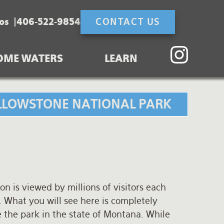
os
406-522-9854
CONTACT US
OME WATERS
LEARN
YELLOWSTONE NATIONAL PARK
on is viewed by millions of visitors each
 What you will see here is completely
 the park in the state of Montana. While