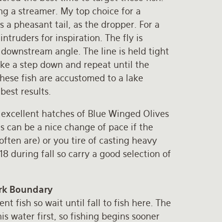
g a streamer. My top choice for a
s a pheasant tail, as the dropper. For a
ntruders for inspiration. The fly is
 downstream angle. The line is held tight
ake a step down and repeat until the
hese fish are accustomed to a lake
best results.
l, excellent hatches of Blue Winged Olives
is can be a nice change of pace if the
often are) or you tire of casting heavy
8 during fall so carry a good selection of
ark Boundary
t fish so wait until fall to fish here. The
s water first, so fishing begins sooner