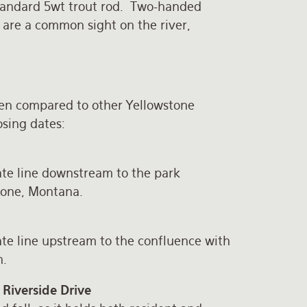
 standard 5wt trout rod. Two-handed
, are a common sight on the river,
en compared to other Yellowstone
osing dates:
e line downstream to the park
tone, Montana.
e line upstream to the confluence with
n.
Riverside Drive