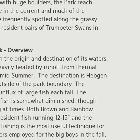
 with huge boulders, the Park reach
e in the current and much of the
re frequently spotted along the grassy
 resident pairs of Trumpeter Swans in
k - Overview
 the origin and destination of its waters.
heavily heated by runoff from thermal
n mid-Summer. The destination is Hebgen
utside of the park boundary. The
nflux of large fish each fall. The
f fish is somewhat diminished, though
ing at times. Both Brown and Rainbow
esident fish running 12-15” and the
y fishing is the most useful technique for
rs employed for the big boys in the fall.