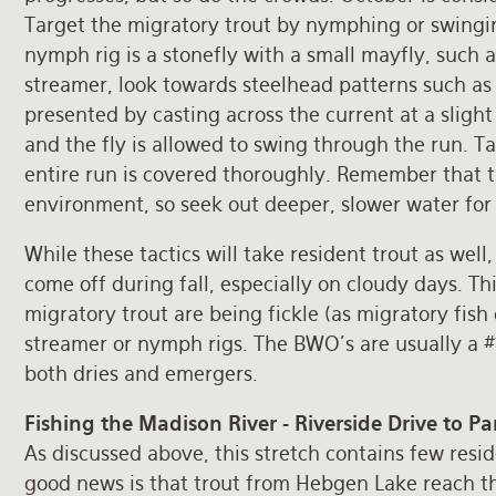
Target the migratory trout by nymphing or swingin
nymph rig is a stonefly with a small mayfly, such a
streamer, look towards steelhead patterns such as i
presented by casting across the current at a slight
and the fly is allowed to swing through the run. T
entire run is covered thoroughly. Remember that t
environment, so seek out deeper, slower water for 
While these tactics will take resident trout as wel
come off during fall, especially on cloudy days. Th
migratory trout are being fickle (as migratory fish 
streamer or nymph rigs. The BWO’s are usually a #1
both dries and emergers.
Fishing the Madison River - Riverside Drive to P
As discussed above, this stretch contains few residen
good news is that trout from Hebgen Lake reach thi