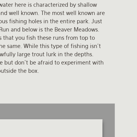
water here is characterized by shallow
, and well known. The most well known are
s fishing holes in the entire park. Just
 Run and below is the Beaver Meadows.
s that you fish these runs from top to
e same. While this type of fishing isn’t
fully large trout lurk in the depths.
 but don’t be afraid to experiment with
outside the box.