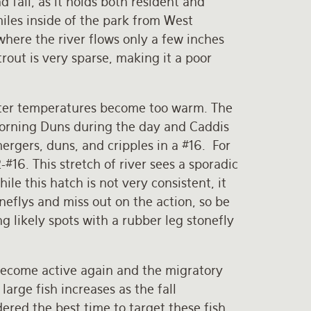
d fall, as it holds both resident and
miles inside of the park from West
where the river flows only a few inches
trout is very sparse, making it a poor
ater temperatures become too warm. The
Morning Duns during the day and Caddis
ergers, duns, and cripples in a #16. For
-#16. This stretch of river sees a sporadic
le this hatch is not very consistent, it
eflys and miss out on the action, so be
ng likely spots with a rubber leg stonefly
 become active again and the migratory
arge fish increases as the fall
ered the best time to target these fish.