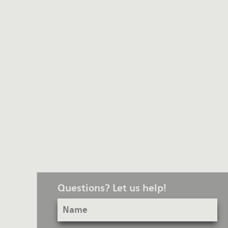
Questions? Let us help!
Name