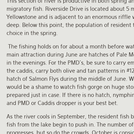
This section of river is productive in both spring an
migratory fish. Riverside Drive is located about 5 
Yellowstone and is adjacent to an enormous riffle 
deep. Below this point, the population of resident 
choice in the spring.
The fishing holds on for about a month before w
main attraction during June are hatches of Pale 
in the evenings. For the PMD’s, be sure to carry em
the caddis, carry both olive and tan patterns in #12
hatch of Salmon Flys during the middle of June. Whi
would be a shame to watch fish gorge on huge ston
prepared just in case. If there is no hatch, nymphi
and PMD or Caddis dropper is your best bet.
As the river cools in September, the resident fish
fish from the lake begin to push in. The number of l
progresses, but so do the crowds. October is consid