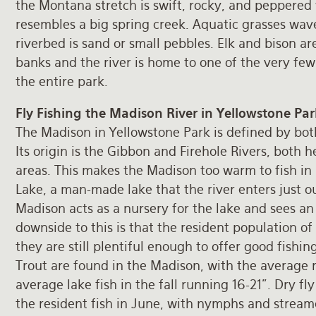
the Montana stretch is swift, rocky, and peppered
resembles a big spring creek. Aquatic grasses wav
riverbed is sand or small pebbles. Elk and bison a
banks and the river is home to one of the very few
the entire park.
Fly Fishing the Madison River in Yellowstone Par
The Madison in Yellowstone Park is defined by both
Its origin is the Gibbon and Firehole Rivers, both 
areas. This makes the Madison too warm to fish i
Lake, a man-made lake that the river enters just o
Madison acts as a nursery for the lake and sees an i
downside to this is that the resident population o
they are still plentiful enough to offer good fish
Trout are found in the Madison, with the average r
average lake fish in the fall running 16-21”. Dry fl
the resident fish in June, with nymphs and streame