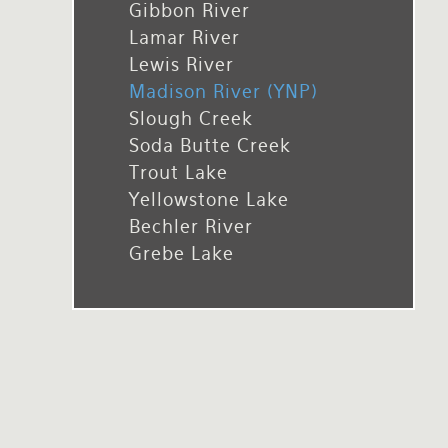
Gibbon River
Rates and Terms
Lamar River
Lewis River
Madison River (YNP)
Slough Creek
Soda Butte Creek
Trout Lake
Yellowstone Lake
Bechler River
Grebe Lake