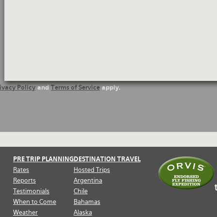
Questions
ivacy Policy
and
Terms of Service
apply.
PRE TRIP PLANNING
DESTINATION TRAVEL
Rates
Hosted Trips
Reports
Argentina
Testimonials
Chile
When to Come
Bahamas
Weather
Alaska