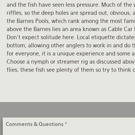
and the fish have seen less pressure. Much of the 
riffles, so the deep holes are spread out, obvious
the Barnes Pools, which rank among the most famou
above the Barnes lies an area known as Cable Car
Don’t expect solitude here. Local etiquette dictate
bottom, allowing other anglers to work in and do th
for everyone, it is a unique experience and some aw
Choose a nymph or streamer rig as discussed above
flies; these fish see plenty of them so try to think 
Comments
&