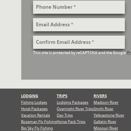
Phone
Number
Email
Address
Confirm
Email
reCaptcha
This site is protected by reCAPTCHA and the Google
Pr
Address
Text
LODGING
TRIPS
RIVERS
Fishing Lodges
Lodging Packages
Madison River
Hotel Packages
Overnight River Trips
Smith River
Vacation Rentals
Day Trips
Yellowstone River
Bozeman Fly Fishing
Horse Pack Trips
Gallatin River
Big Sky Fly Fishing
Missouri River