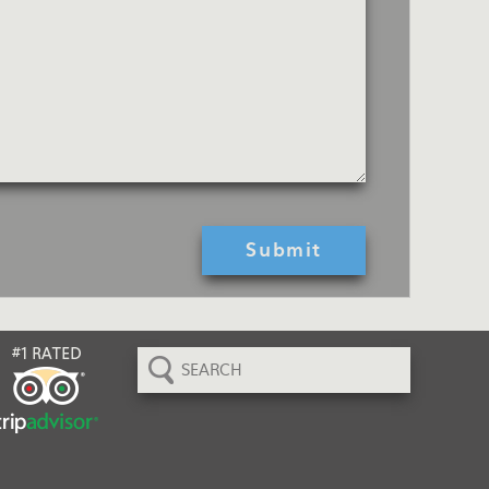
Search