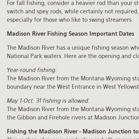
For fall fishing, consider a heavier rod than your
switch and spey rods, while certainly not required
especially for those who like to swing streamers.
Madison River Fishing Season Important Dates
The Madison River has a unique fishing season wh
National Park waters. Here are the opening and cl
Year-round fishing:
The Madison River from the Montana-Wyoming stat
boundary near the West Entrance in West Yellows
May 1-Oct. 31 fishing is allowed:
The Madison River from the Montana-Wyoming stat
the Gibbon and Firehole rivers at Madison Junctio
Fishing the Madison River - Madison Junction to 