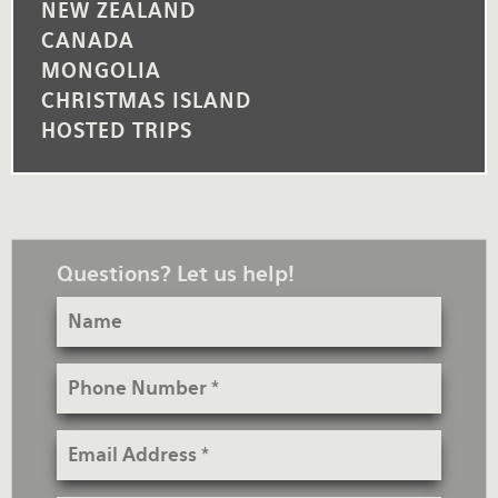
NEW ZEALAND
CANADA
MONGOLIA
CHRISTMAS ISLAND
HOSTED TRIPS
Questions? Let us help!
Name
Phone
Number
Email
Address