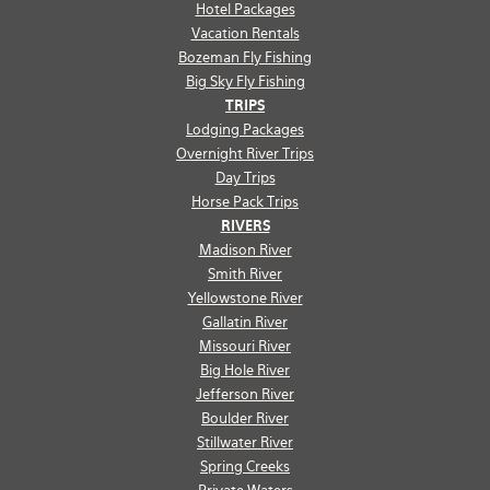
Hotel Packages
Vacation Rentals
Bozeman Fly Fishing
Big Sky Fly Fishing
TRIPS
Lodging Packages
Overnight River Trips
Day Trips
Horse Pack Trips
RIVERS
Madison River
Smith River
Yellowstone River
Gallatin River
Missouri River
Big Hole River
Jefferson River
Boulder River
Stillwater River
Spring Creeks