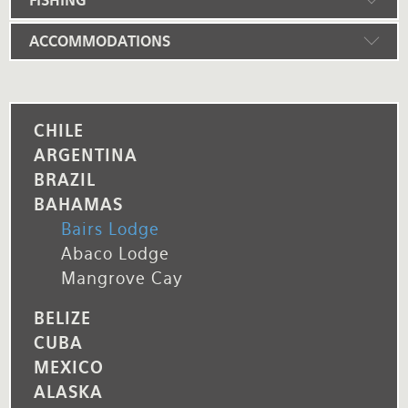
FISHING
ACCOMMODATIONS
CHILE
ARGENTINA
BRAZIL
BAHAMAS
Bairs Lodge
Abaco Lodge
Mangrove Cay
BELIZE
CUBA
MEXICO
ALASKA