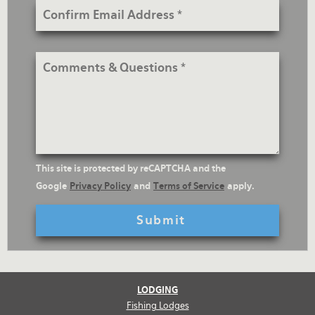
Confirm
Email
Address
Comments
&
Questions
reCaptcha
This site is protected by reCAPTCHA and the
Text
Google
Privacy Policy
and
Terms of Service
apply.
LODGING
Fishing Lodges