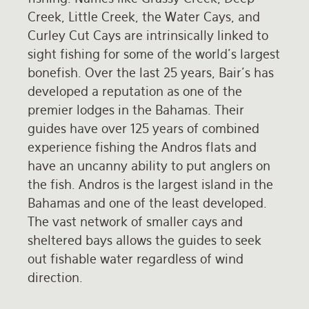
Creek, Little Creek, the Water Cays, and
Rates and Terms
Curley Cut Cays are intrinsically linked to
sight fishing for some of the world's largest
bonefish. Over the last 25 years, Bair's has
developed a reputation as one of the
premier lodges in the Bahamas. Their
guides have over 125 years of combined
experience fishing the Andros flats and
have an uncanny ability to put anglers on
the fish. Andros is the largest island in the
Bahamas and one of the least developed.
The vast network of smaller cays and
sheltered bays allows the guides to seek
out fishable water regardless of wind
direction.