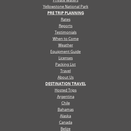
Private Waters
Yellowstone National Park
PRE TRIP PLANNING
Rates
Reports
Testimonials
When to Come
Weather
Equipment Guide
Licenses
Packing List
Travel
About Us
DESTINATION TRAVEL
Hosted Trips
Argentina
Chile
Bahamas
Alaska
Canada
Belize