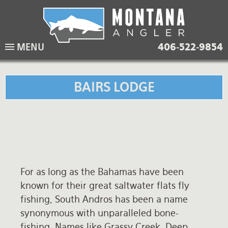
Skip
to
main
Lodging Packages
Fishing Lodges
Rivers
When to come
MENU
406-522-9854
navigation
Overnight River Trips
Hotel Packages
Ranch Waters
Weather
Horse Pack Trips
Vacation Rentals
Spring Creeks
Equipment guide
BAIRS LODGE
Day Trips
Lakes
Travel Info
Corporate Trips
Yellowstone Park
Packing Lists
Global Travel
Fishing licenses
For as long as the Bahamas have been
FAQ
known for their great saltwater flats fly
About Us
fishing, South Andros has been a name
synonymous with unparalleled bone-
Testimonials
fishing. Names like Grassy Creek, Deep