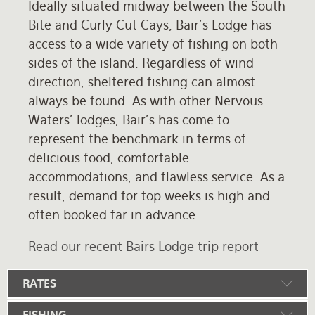
Ideally situated midway between the South
Bite and Curly Cut Cays, Bair's Lodge has
access to a wide variety of fishing on both
sides of the island. Regardless of wind
direction, sheltered fishing can almost
always be found. As with other Nervous
Waters' lodges, Bair's has come to
represent the benchmark in terms of
delicious food, comfortable
accommodations, and flawless service. As a
result, demand for top weeks is high and
often booked far in advance.
Read our recent Bairs Lodge trip report
RATES