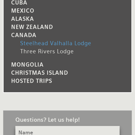
CUBA
MEXICO
ALASKA
NEW ZEALAND
CANADA
Steelhead Valhalla Lodge
Three Rivers Lodge
MONGOLIA
CHRISTMAS ISLAND
HOSTED TRIPS
Questions? Let us help!
Name