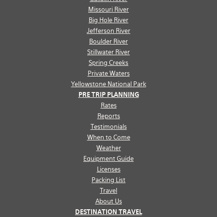
Missouri River
Big Hole River
Jefferson River
Boulder River
Stillwater River
Spring Creeks
Private Waters
Yellowstone National Park
PRE TRIP PLANNING
Rates
Reports
Testimonials
When to Come
Weather
Equipment Guide
Licenses
Packing List
Travel
About Us
DESTINATION TRAVEL