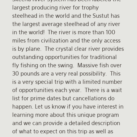
largest producing river for trophy
Rates and Terms
steelhead in the world and the Sustut has
the largest average steelhead of any river
in the world! The river is more than 100
miles from civilization and the only access
is by plane. The crystal clear river provides
outstanding opportunities for traditional
fly fishing on the swing. Massive fish over
30 pounds are a very real possibility. This
is a very special trip with a limited number
of opportunities each year. There is a wait
list for prime dates but cancellations do
happen. Let us know if you have interest in
learning more about this unique program
and we can provide a detailed description
of what to expect on this trip as well as