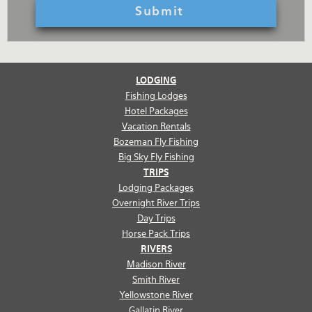
LODGING
Fishing Lodges
Hotel Packages
Vacation Rentals
Bozeman Fly Fishing
Big Sky Fly Fishing
TRIPS
Lodging Packages
Overnight River Trips
Day Trips
Horse Pack Trips
RIVERS
Madison River
Smith River
Yellowstone River
Gallatin River