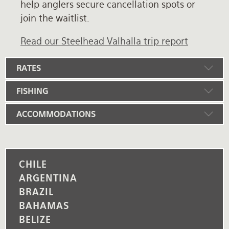
help anglers secure cancellation spots or
join the waitlist.
Read our Steelhead Valhalla trip report
RATES
FISHING
ACCOMMODATIONS
CHILE
ARGENTINA
BRAZIL
BAHAMAS
BELIZE