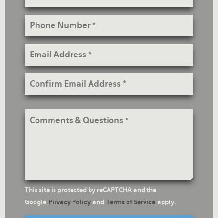
Phone
Number
Email
Address
Confirm
Email
Address
Comments
&
Questions
reCaptcha
This site is protected by reCAPTCHA and the
Text
Google
Privacy Policy
and
Terms of Service
apply.