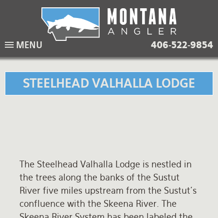
Skip
to
main
Lodging Packages
Fishing Lodges
Rivers
When to come
MENU
406-522-9854
navigation
Overnight River Trips
Hotel Packages
Ranch Waters
Weather
Horse Pack Trips
Vacation Rentals
Spring Creeks
Equipment guide
STEELHEAD VALHALLA LODGE
Day Trips
Lakes
Travel Info
Corporate Trips
Yellowstone Park
Packing Lists
Global Travel
Fishing licenses
The Steelhead Valhalla Lodge is nestled in
FAQ
the trees along the banks of the Sustut
About Us
River five miles upstream from the Sustut's
confluence with the Skeena River. The
Testimonials
Skeena River System has been labeled the