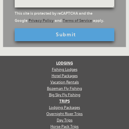
reCaptcha
This site is protected by reCAPTCHA and the
Text
Google
Privacy Policy
and
Terms of Service
apply.
LODGING
Fishing Lodges
Hotel Packages
Vacation Rentals
Bozeman Fly Fishing
Big Sky Fly Fishing
TRIPS
Lodging Packages
Overnight River Trips
Day Trips
Horse Pack Trips