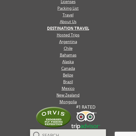
Licenses
Packing List
Travel
About Us
DESTINATION TRAVEL
Hosted Trips
Argentina
Chile
Bahamas
Alaska
Canada
Belize
Brazil
Mexico
New Zealand
Mongolia
Search