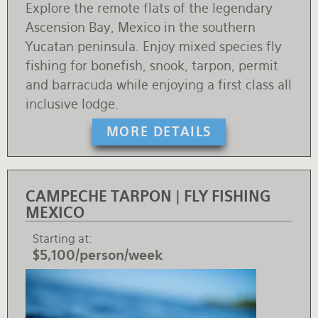
Explore the remote flats of the legendary
Ascension Bay, Mexico in the southern
Yucatan peninsula. Enjoy mixed species fly
fishing for bonefish, snook, tarpon, permit
and barracuda while enjoying a first class all
inclusive lodge.
MORE DETAILS
CAMPECHE TARPON | FLY FISHING
MEXICO
Starting at
$5,100/person/week