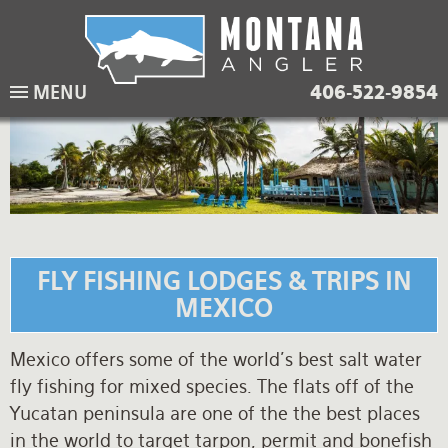
Skip
to
main
Lodging Packages
Fishing Lodges
Rivers
When to come
MENU
406-522-9854
navigation
Overnight River Trips
Hotel Packages
Ranch Waters
Weather
Horse Pack Trips
Vacation Rentals
Spring Creeks
Equipment guide
Day Trips
Lakes
Travel Info
Corporate Trips
Yellowstone Park
Packing Lists
FLY FISHING LODGES & TRIPS IN
Global Travel
Fishing licenses
MEXICO
FAQ
Mexico offers some of the world's best salt water
fly fishing for mixed species. The flats off of the
About Us
Yucatan peninsula are one of the the best places
Testimonials
in the world to target tarpon, permit and bonefish