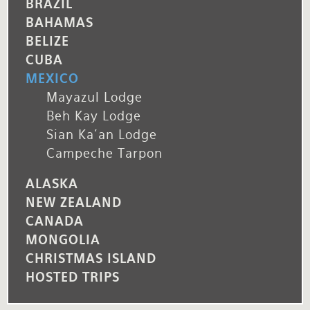
BRAZIL
BAHAMAS
BELIZE
CUBA
MEXICO
Mayazul Lodge
Beh Kay Lodge
Sian Ka'an Lodge
Campeche Tarpon
ALASKA
NEW ZEALAND
CANADA
MONGOLIA
CHRISTMAS ISLAND
HOSTED TRIPS