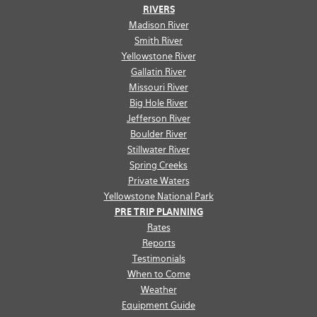
RIVERS
Madison River
Smith River
Yellowstone River
Gallatin River
Missouri River
Big Hole River
Jefferson River
Boulder River
Stillwater River
Spring Creeks
Private Waters
Yellowstone National Park
PRE TRIP PLANNING
Rates
Reports
Testimonials
When to Come
Weather
Equipment Guide