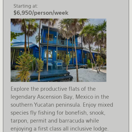
Starting at
$6,950/person/week
Explore the productive flats of the
legendary Ascension Bay, Mexico in the
southern Yucatan peninsula. Enjoy mixed
species fly fishing for bonefish, snook,
tarpon, permit and barracuda while
enjoying a first class all inclusive lodge.