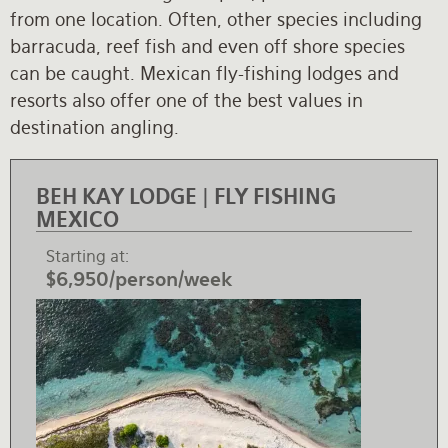
from one location. Often, other species including
Rates and Terms
barracuda, reef fish and even off shore species
can be caught. Mexican fly-fishing lodges and
resorts also offer one of the best values in
destination angling.
BEH KAY LODGE | FLY FISHING
MEXICO
Starting at
$6,950/person/week