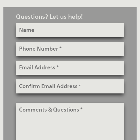
Questions? Let us help!
Name
Phone
Number
Email
Address
Confirm
Email
Address
Comments
&
Questions