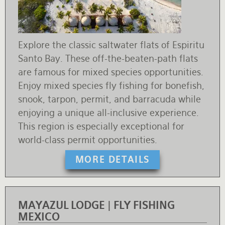
Explore the classic saltwater flats of Espiritu
Santo Bay. These off-the-beaten-path flats
are famous for mixed species opportunities.
Enjoy mixed species fly fishing for bonefish,
snook, tarpon, permit, and barracuda while
enjoying a unique all-inclusive experience.
This region is especially exceptional for
world-class permit opportunities.
MORE DETAILS
MAYAZUL LODGE | FLY FISHING
MEXICO