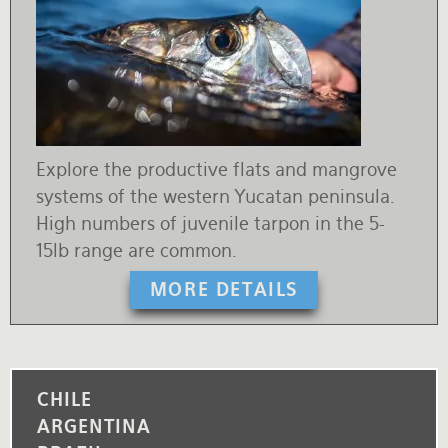
Explore the productive flats and mangrove
systems of the western Yucatan peninsula.
High numbers of juvenile tarpon in the 5-
15lb range are common.
MORE DETAILS
CHILE
ARGENTINA