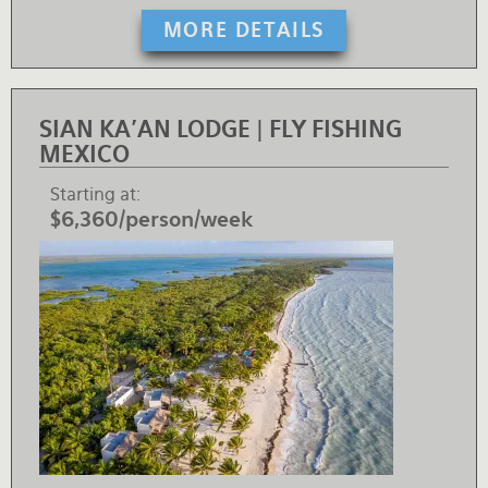
MORE DETAILS
SIAN KA'AN LODGE | FLY FISHING
MEXICO
Starting at
$6,360/person/week