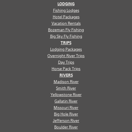
LODGING
Fishing Lodges
Hotel Packages
Vacation Rentals
Bozeman Fly Fishing
Big Sky Fly Fishing
TRIPS
Lodging Packages
Overnight River Trips
Day Trips
Horse Pack Trips
RIVERS
Madison River
Smith River
Yellowstone River
Gallatin River
Missouri River
Big Hole River
Jefferson River
Boulder River