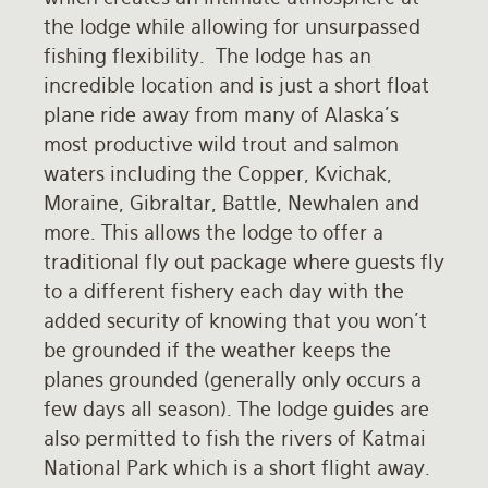
the lodge while allowing for unsurpassed
Rates and Terms
fishing flexibility. The lodge has an
incredible location and is just a short float
plane ride away from many of Alaska's
most productive wild trout and salmon
waters including the Copper, Kvichak,
Moraine, Gibraltar, Battle, Newhalen and
more. This allows the lodge to offer a
traditional fly out package where guests fly
to a different fishery each day with the
added security of knowing that you won't
be grounded if the weather keeps the
planes grounded (generally only occurs a
few days all season). The lodge guides are
also permitted to fish the rivers of Katmai
National Park which is a short flight away.