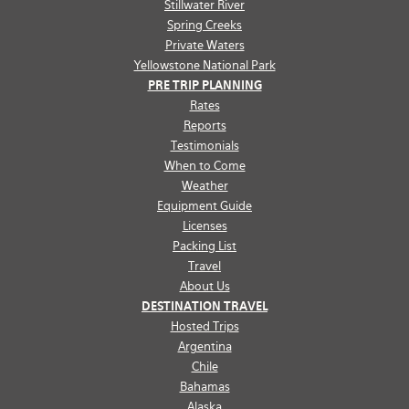
Stillwater River
Spring Creeks
Private Waters
Yellowstone National Park
PRE TRIP PLANNING
Rates
Reports
Testimonials
When to Come
Weather
Equipment Guide
Licenses
Packing List
Travel
About Us
DESTINATION TRAVEL
Hosted Trips
Argentina
Chile
Bahamas
Alaska