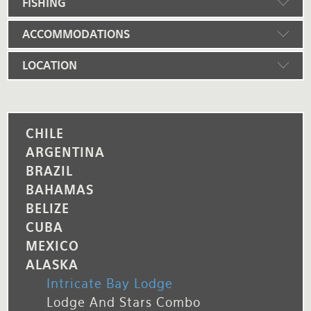
FISHING
ACCOMMODATIONS
LOCATION
CHILE
ARGENTINA
BRAZIL
BAHAMAS
BELIZE
CUBA
MEXICO
ALASKA
Intricate Bay Lodge
Lodge And Stars Combo