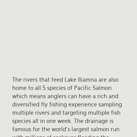
The rivers that feed Lake Iliamna are also
home to all 5 species of Pacific Salmon
which means anglers can have a rich and
diversified fly fishing experience sampling
multiple rivers and targeting multiple fish
species all in one week. The drainage is
famous for the world's largest salmon run