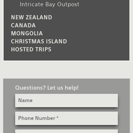
Intricate Bay Outpost
NEW ZEALAND
CANADA
MONGOLIA
CHRISTMAS ISLAND
HOSTED TRIPS
Questions? Let us help!
Name
Phone
Number
Email