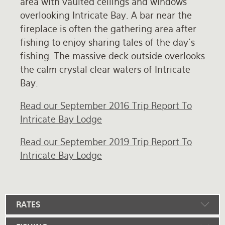
area with vaulted ceilings and windows
overlooking Intricate Bay. A bar near the
fireplace is often the gathering area after
fishing to enjoy sharing tales of the day's
fishing. The massive deck outside overlooks
the calm crystal clear waters of Intricate
Bay.
Read our September 2016 Trip Report To
Intricate Bay Lodge
Read our September 2019 Trip Report To
Intricate Bay Lodge
RATES