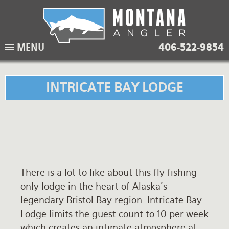
Skip
to
main
Lodging Packages
Fishing Lodges
Rivers
When to come
MENU
406-522-9854
navigation
Overnight River Trips
Hotel Packages
Ranch Waters
Weather
Horse Pack Trips
Vacation Rentals
Spring Creeks
Equipment guide
INTRICATE BAY LODGE
Day Trips
Lakes
Travel Info
Corporate Trips
Yellowstone Park
Packing Lists
Global Travel
Fishing licenses
There is a lot to like about this fly fishing
FAQ
only lodge in the heart of Alaska's
About Us
legendary Bristol Bay region. Intricate Bay
Lodge limits the guest count to 10 per week
Testimonials
which creates an intimate atmosphere at