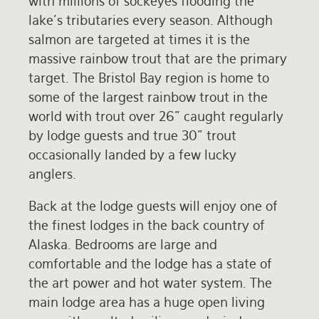
with millions of sockeyes flooding the
lake's tributaries every season. Although
salmon are targeted at times it is the
massive rainbow trout that are the primary
target. The Bristol Bay region is home to
some of the largest rainbow trout in the
world with trout over 26" caught regularly
by lodge guests and true 30" trout
occasionally landed by a few lucky
anglers.
Back at the lodge guests will enjoy one of
the finest lodges in the back country of
Alaska. Bedrooms are large and
comfortable and the lodge has a state of
the art power and hot water system. The
main lodge area has a huge open living