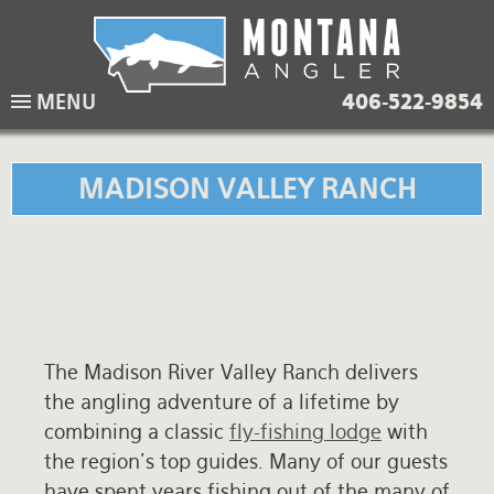
Skip
to
main
Lodging Packages
Fishing Lodges
Rivers
When to come
MENU
406-522-9854
navigation
Overnight River Trips
Hotel Packages
Ranch Waters
Weather
Horse Pack Trips
Vacation Rentals
Spring Creeks
Equipment guide
MADISON VALLEY RANCH
Day Trips
Lakes
Travel Info
Corporate Trips
Yellowstone Park
Packing Lists
Global Travel
Fishing licenses
The Madison River Valley Ranch delivers
FAQ
the angling adventure of a lifetime by
About Us
combining a classic
fly-fishing lodge
with
the region's top guides. Many of our guests
Testimonials
have spent years fishing out of the many of