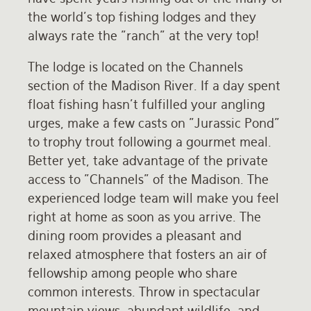
the world's top fishing lodges and they
Rates and Terms
always rate the "ranch" at the very top!
The lodge is located on the Channels
section of the Madison River. If a day spent
float fishing hasn't fulfilled your angling
urges, make a few casts on "Jurassic Pond"
to trophy trout following a gourmet meal.
Better yet, take advantage of the private
access to "Channels" of the Madison. The
experienced lodge team will make you feel
right at home as soon as you arrive. The
dining room provides a pleasant and
relaxed atmosphere that fosters an air of
fellowship among people who share
common interests. Throw in spectacular
mountain views, abundant wildlife, and