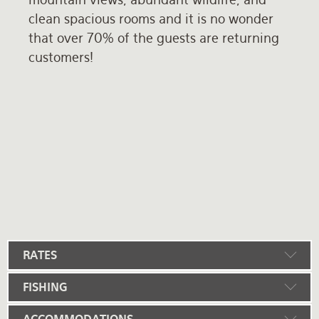
clean spacious rooms and it is no wonder
that over 70% of the guests are returning
customers!
RATES
FISHING