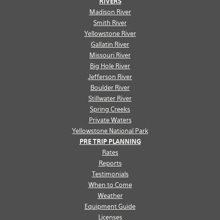
RIVERS
Madison River
Smith River
Yellowstone River
Gallatin River
Missouri River
Big Hole River
Jefferson River
Boulder River
Stillwater River
Spring Creeks
Private Waters
Yellowstone National Park
PRE TRIP PLANNING
Rates
Reports
Testimonials
When to Come
Weather
Equipment Guide
Licenses