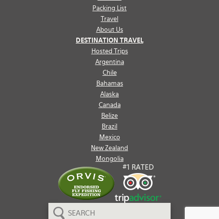
Packing List
Travel
About Us
DESTINATION TRAVEL
Hosted Trips
Argentina
Chile
Bahamas
Alaska
Canada
Belize
Brazil
Mexico
New Zealand
Mongolia
Search