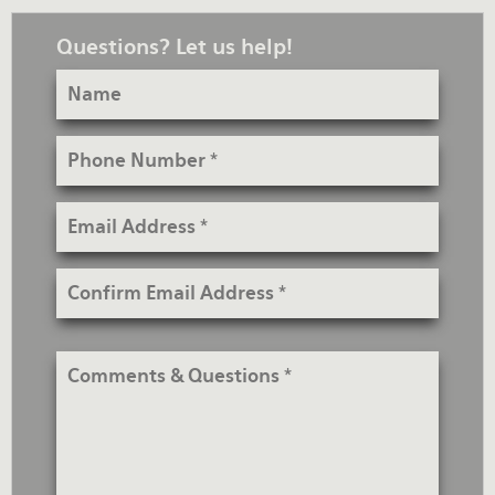
Questions? Let us help!
Name
Phone
Number
Email
Address
Confirm
Email
Address
Comments
&
Questions