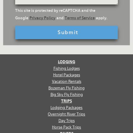
reCaptcha
This site is protected by reCAPTCHA and the
Text
Google
Privacy Policy
and
Terms of Service
apply.
LODGING
Fishing Lodges
Hotel Packages
Vacation Rentals
Bozeman Fly Fishing
Big Sky Fly Fishing
TRIPS
Lodging Packages
Overnight River Trips
Day Trips
Horse Pack Trips