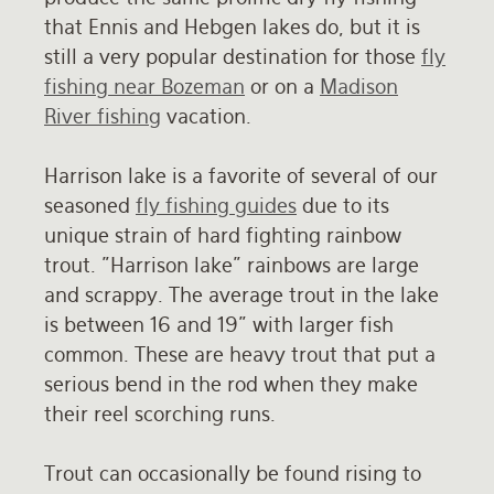
that Ennis and Hebgen lakes do, but it is
Rates and Terms
still a very popular destination for those
fly
fishing near Bozeman
or on a
Madison
River fishing
vacation.
Harrison lake is a favorite of several of our
seasoned
fly fishing guides
due to its
unique strain of hard fighting rainbow
trout. "Harrison lake" rainbows are large
and scrappy. The average trout in the lake
is between 16 and 19" with larger fish
common. These are heavy trout that put a
serious bend in the rod when they make
their reel scorching runs.
Trout can occasionally be found rising to