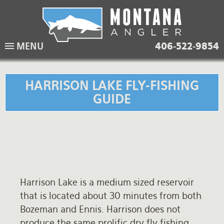
Skip
to
main
Lodging Packages
Fishing Lodges
Rivers
When to come
MENU
406-522-9854
navigation
Overnight River Trips
Hotel Packages
Ranch Waters
Weather
Horse Pack Trips
Vacation Rentals
Spring Creeks
Equipment guide
HARRISON LAKE FLY-FISHING
GUIDE
Day Trips
Lakes
Travel Info
Corporate Trips
Yellowstone Park
Packing Lists
Global Travel
Fishing licenses
FAQ
Harrison Lake is a medium sized reservoir
About Us
that is located about 30 minutes from both
Bozeman and Ennis. Harrison does not
Testimonials
produce the same prolific dry fly fishing