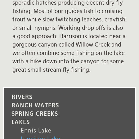
sporadic hatches producing decent dry fly
fishing. Most of our guides fish to cruising
trout while slow twitching leaches, crayfish
or small nymphs. Working drop offs is also
a good approach. Harrison is located near a
gorgeous canyon called Willow Creek and
we often combine some fishing on the lake
with a hike down into the canyon for some
great small stream fly fishing.
RIVERS
RANCH WATERS
SPRING CREEKS
LAKES
Ennis Lake
Harrison Lake