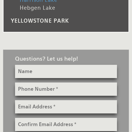
Hebgen Lake
YELLOWSTONE PARK
Questions? Let us help!
Name
Phone
Number
Email
Address
Confirm
Email