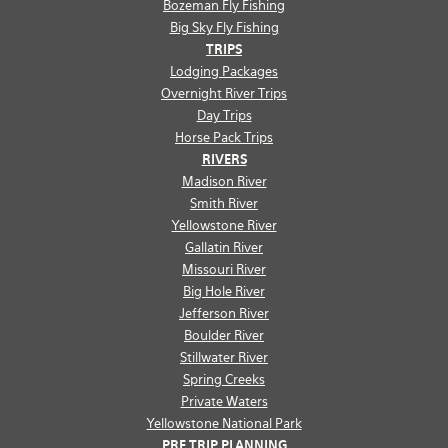
Bozeman Fly Fishing
Big Sky Fly Fishing
TRIPS
Lodging Packages
Overnight River Trips
Day Trips
Horse Pack Trips
RIVERS
Madison River
Smith River
Yellowstone River
Gallatin River
Missouri River
Big Hole River
Jefferson River
Boulder River
Stillwater River
Spring Creeks
Private Waters
Yellowstone National Park
PRE TRIP PLANNING