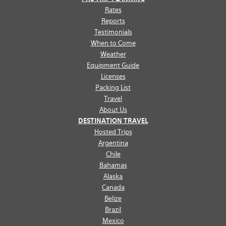
Rates
Reports
Testimonials
When to Come
Weather
Equipment Guide
Licenses
Packing List
Travel
About Us
DESTINATION TRAVEL
Hosted Trips
Argentina
Chile
Bahamas
Alaska
Canada
Belize
Brazil
Mexico