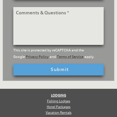
Address
Comments
&
Questions
reCaptcha
This site is protected by reCAPTCHA and the
Text
Google
Privacy Policy
and
Terms of Service
apply.
LODGING
Fishing Lodges
Hotel Packages
Vacation Rentals