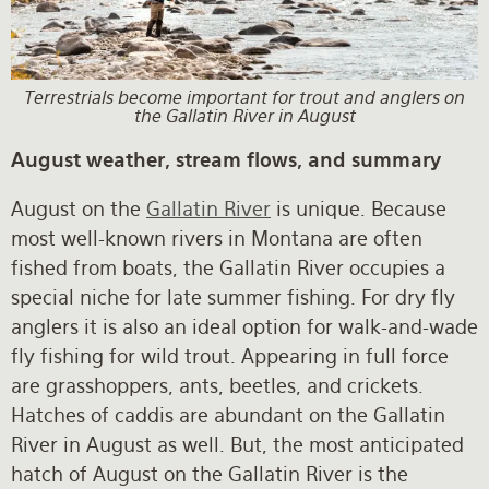
Rates and Terms
Terrestrials become important for trout and anglers on
the Gallatin River in August
August weather, stream flows, and summary
August on the
Gallatin River
is unique. Because
most well-known rivers in Montana are often
fished from boats, the Gallatin River occupies a
special niche for late summer fishing. For dry fly
anglers it is also an ideal option for walk-and-wade
fly fishing for wild trout. Appearing in full force
are grasshoppers, ants, beetles, and crickets.
Hatches of caddis are abundant on the Gallatin
River in August as well. But, the most anticipated
hatch of August on the Gallatin River is the