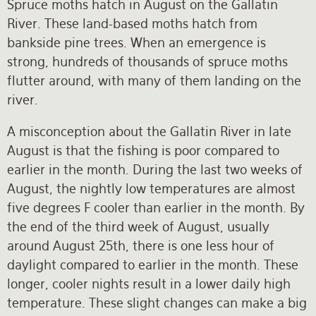
Spruce moths hatch in August on the Gallatin
River. These land-based moths hatch from
bankside pine trees. When an emergence is
strong, hundreds of thousands of spruce moths
flutter around, with many of them landing on the
river.
A misconception about the Gallatin River in late
August is that the fishing is poor compared to
earlier in the month. During the last two weeks of
August, the nightly low temperatures are almost
five degrees F cooler than earlier in the month. By
the end of the third week of August, usually
around August 25th, there is one less hour of
daylight compared to earlier in the month. These
longer, cooler nights result in a lower daily high
temperature. These slight changes can make a big