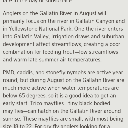
late in the day or subsurface.
Anglers on the Gallatin River in August will
primarily focus on the river in Gallatin Canyon and
in Yellowstone National Park. One the river enters
into Gallatin Valley, irrigation draws and suburban
development affect streamflows, creating a poor
combination for feeding trout—low streamflows
and warm late-summer air temperatures.
PMD, caddis, and stonefly nymphs are active year-
round, but during August on the Gallatin River are
much more active when water temperatures are
below 65 degrees, so it is a good idea to get an
early start. Trico mayflies—tiny black-bodied
mayflies—can hatch on the Gallatin River around
sunrise. These mayflies are small, with most being
size 18 to 22. For dry fly anglers looking for a