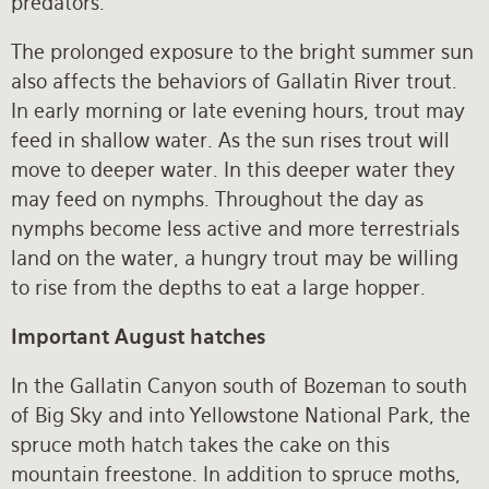
predators.
The prolonged exposure to the bright summer sun
also affects the behaviors of Gallatin River trout.
In early morning or late evening hours, trout may
feed in shallow water. As the sun rises trout will
move to deeper water. In this deeper water they
may feed on nymphs. Throughout the day as
nymphs become less active and more terrestrials
land on the water, a hungry trout may be willing
to rise from the depths to eat a large hopper.
Important August hatches
In the Gallatin Canyon south of Bozeman to south
of Big Sky and into Yellowstone National Park, the
spruce moth hatch takes the cake on this
mountain freestone. In addition to spruce moths,