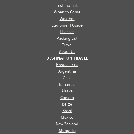
Testimonials
When to Come
Weather
Equipment Guide
Licenses
Packing List
Travel
About Us
DESTINATION TRAVEL
Hosted Trips
Argentina
Chile
Bahamas
Alaska
Canada
Belize
Brazil
Mexico
New Zealand
Mongolia