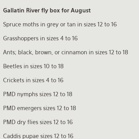
Gallatin River fly box for August
Spruce moths in grey or tan in sizes 12 to 16
Grasshoppers in sizes 4 to 16
Ants; black, brown, or cinnamon in sizes 12 to 18
Beetles in sizes 10 to 18
Crickets in sizes 4 to 16
PMD nymphs sizes 12 to 18
PMD emergers sizes 12 to 18
PMD dry flies sizes 12 to 16
Caddis pupae sizes 12 to 16