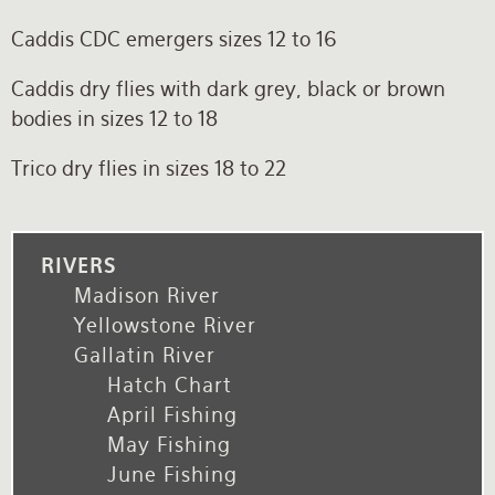
Caddis CDC emergers sizes 12 to 16
Caddis dry flies with dark grey, black or brown
bodies in sizes 12 to 18
Trico dry flies in sizes 18 to 22
RIVERS
Madison River
Yellowstone River
Gallatin River
Hatch Chart
April Fishing
May Fishing
June Fishing