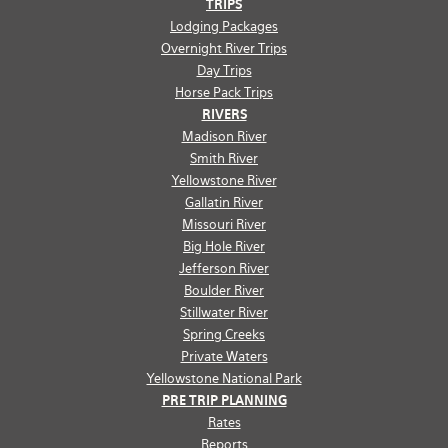
TRIPS
Lodging Packages
Overnight River Trips
Day Trips
Horse Pack Trips
RIVERS
Madison River
Smith River
Yellowstone River
Gallatin River
Missouri River
Big Hole River
Jefferson River
Boulder River
Stillwater River
Spring Creeks
Private Waters
Yellowstone National Park
PRE TRIP PLANNING
Rates
Reports