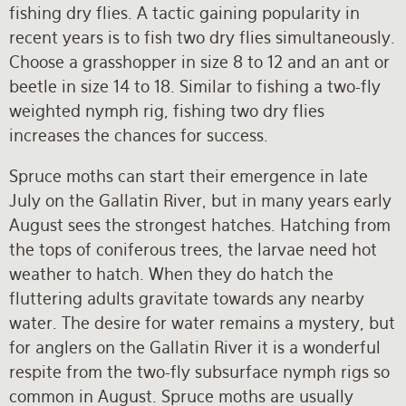
fishing dry flies. A tactic gaining popularity in
recent years is to fish two dry flies simultaneously.
Choose a grasshopper in size 8 to 12 and an ant or
beetle in size 14 to 18. Similar to fishing a two-fly
weighted nymph rig, fishing two dry flies
increases the chances for success.
Spruce moths can start their emergence in late
July on the Gallatin River, but in many years early
August sees the strongest hatches. Hatching from
the tops of coniferous trees, the larvae need hot
weather to hatch. When they do hatch the
fluttering adults gravitate towards any nearby
water. The desire for water remains a mystery, but
for anglers on the Gallatin River it is a wonderful
respite from the two-fly subsurface nymph rigs so
common in August. Spruce moths are usually