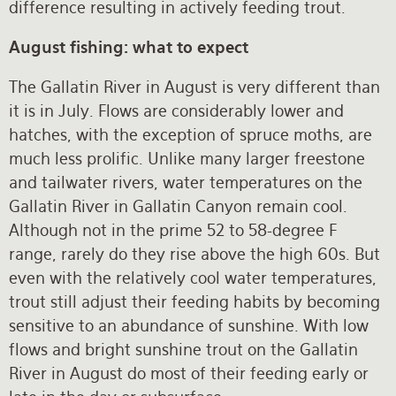
difference resulting in actively feeding trout.
August fishing: what to expect
The Gallatin River in August is very different than
it is in July. Flows are considerably lower and
hatches, with the exception of spruce moths, are
much less prolific. Unlike many larger freestone
and tailwater rivers, water temperatures on the
Gallatin River in Gallatin Canyon remain cool.
Although not in the prime 52 to 58-degree F
range, rarely do they rise above the high 60s. But
even with the relatively cool water temperatures,
trout still adjust their feeding habits by becoming
sensitive to an abundance of sunshine. With low
flows and bright sunshine trout on the Gallatin
River in August do most of their feeding early or