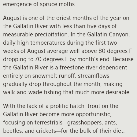
emergence of spruce moths.
August is one of the driest months of the year on
the Gallatin River with less than five days of
measurable precipitation. In the Gallatin Canyon,
daily high temperatures during the first two
weeks of August average well above 80 degrees F
dropping to 70 degrees F by month’s end. Because
the Gallatin River is a freestone river dependent
entirely on snowmelt runoff, streamflows
gradually drop throughout the month, making
walk-and-wade fishing that much more desirable.
With the lack of a prolific hatch, trout on the
Gallatin River become more opportunistic,
focusing on terrestrials—grasshoppers, ants,
beetles, and crickets—for the bulk of their diet.