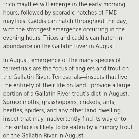
trico mayflies will emerge in the early morning
hours, followed by sporadic hatches of PMD
mayflies. Caddis can hatch throughout the day,
with the strongest emergence occurring in the
evening hours. Tricos and caddis can hatch in
abundance on the Gallatin River in August.
In August, emergence of the many species of
terrestrials are the focus of anglers and trout on
the Gallatin River. Terrestrials—insects that live
the entirety of their life on land—provide a large
portion of a Gallatin River trout’s diet in August.
Spruce moths, grasshoppers, crickets, ants,
beetles, spiders, and any other land-dwelling
insect that may inadvertently find its way onto
the surface is likely to be eaten by a hungry trout
on the Gallatin River in August.