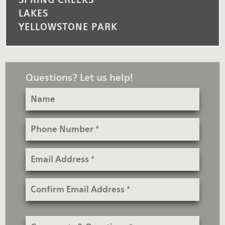
LAKES
YELLOWSTONE PARK
Questions? Let us help!
Name
Phone
Number
Email
Address
Confirm
Email
Address
Comments