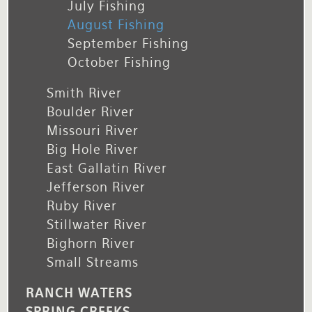
July Fishing
August Fishing
September Fishing
October Fishing
Smith River
Boulder River
Missouri River
Big Hole River
East Gallatin River
Jefferson River
Ruby River
Stillwater River
Bighorn River
Small Streams
RANCH WATERS
SPRING CREEKS