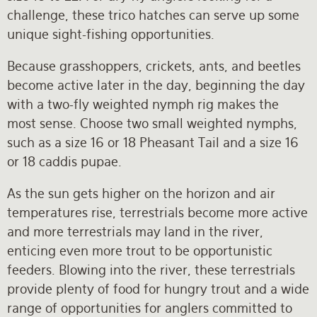
challenge, these trico hatches can serve up some
unique sight-fishing opportunities.
Because grasshoppers, crickets, ants, and beetles
become active later in the day, beginning the day
with a two-fly weighted nymph rig makes the
most sense. Choose two small weighted nymphs,
such as a size 16 or 18 Pheasant Tail and a size 16
or 18 caddis pupae.
As the sun gets higher on the horizon and air
temperatures rise, terrestrials become more active
and more terrestrials may land in the river,
enticing even more trout to be opportunistic
feeders. Blowing into the river, these terrestrials
provide plenty of food for hungry trout and a wide
range of opportunities for anglers committed to