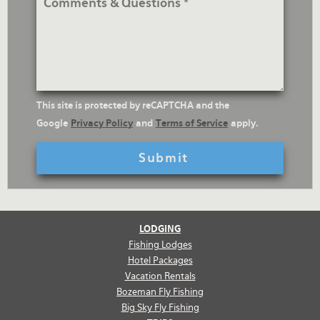
&
Questions
reCaptcha
This site is protected by reCAPTCHA and the
Text
Google
Privacy Policy
and
Terms of Service
apply.
LODGING
Fishing Lodges
Hotel Packages
Vacation Rentals
Bozeman Fly Fishing
Big Sky Fly Fishing