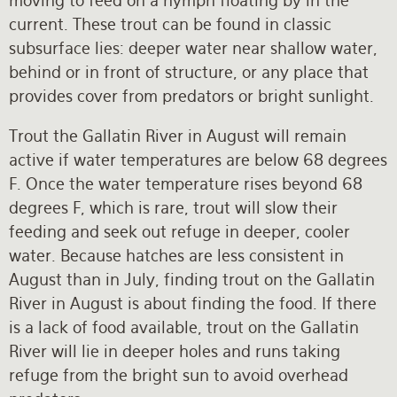
moving to feed on a nymph floating by in the
current. These trout can be found in classic
subsurface lies: deeper water near shallow water,
behind or in front of structure, or any place that
provides cover from predators or bright sunlight.
Trout the Gallatin River in August will remain
active if water temperatures are below 68 degrees
F. Once the water temperature rises beyond 68
degrees F, which is rare, trout will slow their
feeding and seek out refuge in deeper, cooler
water. Because hatches are less consistent in
August than in July, finding trout on the Gallatin
River in August is about finding the food. If there
is a lack of food available, trout on the Gallatin
River will lie in deeper holes and runs taking
refuge from the bright sun to avoid overhead