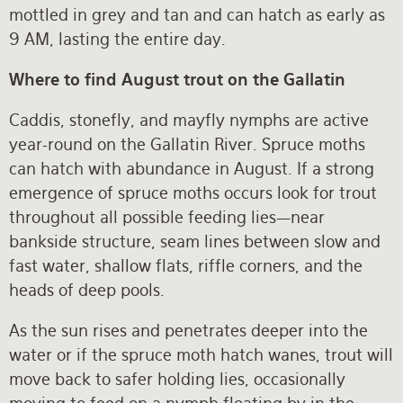
mottled in grey and tan and can hatch as early as
9 AM, lasting the entire day.
Where to find August trout on the Gallatin
Caddis, stonefly, and mayfly nymphs are active
year-round on the Gallatin River. Spruce moths
can hatch with abundance in August. If a strong
emergence of spruce moths occurs look for trout
throughout all possible feeding lies—near
bankside structure, seam lines between slow and
fast water, shallow flats, riffle corners, and the
heads of deep pools.
As the sun rises and penetrates deeper into the
water or if the spruce moth hatch wanes, trout will
move back to safer holding lies, occasionally