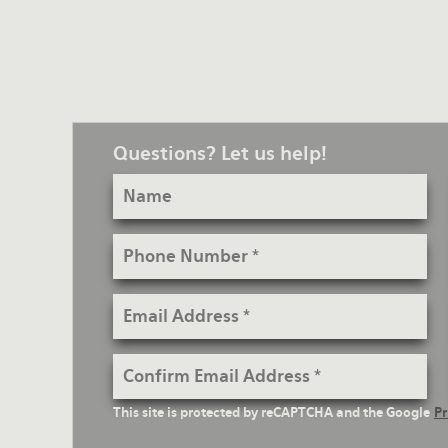
Questions? Let us help!
Name
Phone
Number
Email
Address
Confirm
Email
reCaptcha
This site is protected by reCAPTCHA and the Google
Pr
Address
Text