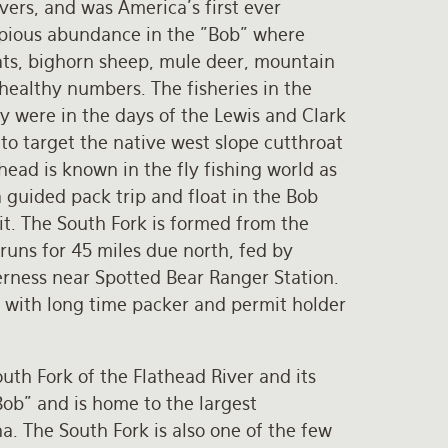
vers, and was America’s first ever
copious abundance in the "Bob" where
oats, bighorn sheep, mule deer, mountain
 healthy numbers. The fisheries in the
hey were in the days of the Lewis and Clark
o target the native west slope cutthroat
thead is known in the fly fishing world as
a guided pack trip and float in the Bob
it. The South Fork is formed from the
uns for 45 miles due north, fed by
derness near Spotted Bear Ranger Station.
p with long time packer and permit holder
outh Fork of the Flathead River and its
Bob" and is home to the largest
a. The South Fork is also one of the few