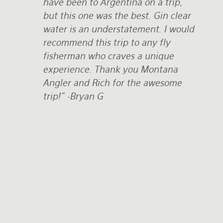
have been to Argentina on a trip,
but this one was the best. Gin clear
water is an understatement. I would
recommend this trip to any fly
fisherman who craves a unique
experience. Thank you Montana
Angler and Rich for the awesome
trip!"
-Bryan G