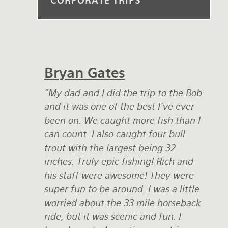
CORPORATE TRIPS
Rates and Terms
Bryan Gates
"My dad and I did the trip to the Bob
and it was one of the best I've ever
been on. We caught more fish than I
can count. I also caught four bull
trout with the largest being 32
inches. Truly epic fishing! Rich and
his staff were awesome! They were
super fun to be around. I was a little
worried about the 33 mile horseback
ride, but it was scenic and fun. I