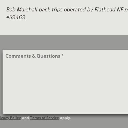
Bob Marshall pack trips operated by Flathead NF pe
#59469.
Comments
&
Questions
ivacy Policy
and
Terms of Service
apply.