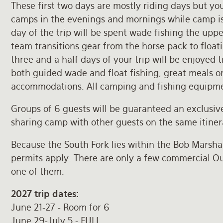
These first two days are mostly riding days but you
camps in the evenings and mornings while camp is
day of the trip will be spent wade fishing the upp
team transitions gear from the horse pack to floati
three and a half days of your trip will be enjoyed t
both guided wade and float fishing, great meals o
accommodations. All camping and fishing equipme
Groups of 6 guests will be guaranteed an exclusive
sharing camp with other guests on the same itiner
Because the South Fork lies within the Bob Marshal
permits apply. There are only a few commercial Out
one of them.
2027 trip dates:
June 21-27 - Room for 6
June 29-July 5 - FULL