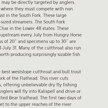
 may be directly targeted by anglers.
ow where they must compete with non
ust in the South Fork. These large
-sized streamers. The South Fork
 Char in the Lower 48 states. These
g upstream every July from Hungry Horse
ess of 20" and specimens up to 30" are
 1-July 31. Many of the cutthroat also run
orth producing surprisingly sizable fish
 best westslope cutthroat and bull trout
rk of the Flathead. This river cuts
 offering unbelievable dry fly fishing
nglers will fly into Kalispell and drive or
ted Bear trailhead. The first two days of
et to the upper reaches of the river.