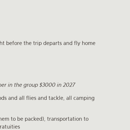
ght before the trip departs and fly home
mber in the group $3000 in 2027
ods and all flies and tackle, all camping
them to be packed), transportation to
ratuities