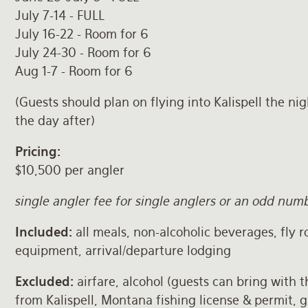
July 7-14 - FULL
July 16-22 - Room for 6
July 24-30 - Room for 6
Aug 1-7 - Room for 6
(Guests should plan on flying into Kalispell the ni
the day after)
Pricing:
$10,500 per angler
single angler fee for single anglers or an odd nu
Included:
all meals, non-alcoholic beverages, fly r
equipment, arrival/departure lodging
Excluded:
airfare, alcohol (guests can bring with 
from Kalispell, Montana fishing license & permit, g