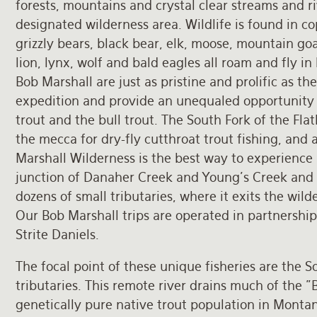
forests, mountains and crystal clear streams and ri
designated wilderness area. Wildlife is found in 
grizzly bears, black bear, elk, moose, mountain g
lion, lynx, wolf and bald eagles all roam and fly in
Bob Marshall are just as pristine and prolific as t
expedition and provide an unequaled opportunity t
trout and the bull trout. The South Fork of the Fla
the mecca for dry-fly cutthroat trout fishing, and 
Marshall Wilderness is the best way to experience 
junction of Danaher Creek and Young’s Creek and r
dozens of small tributaries, where it exits the wil
Our Bob Marshall trips are operated in partnershi
Strite Daniels.
The focal point of these unique fisheries are the S
tributaries. This remote river drains much of the "
genetically pure native trout population in Montan