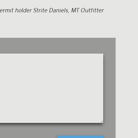
rmit holder Strite Daniels, MT Outfitter