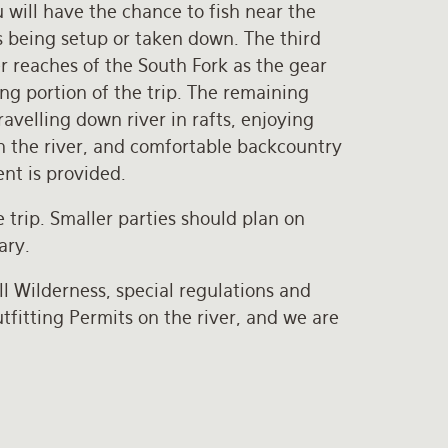
 will have the chance to fish near the
 being setup or taken down. The third
er reaches of the South Fork as the gear
ng portion of the trip. The remaining
ravelling down river in rafts, enjoying
n the river, and comfortable backcountry
nt is provided.
 trip. Smaller parties should plan on
ary.
l Wilderness, special regulations and
fitting Permits on the river, and we are