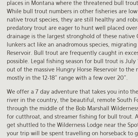
places in Montana where the threatened bull trout
While bull trout numbers in other fisheries are l
native trout species, they are still healthy and rob
predatory trout are eager to hunt well placed over
drainage is the largest stronghold of these native
lunkers act like an anadromous species, migratin
Reservoir. Bull trout are frequently caught in exc
possible. Legal fishing season for bull trout is July
out of the massive Hungry Horse Reservoir to the n
mostly in the 12-18" range with a few over 20".
We offer a 7 day adventure that takes you into the
river in the country, the beautiful, remote South Fo
through the middle of the Bob Marshall Wilderness,
for cutthroat, and streamer fishing for bull trout. A
get shuttled to the Wilderness Lodge near the Spot
your trip will be spent travelling on horseback to g