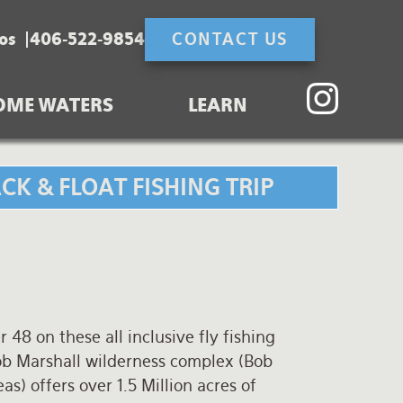
os
406-522-9854
CONTACT US
OME WATERS
LEARN
K & FLOAT FISHING TRIP
 48 on these all inclusive fly fishing
ob Marshall wilderness complex (Bob
s) offers over 1.5 Million acres of