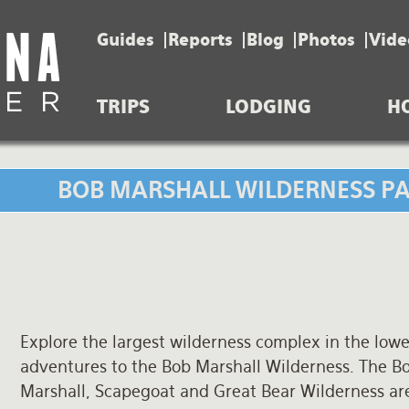
Guides
Reports
Blog
Photos
Vide
TRIPS
LODGING
H
BOB MARSHALL WILDERNESS PAC
Explore the largest wilderness complex in the lower
adventures to the Bob Marshall Wilderness. The B
Marshall, Scapegoat and Great Bear Wilderness area