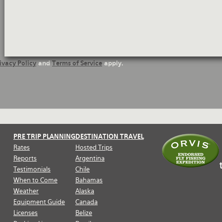
ivacy Policy
and
Terms of Service
apply.
PRE TRIP PLANNING
DESTINATION TRAVEL
Rates
Hosted Trips
Reports
Argentina
Testimonials
Chile
When to Come
Bahamas
Weather
Alaska
Equipment Guide
Canada
Licenses
Belize