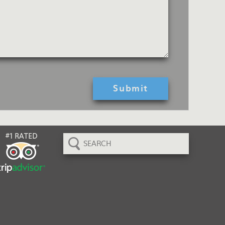
Search