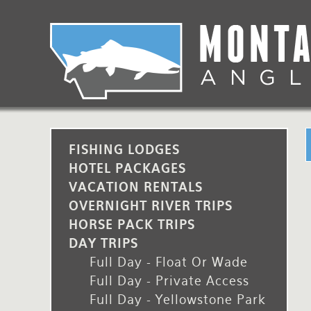
Skip
to
main
Lodging Packages
Fishing Lodges
Rivers
When to come
navigation
Overnight River Trips
Hotel Packages
Ranch Waters
Weather
Horse Pack Trips
Vacation Rentals
Spring Creeks
Equipment guide
Day Trips
Lakes
Travel Info
FISHING LODGES
HOTEL PACKAGES
Corporate Trips
Yellowstone Park
Packing Lists
VACATION RENTALS
OVERNIGHT RIVER TRIPS
Global Travel
Fishing licenses
HORSE PACK TRIPS
FAQ
DAY TRIPS
Full Day - Float Or Wade
About Us
Full Day - Private Access
Full Day - Yellowstone Park
Testimonials