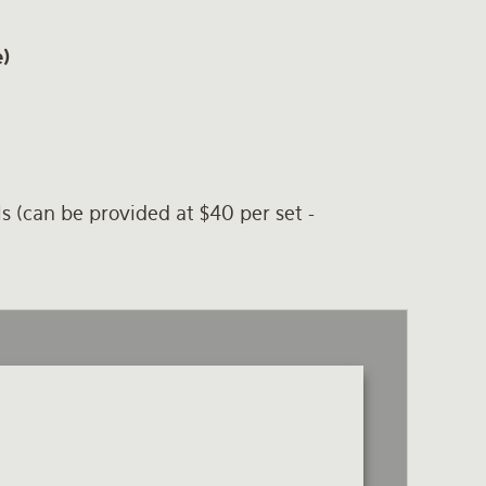
e)
ls (can be provided at $40 per set -