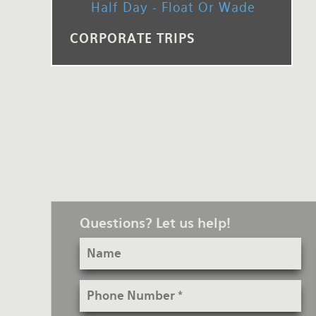
Half Day - Float Or Wade
Rates and Terms
CORPORATE TRIPS
Questions? Let us help!
Name
Phone
Number