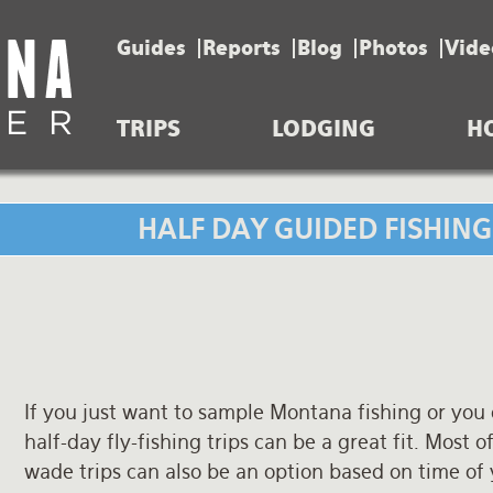
Guides
Reports
Blog
Photos
Vide
TRIPS
LODGING
H
HALF DAY GUIDED FISHIN
If you just want to sample Montana fishing or you
half-day fly-fishing trips can be a great fit. Most of
wade trips can also be an option based on time of