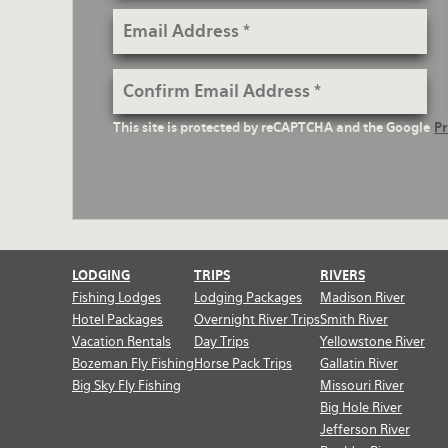
Email
Address
Confirm
Email
reCaptcha
This site is protected by reCAPTCHA and the Google
Pr
Address
Text
LODGING
TRIPS
RIVERS
Fishing Lodges
Lodging Packages
Madison River
Hotel Packages
Overnight River Trips
Smith River
Vacation Rentals
Day Trips
Yellowstone River
Bozeman Fly Fishing
Horse Pack Trips
Gallatin River
Big Sky Fly Fishing
Missouri River
Big Hole River
Jefferson River