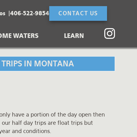
os
406-522-9854
CONTACT US
OME WATERS
LEARN
G TRIPS IN MONTANA
 only have a portion of the day open then
 our half day trips are float trips but
 year and conditions.