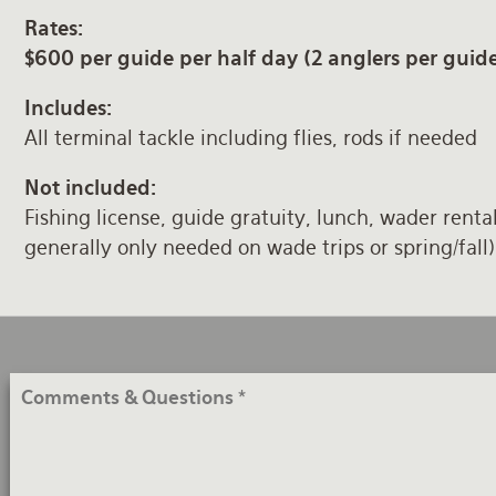
Rates:
$600 per guide per half day (2 anglers per guid
Includes:
All terminal tackle including flies, rods if needed
Not included:
Fishing license, guide gratuity, lunch, wader renta
generally only needed on wade trips or spring/fall)
Comments
&
Questions