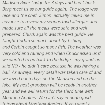
Madison River Lodge for 3 days and had Chuck
Borg meet us as our guide again. The lodge was
nice and the chef, Simon, actually called me in
advance to review my serious food allergies and
made sure all the meals were safe and well
prepared. Chuck again was the best guide. He
taught Corbin so much about fly fishing
and Corbin caught so many fish. The weather was
very cold and raining and when Chuck asked us if
we wanted to go back to the lodge - my grandson
said NO - he didn't care because he was having a
ball. As always, every detail was taken care of and
we loved our 3 days on the Madison and on the
lake. My next grandson will be ready in another
year and we will return for the third time with
Montana Anglers. We can't say enough good
things about Montana Anglers. If you want a