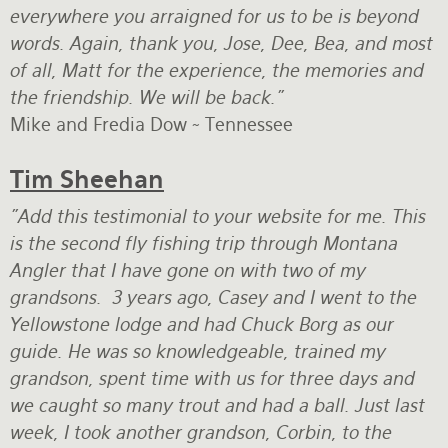
everywhere you arraigned for us to be is beyond
words. Again, thank you, Jose, Dee, Bea, and most
of all, Matt for the experience, the memories and
the friendship. We will be back."
Mike and Fredia Dow ~ Tennessee
Tim Sheehan
"Add this testimonial to your website for me. This
is the second fly fishing trip through Montana
Angler that I have gone on with two of my
grandsons. 3 years ago, Casey and I went to the
Yellowstone lodge and had Chuck Borg as our
guide. He was so knowledgeable, trained my
grandson, spent time with us for three days and
we caught so many trout and had a ball. Just last
week, I took another grandson, Corbin, to the