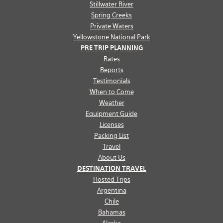
Stillwater River
Spring Creeks
Private Waters
Yellowstone National Park
PRE TRIP PLANNING
Rates
Reports
Testimonials
When to Come
Weather
Equipment Guide
Licenses
Packing List
Travel
About Us
DESTINATION TRAVEL
Hosted Trips
Argentina
Chile
Bahamas