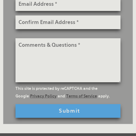
Email
Address
Confirm
Email
Address
Comments
&
Questions
reCaptcha
This site is protected by reCAPTCHA and the
Text
Google
Privacy Policy
and
Terms of Service
apply.