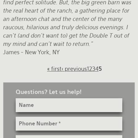
find perfect solitude. But, the big green barn was
the real heart of the ranch, a gathering place for
an afternoon chat and the center of the many
raucous, hilarious and truly delicious evenings. I
can't (and don't want to) get the Double T out of
my mind and can't wait to return."
James ~ New York, NY
Pagination
First
« first
Previous
‹ previous
Page
1
Page
2
Page
3
Page
4
Current
5
page
page
page
Questions? Let us help!
Name
Phone
Number