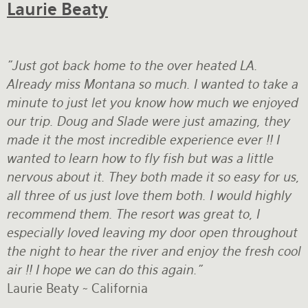
Laurie Beaty
"Just got back home to the over heated LA.
Already miss Montana so much. I wanted to take a
minute to just let you know how much we enjoyed
our trip. Doug and Slade were just amazing, they
made it the most incredible experience ever !! I
wanted to learn how to fly fish but was a little
nervous about it. They both made it so easy for us,
all three of us just love them both. I would highly
recommend them. The resort was great to, I
especially loved leaving my door open throughout
the night to hear the river and enjoy the fresh cool
air !! I hope we can do this again."
Laurie Beaty ~ California