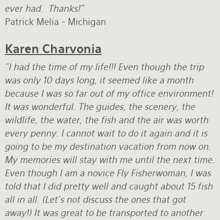
ever had. Thanks!"
Patrick Melia ~ Michigan
Karen Charvonia
"I had the time of my life!!! Even though the trip
was only 10 days long, it seemed like a month
because I was so far out of my office environment!
It was wonderful. The guides, the scenery, the
wildlife, the water, the fish and the air was worth
every penny. I cannot wait to do it again and it is
going to be my destination vacation from now on.
My memories will stay with me until the next time.
Even though I am a novice Fly Fisherwoman, I was
told that I did pretty well and caught about 15 fish
all in all. (Let's not discuss the ones that got
away!) It was great to be transported to another