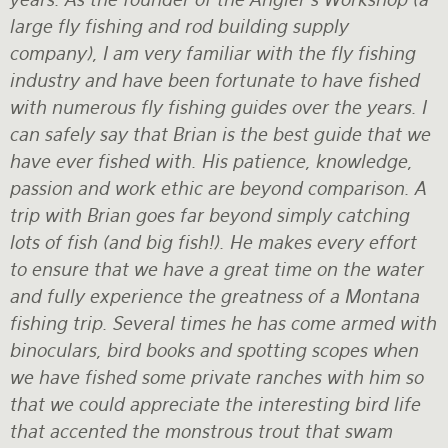
large fly fishing and rod building supply
company), I am very familiar with the fly fishing
industry and have been fortunate to have fished
with numerous fly fishing guides over the years. I
can safely say that Brian is the best guide that we
have ever fished with. His patience, knowledge,
passion and work ethic are beyond comparison. A
trip with Brian goes far beyond simply catching
lots of fish (and big fish!). He makes every effort
to ensure that we have a great time on the water
and fully experience the greatness of a Montana
fishing trip. Several times he has come armed with
binoculars, bird books and spotting scopes when
we have fished some private ranches with him so
that we could appreciate the interesting bird life
that accented the monstrous trout that swam