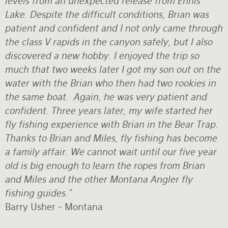
levels from an unexpected release from Ennis
Lake. Despite the difficult conditions, Brian was
Rates and Terms
patient and confident and I not only came through
the class V rapids in the canyon safely, but I also
discovered a new hobby. I enjoyed the trip so
much that two weeks later I got my son out on the
water with the Brian who then had two rookies in
the same boat. Again, he was very patient and
confident. Three years later, my wife started her
fly fishing experience with Brian in the Bear Trap.
Thanks to Brian and Miles, fly fishing has become
a family affair. We cannot wait until our five year
old is big enough to learn the ropes from Brian
and Miles and the other Montana Angler fly
fishing guides."
Barry Usher ~ Montana