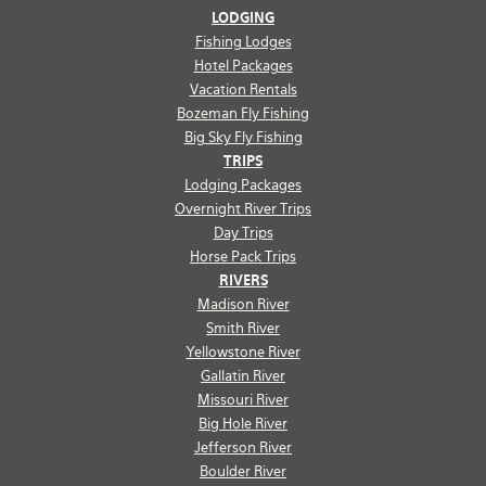
LODGING
Fishing Lodges
Hotel Packages
Vacation Rentals
Bozeman Fly Fishing
Big Sky Fly Fishing
TRIPS
Lodging Packages
Overnight River Trips
Day Trips
Horse Pack Trips
RIVERS
Madison River
Smith River
Yellowstone River
Gallatin River
Missouri River
Big Hole River
Jefferson River
Boulder River