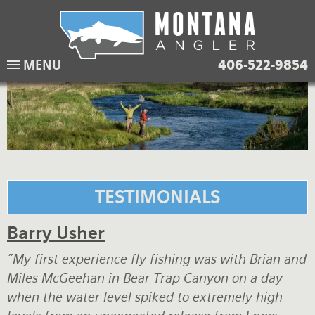
Skip
to
main
Lodging Packages
Fishing Lodges
Rivers
When to come
MENU
406-522-9854
navigation
Overnight River Trips
Hotel Packages
Ranch Waters
Weather
Horse Pack Trips
Vacation Rentals
Spring Creeks
Equipment guide
Day Trips
Lakes
Travel Info
Corporate Trips
Yellowstone Park
Packing Lists
TESTIMONIALS
Global Travel
Fishing licenses
Barry Usher
FAQ
"My first experience fly fishing was with Brian and
About Us
Miles McGeehan in Bear Trap Canyon on a day
when the water level spiked to extremely high
Testimonials