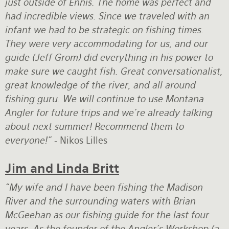
just outside of Ennis. The home was perfect and
had incredible views. Since we traveled with an
infant we had to be strategic on fishing times.
They were very accommodating for us, and our
guide (Jeff Grom) did everything in his power to
make sure we caught fish. Great conversationalist,
great knowledge of the river, and all around
fishing guru. We will continue to use Montana
Angler for future trips and we're already talking
about next summer! Recommend them to
everyone!"
- Nikos Lilles
Jim and Linda Britt
“My wife and I have been fishing the Madison
River and the surrounding waters with Brian
McGeehan as our fishing guide for the last four
years. As the founder of the Angler’s Workshop (a