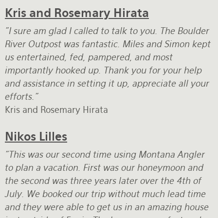
Kris and Rosemary Hirata
"I sure am glad I called to talk to you. The Boulder
River Outpost was fantastic. Miles and Simon kept
us entertained, fed, pampered, and most
importantly hooked up. Thank you for your help
and assistance in setting it up, appreciate all your
efforts."
Kris and Rosemary Hirata
Nikos Lilles
"This was our second time using Montana Angler
to plan a vacation. First was our honeymoon and
the second was three years later over the 4th of
July. We booked our trip without much lead time
and they were able to get us in an amazing house