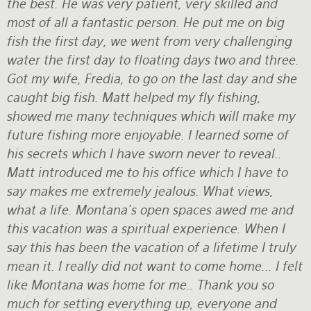
the best. He was very patient, very skilled and
most of all a fantastic person. He put me on big
fish the first day, we went from very challenging
water the first day to floating days two and three.
Got my wife, Fredia, to go on the last day and she
caught big fish. Matt helped my fly fishing,
showed me many techniques which will make my
future fishing more enjoyable. I learned some of
his secrets which I have sworn never to reveal..
Matt introduced me to his office which I have to
say makes me extremely jealous. What views,
what a life. Montana's open spaces awed me and
this vacation was a spiritual experience. When I
say this has been the vacation of a lifetime I truly
mean it. I really did not want to come home... I felt
like Montana was home for me.. Thank you so
much for setting everything up, everyone and