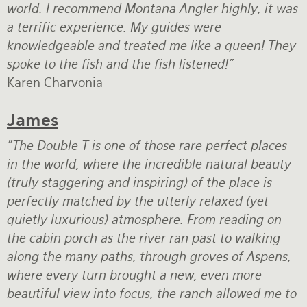
world. I recommend Montana Angler highly, it was
a terrific experience. My guides were
knowledgeable and treated me like a queen! They
spoke to the fish and the fish listened!"
Karen Charvonia
James
"The Double T is one of those rare perfect places
in the world, where the incredible natural beauty
(truly staggering and inspiring) of the place is
perfectly matched by the utterly relaxed (yet
quietly luxurious) atmosphere. From reading on
the cabin porch as the river ran past to walking
along the many paths, through groves of Aspens,
where every turn brought a new, even more
beautiful view into focus, the ranch allowed me to