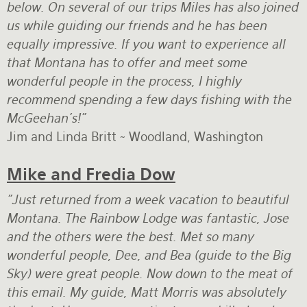
below. On several of our trips Miles has also joined
us while guiding our friends and he has been
equally impressive. If you want to experience all
that Montana has to offer and meet some
wonderful people in the process, I highly
recommend spending a few days fishing with the
McGeehan’s!”
Jim and Linda Britt ~ Woodland, Washington
Mike and Fredia Dow
"Just returned from a week vacation to beautiful
Montana. The Rainbow Lodge was fantastic, Jose
and the others were the best. Met so many
wonderful people, Dee, and Bea (guide to the Big
Sky) were great people. Now down to the meat of
this email. My guide, Matt Morris was absolutely