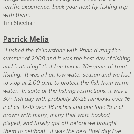
terrific experience, book your next fly fishing trip
with them."
Tim Sheehan
Patrick Melia
"I fished the Yellowstone with Brian during the
summer of 2008 and it was the best day of fishing
and “catching” that I've had in 20+ years of trout
fishing. It was a hot, low water season and we had
to stop at 2:00 p.m. to protect the fish from warm
water. In spite of the fishing restrictions, it was a
30+ fish day with probably 20-25 rainbows over 16
inches, 12-15 over 18 inches and one lone 19 inch
brown with many, many that were hooked,
played, and finally got off before we brought
them to net/boat. It was the best float day I've