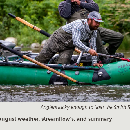
Anglers lucky enough to float the Smith R
August weather, streamflow's, and summary