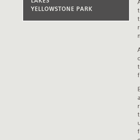
LAKES
YELLOWSTONE PARK
t
t
r
m
t
f
B
r
t
u