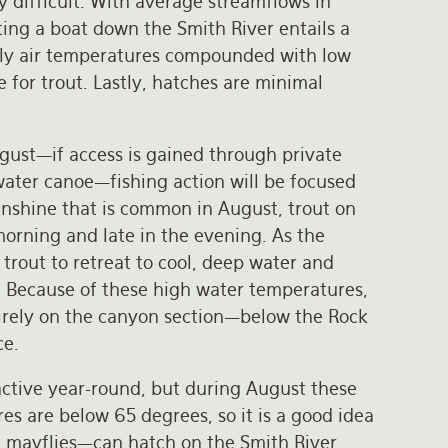
y difficult. With average streamflows in
ting a boat down the Smith River entails a
aily air temperatures compounded with low
 for trout. Lastly, hatches are minimal
August—if access is gained through private
 water canoe—fishing action will be focused
sunshine that is common in August, trout on
morning and late in the evening. As the
rout to retreat to cool, deep water and
. Because of these high water temperatures,
tirely on the canyon section—below the Rock
ce.
ctive year-round, but during August these
 are below 65 degrees, so it is a good idea
ed mayflies—can hatch on the Smith River