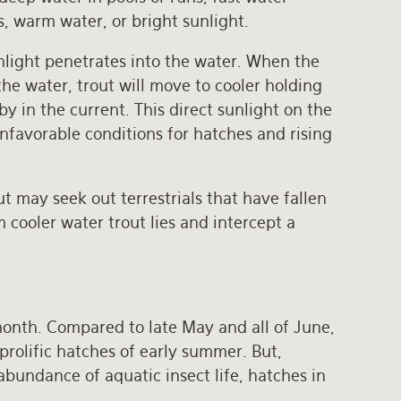
s, warm water, or bright sunlight.
nlight penetrates into the water. When the
he water, trout will move to cooler holding
y in the current. This direct sunlight on the
nfavorable conditions for hatches and rising
t may seek out terrestrials that have fallen
om cooler water trout lies and intercept a
month. Compared to late May and all of June,
prolific hatches of early summer. But,
abundance of aquatic insect life, hatches in