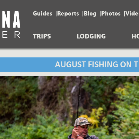
Guides
Reports
Blog
Photos
Vide
TRIPS
LODGING
H
AUGUST FISHING ON T