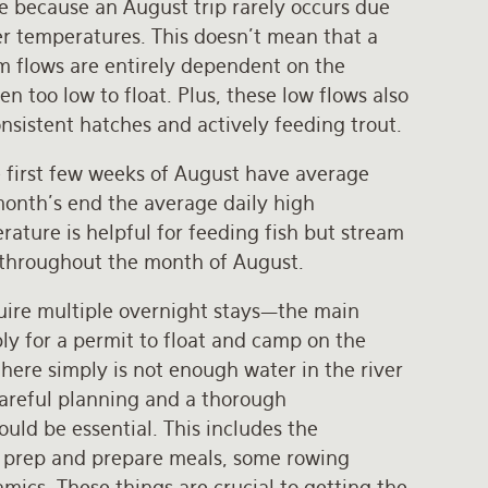
e because an August trip rarely occurs due
ter temperatures. This doesn’t mean that a
am flows are entirely dependent on the
n too low to float. Plus, these low flows also
onsistent hatches and actively feeding trout.
e first few weeks of August have average
month’s end the average daily high
ature is helpful for feeding fish but stream
lls throughout the month of August.
quire multiple overnight stays—the main
ly for a permit to float and camp on the
there simply is not enough water in the river
 careful planning and a thorough
uld be essential. This includes the
o prep and prepare meals, some rowing
ics. These things are crucial to getting the