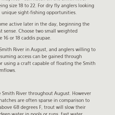
ng size 18 to 22. For dry fly anglers looking
 unique sight-fishing opportunities.
ome active later in the day, beginning the
t sense. Choose two small weighted
ze 16 or 18 caddis pupae.
Smith River in August, and anglers willing to
 assuming access can be gained through
 using a craft capable of floating the Smith
amflows.
he Smith River throughout August. However
hatches are often sparse in comparison to
bove 68 degrees F, trout will slow their
 deep water in pools or runs, fast water