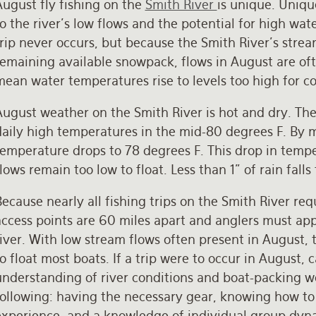
August fly fishing on the
Smith River
is unique. Uniqu
o the river’s low flows and the potential for high wa
rip never occurs, but because the Smith River’s stre
emaining available snowpack, flows in August are ofte
ean water temperatures rise to levels too high for c
August weather on the Smith River is hot and dry. Th
daily high temperatures in the mid-80 degrees F. By 
emperature drops to 78 degrees F. This drop in temper
lows remain too low to float. Less than 1” of rain fa
ecause nearly all fishing trips on the Smith River re
access points are 60 miles apart and anglers must app
iver. With low stream flows often present in August, 
o float most boats. If a trip were to occur in August,
nderstanding of river conditions and boat-packing wo
following: having the necessary gear, knowing how t
experience, and a knowledge of individual group dynam