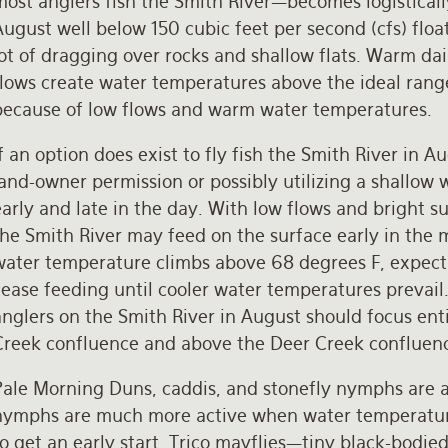
ost anglers fish the Smith River—becomes logisticall
ugust well below 150 cubic feet per second (cfs) floa
lot of dragging over rocks and shallow flats. Warm d
lows create water temperatures above the ideal range
because of low flows and warm water temperatures.
f an option does exist to fly fish the Smith River in 
and-owner permission or possibly utilizing a shallow
arly and late in the day. With low flows and bright 
he Smith River may feed on the surface early in the 
water temperature climbs above 68 degrees F, expect t
cease feeding until cooler water temperatures prevail
anglers on the Smith River in August should focus en
Creek confluence and above the Deer Creek confluen
Pale Morning Duns, caddis, and stonefly nymphs are a
nymphs are much more active when water temperatures
to get an early start. Trico mayflies—tiny black-bodi