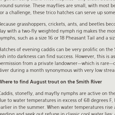
round sunrise. These mayflies are small, with most bei
or a challenge, these trico hatches can serve up some
ecause grasshoppers, crickets, ants, and beetles bec
day with a two-fly weighted nymph rig makes the mos
ymphs, such as a size 16 or 18 Pheasant Tail and a si
atches of evening caddis can be very prolific on the 
fish into darkness can find success. However, this is
permission from a private landowner—which is rare—or
River during a month synonymous with very low stre
Where to find August trout on the Smith River
Caddis, stonefly, and mayfly nymphs are active on t
due to water temperatures in excess of 68 degrees F, 
arlier in the summer. When water temperatures rise a
eeding and seek out refuge in classic cool water lies: