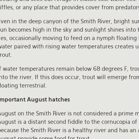
iffles, or any place that provides cover from predator
Even in the deep canyon of the Smith River, bright su
un becomes high in the sky and sunlight shines into t
ies, occasionally moving to feed on a nymph floating b
water paired with rising water temperatures creates u
trout.
f water temperatures remain below 68 degrees F, trou
nto the river. If this does occur, trout will emerge fr
loating terrestrial.
Important August hatches
August on the Smith River is not considered a prime 
ugust is a distant second fiddle to the cornucopia of 
ecause the Smith River is a healthy river and has an 
August provide some food for trout.