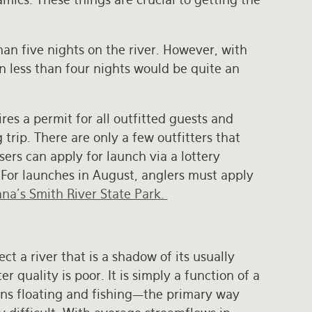
an five nights on the river. However, with
n less than four nights would be quite an
res a permit for all outfitted guests and
trip. There are only a few outfitters that
sers can apply for launch via a lottery
 For launches in August, anglers must apply
na’s Smith River State Park.
ect a river that is a shadow of its usually
r quality is poor. It is simply a function of a
ans floating and fishing—the primary way