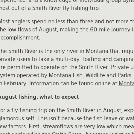
ost out of a Smith River fly fishing trip.
Most anglers spend no less than three and not more th
the low flows of August, making the 60-mile journey i
accomplishment.
he Smith River is the only river in Montana that requi
rivate users to take a multi-day floating and camping 
re permitted to operate on the Smith River. Private u
system operated by Montana Fish, Wildlife and Parks.
in February. Information can be found online at
Monta
August fishing: what to expect
or a fly fishing trip on the Smith River in August, exp
lamorous self. This isn’t because the fish leave or wate
few factors. First, streamflows are very low which me