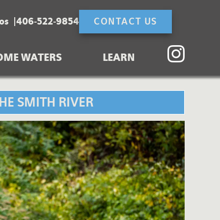
os
406-522-9854
CONTACT US
OME WATERS
LEARN
HE SMITH RIVER