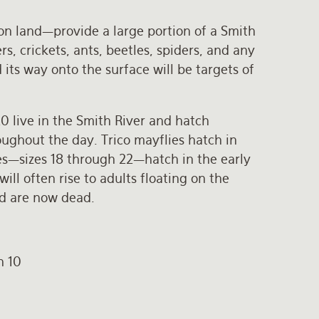
e on land—provide a large portion of a Smith
s, crickets, ants, beetles, spiders, and any
its way onto the surface will be targets of
20 live in the Smith River and hatch
ughout the day. Trico mayflies hatch in
es—sizes 18 through 22—hatch in the early
ll often rise to adults floating on the
nd are now dead.
h 10