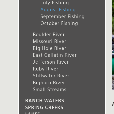
July Fishing
Rates and Terms
August Fishing
September Fishing
October Fishing
Boulder River
Missouri River
Big Hole River
East Gallatin River
Jefferson River
Ruby River
Stillwater River
Bighorn River
Small Streams
RANCH WATERS
SPRING CREEKS