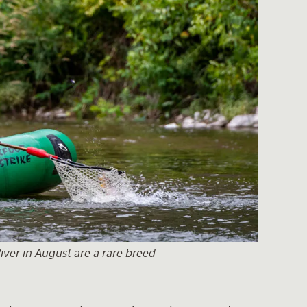
iver in August are a rare breed