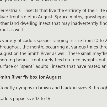
errestrials—insects that live the entirety of their lif
iver trout’s diet in August. Spruce moths, grasshopper
ther land-dwelling insect that may inadvertently find 
rout as well.
 variety of caddis species ranging in size from 10 to 
throughout the month, occurring at various times thro
August on the Smith River as well. These small mayfli
orning hours. Trout rarely feed on trico nymphs but wi
surface or “spent” adults—insects that have mated a
Smith River fly box for August
Stonefly nymphs in brown and black in sizes 8 throug
addis pupae size 12 to 16