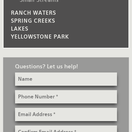
RANCH WATERS
SPRING CREEKS
LAKES
YELLOWSTONE PARK
Questions? Let us help!
Name
Phone
Number
Email
Address
Confirm