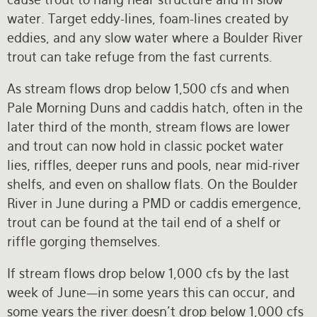
water. Target eddy-lines, foam-lines created by
eddies, and any slow water where a Boulder River
trout can take refuge from the fast currents.
As stream flows drop below 1,500 cfs and when
Pale Morning Duns and caddis hatch, often in the
later third of the month, stream flows are lower
and trout can now hold in classic pocket water
lies, riffles, deeper runs and pools, near mid-river
shelfs, and even on shallow flats. On the Boulder
River in June during a PMD or caddis emergence,
trout can be found at the tail end of a shelf or
riffle gorging themselves.
If stream flows drop below 1,000 cfs by the last
week of June—in some years this can occur, and
some years the river doesn’t drop below 1,000 cfs