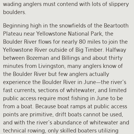
wading anglers must contend with lots of slippery
boulders.
Beginning high in the snowfields of the Beartooth
Plateau near Yellowstone National Park, the
Boulder River flows for nearly 80 miles to join the
Yellowstone River outside of Big Timber. Halfway
between Bozeman and Billings and about thirty
minutes from Livingston, many anglers know of
the Boulder River but few anglers actually
experience the Boulder River in June—the river’s
fast currents, sections of whitewater, and limited
public access require most fishing in June to be
from a boat. Because boat ramps at public access
points are primitive, drift boats cannot be used,
and with the river’s abundance of whitewater and
technical rowing, only skilled boaters utilizing