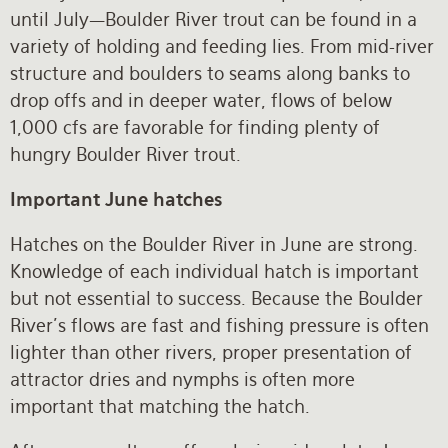
until July—Boulder River trout can be found in a
variety of holding and feeding lies. From mid-river
structure and boulders to seams along banks to
drop offs and in deeper water, flows of below
1,000 cfs are favorable for finding plenty of
hungry Boulder River trout.
Important June hatches
Hatches on the Boulder River in June are strong.
Knowledge of each individual hatch is important
but not essential to success. Because the Boulder
River’s flows are fast and fishing pressure is often
lighter than other rivers, proper presentation of
attractor dries and nymphs is often more
important that matching the hatch.