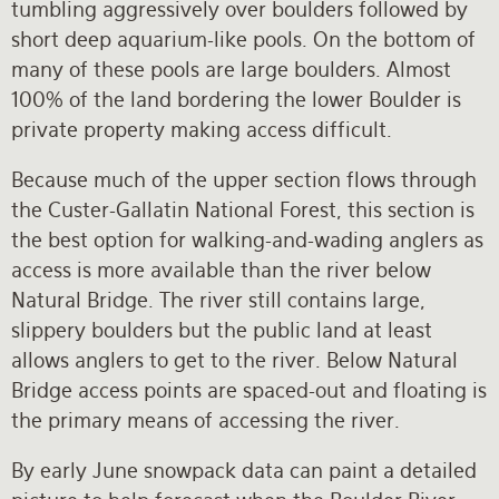
tumbling aggressively over boulders followed by
short deep aquarium-like pools. On the bottom of
many of these pools are large boulders. Almost
100% of the land bordering the lower Boulder is
private property making access difficult.
Because much of the upper section flows through
the Custer-Gallatin National Forest, this section is
the best option for walking-and-wading anglers as
access is more available than the river below
Natural Bridge. The river still contains large,
slippery boulders but the public land at least
allows anglers to get to the river. Below Natural
Bridge access points are spaced-out and floating is
the primary means of accessing the river.
By early June snowpack data can paint a detailed