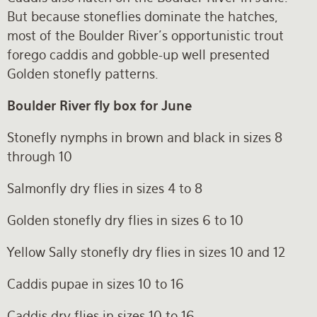
But because stoneflies dominate the hatches,
most of the Boulder River’s opportunistic trout
forego caddis and gobble-up well presented
Golden stonefly patterns.
Boulder River fly box for June
Stonefly nymphs in brown and black in sizes 8
through 10
Salmonfly dry flies in sizes 4 to 8
Golden stonefly dry flies in sizes 6 to 10
Yellow Sally stonefly dry flies in sizes 10 and 12
Caddis pupae in sizes 10 to 16
Caddis dry flies in sizes 10 to 16