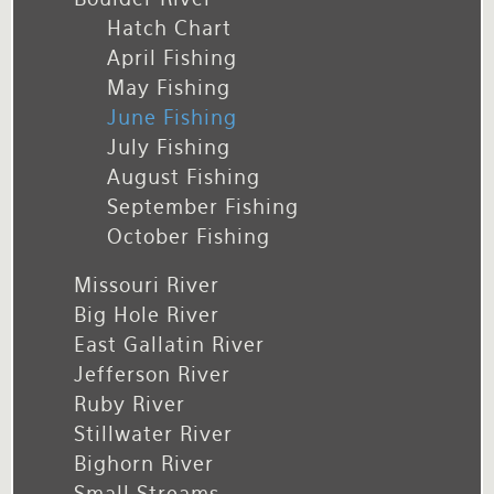
Hatch Chart
April Fishing
May Fishing
June Fishing
July Fishing
August Fishing
September Fishing
October Fishing
Missouri River
Big Hole River
East Gallatin River
Jefferson River
Ruby River
Stillwater River
Bighorn River
Small Streams