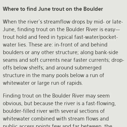
Where to find June trout on the Boulder
When the river’s streamflow drops by mid- or late-
June, finding trout on the Boulder River is easy—
trout hold and feed in typical fast-water/pocket-
water lies. These are: in-front of and behind
boulders or any other structure; along bank-side
seams and soft currents near faster currents; drop-
offs below shelfs; and around submerged
structure in the many pools below a run of
whitewater or large run of rapids.
Finding trout on the Boulder River may seem
obvious, but because the river is a fast-flowing,
boulder-filled river with several sections of
whitewater combined with stream flows and
public access points few and far between, the