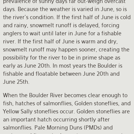
prevalence of sunny days far out-weigh overcast
days. Because the weather is varied in June, so is
the river’s condition. If the first half of June is cold
and rainy, snowmelt runoff is delayed, forcing
anglers to wait until later in June for a fishable
river. If the first half of June is warm and dry,
snowmelt runoff may happen sooner, creating the
possibility for the river to be in prime shape as
early as June 20th. In most years the Boulder is
fishable and floatable between June 20th and
June 25th.
When the Boulder River becomes clear enough to
fish, hatches of salmonflies, Golden stoneflies, and
Yellow Sally stoneflies occur. Golden stoneflies are
an important hatch occurring shortly after
salmonflies. Pale Morning Duns (PMDs) and