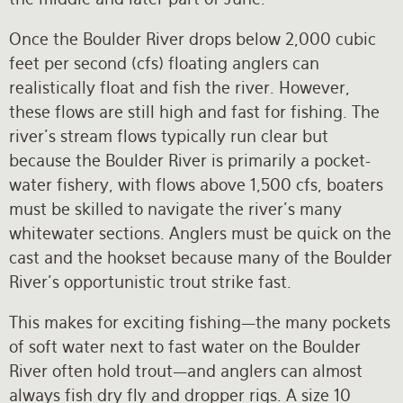
Once the Boulder River drops below 2,000 cubic
feet per second (cfs) floating anglers can
realistically float and fish the river. However,
these flows are still high and fast for fishing. The
river’s stream flows typically run clear but
because the Boulder River is primarily a pocket-
water fishery, with flows above 1,500 cfs, boaters
must be skilled to navigate the river’s many
whitewater sections. Anglers must be quick on the
cast and the hookset because many of the Boulder
River’s opportunistic trout strike fast.
This makes for exciting fishing—the many pockets
of soft water next to fast water on the Boulder
River often hold trout—and anglers can almost
always fish dry fly and dropper rigs. A size 10