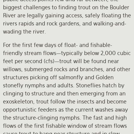
biggest challenges to finding trout on the Boulder
River are legally gaining access, safely floating the
rivers rapids and rock gardens, and walking-and-
wading the river.
For the first few days of float- and fishable-
friendly stream flows—typically below 2,000 cubic
feet per second (cfs)—trout will be found near
willows, submerged rocks and branches, and other
structures picking off salmonfly and Golden
stonefly nymphs and adults. Stoneflies hatch by
clinging to structure and then emerging from an
exoskeleton, trout follow the insects and become
opportunistic feeders as the current washes away
the structure-clinging nymphs. The fast and high
flows of the first fishable window of stream flows
cause trout to hang near structure and in slow