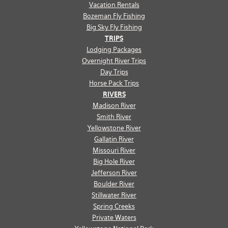
Vacation Rentals
Bozeman Fly Fishing
Big Sky Fly Fishing
TRIPS
Lodging Packages
Overnight River Trips
Day Trips
Horse Pack Trips
RIVERS
Madison River
Smith River
Yellowstone River
Gallatin River
Missouri River
Big Hole River
Jefferson River
Boulder River
Stillwater River
Spring Creeks
Private Waters