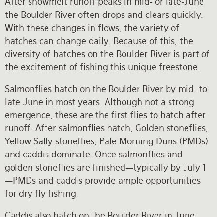
After snowmelt runoff peaks in mid- or late-June
the Boulder River often drops and clears quickly.
With these changes in flows, the variety of
hatches can change daily. Because of this, the
diversity of hatches on the Boulder River is part of
the excitement of fishing this unique freestone.
Salmonflies hatch on the Boulder River by mid- to
late-June in most years. Although not a strong
emergence, these are the first flies to hatch after
runoff. After salmonflies hatch, Golden stoneflies,
Yellow Sally stoneflies, Pale Morning Duns (PMDs)
and caddis dominate. Once salmonflies and
golden stoneflies are finished—typically by July 1
—PMDs and caddis provide ample opportunities
for dry fly fishing.
Caddis also hatch on the Boulder River in June.