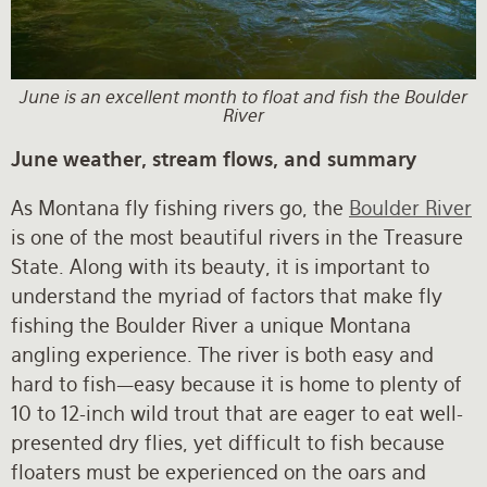
Rates and Terms
June is an excellent month to float and fish the Boulder
River
June weather, stream flows, and summary
As Montana fly fishing rivers go, the
Boulder River
is one of the most beautiful rivers in the Treasure
State. Along with its beauty, it is important to
understand the myriad of factors that make fly
fishing the Boulder River a unique Montana
angling experience. The river is both easy and
hard to fish—easy because it is home to plenty of
10 to 12-inch wild trout that are eager to eat well-
presented dry flies, yet difficult to fish because
floaters must be experienced on the oars and