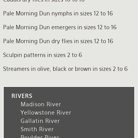
Pale Morning Dun nymphs in sizes 12 to 16
Pale Morning Dun emergers in sizes 12 to 16
Pale Morning Dun dry flies in sizes 12 to 16
Sculpin patterns in sizes 2 to 6
Streamers in olive, black or brown in sizes 2 to 6
RIVERS
Madison River
Yellowstone River
Gallatin River
Smith River
Boulder River