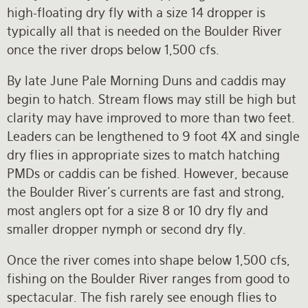
high-floating dry fly with a size 14 dropper is
typically all that is needed on the Boulder River
once the river drops below 1,500 cfs.
By late June Pale Morning Duns and caddis may
begin to hatch. Stream flows may still be high but
clarity may have improved to more than two feet.
Leaders can be lengthened to 9 foot 4X and single
dry flies in appropriate sizes to match hatching
PMDs or caddis can be fished. However, because
the Boulder River’s currents are fast and strong,
most anglers opt for a size 8 or 10 dry fly and
smaller dropper nymph or second dry fly.
Once the river comes into shape below 1,500 cfs,
fishing on the Boulder River ranges from good to
spectacular. The fish rarely see enough flies to