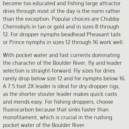
become too educated and fishing large attractor
dries through most of the day is the norm rather
than the exception. Popular choices are Chubby
Chernobyls in tan or gold and in sizes 8 through
12. For dropper nymphs beadhead Pheasant tails
or Prince nymphs in sizes 12 through 16 work well.
With pocket water and fast currents dominating
the character of the Boulder River, fly and leader
selection is straight-forward. Fly sizes for dries
rarely drop below size 12 and for nymphs below 16.
A 7.5 foot 2X leader is ideal for dry-dropper rigs,
as the shorter stouter leader makes quick casts
and mends easy. For fishing droppers, choose
fluorocarbon because that sinks faster than
monofilament, which is crucial in the rushing
pocket water of the Boulder River.