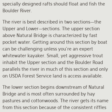
specially designed rafts should float and fish the
Boulder River.
The river is best described in two sections—the
Upper and Lower—sections. The upper section
above Natural Bridge is characterized by fast
pocket water. Getting around this section by boat
can be challenging unless you're an expert
whitewater kayaker. Small, yet aggressive trout
inhabit the Upper section and the Boulder Road
parallels the river in much of this section and only
on USDA Forest Service land is access available.
The lower section begins downstream of Natural
Bridge and is most often surrounded by hay
pastures and cottonwoods. The river gets its name
from this section because of the consistent riffles