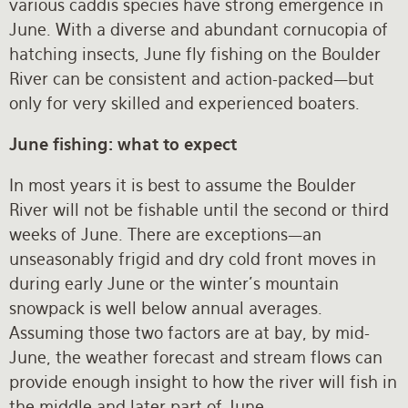
various caddis species have strong emergence in
June. With a diverse and abundant cornucopia of
hatching insects, June fly fishing on the Boulder
River can be consistent and action-packed—but
only for very skilled and experienced boaters.
June fishing: what to expect
In most years it is best to assume the Boulder
River will not be fishable until the second or third
weeks of June. There are exceptions—an
unseasonably frigid and dry cold front moves in
during early June or the winter’s mountain
snowpack is well below annual averages.
Assuming those two factors are at bay, by mid-
June, the weather forecast and stream flows can
provide enough insight to how the river will fish in
the middle and later part of June.