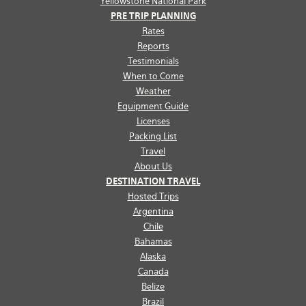
Yellowstone National Park
PRE TRIP PLANNING
Rates
Reports
Testimonials
When to Come
Weather
Equipment Guide
Licenses
Packing List
Travel
About Us
DESTINATION TRAVEL
Hosted Trips
Argentina
Chile
Bahamas
Alaska
Canada
Belize
Brazil