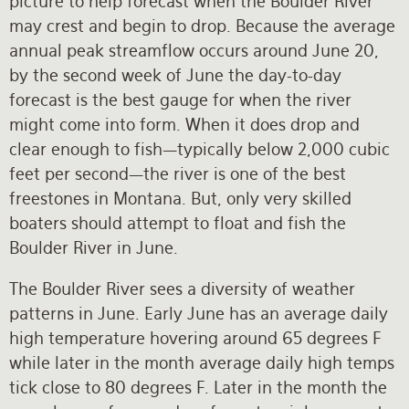
picture to help forecast when the Boulder River
may crest and begin to drop. Because the average
annual peak streamflow occurs around June 20,
by the second week of June the day-to-day
forecast is the best gauge for when the river
might come into form. When it does drop and
clear enough to fish—typically below 2,000 cubic
feet per second—the river is one of the best
freestones in Montana. But, only very skilled
boaters should attempt to float and fish the
Boulder River in June.
The Boulder River sees a diversity of weather
patterns in June. Early June has an average daily
high temperature hovering around 65 degrees F
while later in the month average daily high temps
tick close to 80 degrees F. Later in the month the