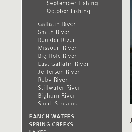
September Fishing
Rates and Terms
October Fishing
Gallatin River
Smith River
Boulder River
Missouri River
Big Hole River
East Gallatin River
Jefferson River
Ruby River
Stillwater River
Bighorn River
Small Streams
RANCH WATERS
SPRING CREEKS