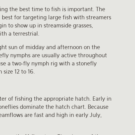
ng the best time to fish is important. The
best for targeting large fish with streamers
gin to show up in streamside grasses,
th a terrestrial.
right sun of midday and afternoon on the
nefly nymphs are usually active throughout
use a two-fly nymph rig with a stonefly
size 12 to 16.
ter of fishing the appropriate hatch. Early in
toneflies dominate the hatch chart. Because
amflows are fast and high in early July,