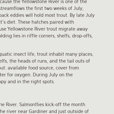
ecause the Yellowstone River is one of the
streamflows the first two weeks of July,
back eddies will hold most trout. By late July
t’s diet. These hatches paired with
use Yellowstone River trout migrate away
g lies in riffle corners, shelfs, drop-offs,
atic insect life, trout inhabit many places,
lfs, the heads of runs, and the tail outs of
out: available food source, cover from
ter for oxygen. During July on the
py and in the right spots.
ne River. Salmonflies kick-off the month
e river near Gardiner and just outside of