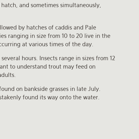
y hatch, and sometimes simultaneously,
followed by hatches of caddis and Pale
s ranging in size from 10 to 20 live in the
curring at various times of the day.
everal hours. Insects range in sizes from 12
ortant to understand trout may feed on
adults.
found on bankside grasses in late July.
istakenly found its way onto the water.