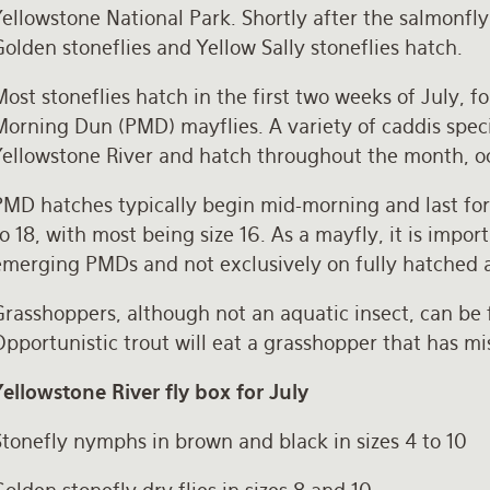
Yellowstone National Park. Shortly after the salmonfl
olden stoneflies and Yellow Sally stoneflies hatch.
ost stoneflies hatch in the first two weeks of July, 
orning Dun (PMD) mayflies. A variety of caddis specie
Yellowstone River and hatch throughout the month, oc
MD hatches typically begin mid-morning and last for s
o 18, with most being size 16. As a mayfly, it is imp
emerging PMDs and not exclusively on fully hatched 
rasshoppers, although not an aquatic insect, can be 
pportunistic trout will eat a grasshopper that has m
Yellowstone River fly box for July
Stonefly nymphs in brown and black in sizes 4 to 10