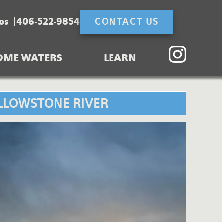
os
406-522-9854
CONTACT US
OME WATERS
LEARN
ELLOWSTONE RIVER