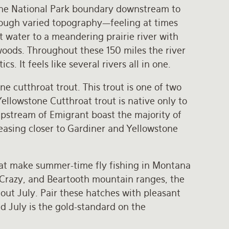
tone National Park boundary downstream to
hrough varied topography—feeling at times
t water to a meandering prairie river with
woods. Throughout these 150 miles the river
cs. It feels like several rivers all in one.
e cutthroat trout. This trout is one of two
ellowstone Cutthroat trout is native only to
upstream of Emigrant boast the majority of
reasing closer to Gardiner and Yellowstone
hat make summer-time fly fishing in Montana
 Crazy, and Beartooth mountain ranges, the
ut July. Pair these hatches with pleasant
d July is the gold-standard on the