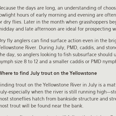
ecause the days are long, an understanding of choosi
owlight hours of early morning and evening are often 
r dry flies. Later in the month when grasshoppers be
idday and late afternoon are ideal for prospecting wi
ry fly anglers can find surface action even in the b
Yellowstone River. During July, PMD, caddis, and sto
he day, so anglers looking to fish subsurface should 
nymph size 8 to 12 and a smaller caddis or PMD nymph 
Where to find July trout on the Yellowstone
inding trout on the Yellowstone River in July is a mat
uly-especially when the river is still running high—s
ost stoneflies hatch from bankside structure and stre
most trout will be found near the bank.