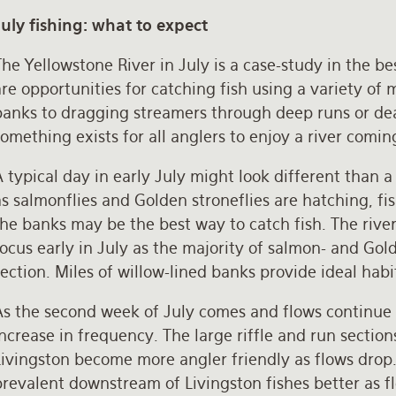
July fishing: what to expect
he Yellowstone River in July is a case-study in the be
re opportunities for catching fish using a variety of 
banks to dragging streamers through deep runs or dea
omething exists for all anglers to enjoy a river comin
 typical day in early July might look different than a 
s salmonflies and Golden stroneflies are hatching, fis
he banks may be the best way to catch fish. The rive
ocus early in July as the majority of salmon- and Golde
ection. Miles of willow-lined banks provide ideal habi
As the second week of July comes and flows continue
ncrease in frequency. The large riffle and run sectio
ivingston become more angler friendly as flows drop. 
prevalent downstream of Livingston fishes better as 