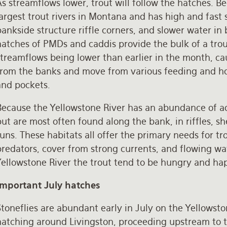
s streamflows lower, trout will follow the hatches. B
argest trout rivers in Montana and has high and fast 
ankside structure riffle corners, and slower water in 
atches of PMDs and caddis provide the bulk of a trou
streamflows being lower than earlier in the month, ca
rom the banks and move from various feeding and holdin
and pockets.
ecause the Yellowstone River has an abundance of aqu
ut are most often found along the bank, in riffles, she
uns. These habitats all offer the primary needs for tr
predators, cover from strong currents, and flowing wa
Yellowstone River the trout tend to be hungry and hap
Important July hatches
toneflies are abundant early in July on the Yellowsto
hatching around Livingston, proceeding upstream to th