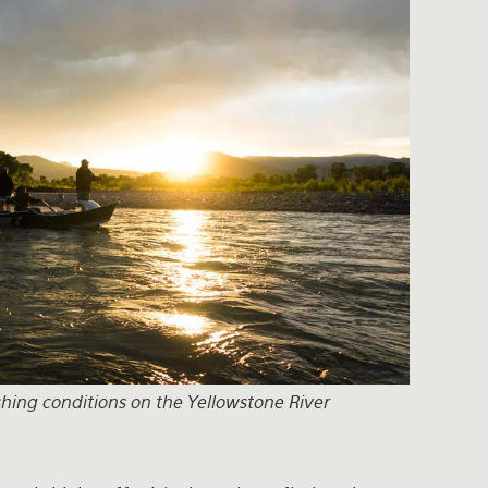
ishing conditions on the Yellowstone River