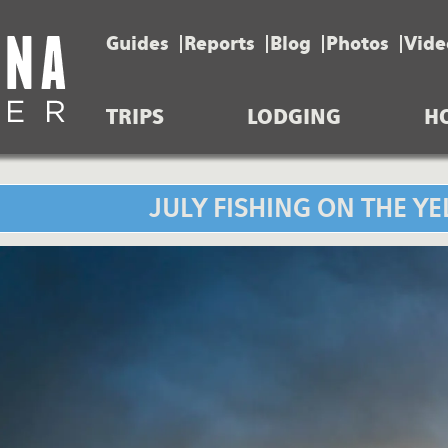
Guides
Reports
Blog
Photos
Vide
TRIPS
LODGING
H
JULY FISHING ON THE Y