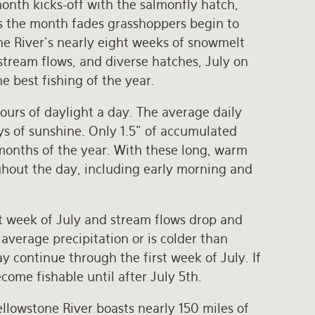
nth kicks-off with the salmonfly hatch,
s the month fades grasshoppers begin to
one River’s nearly eight weeks of snowmelt
stream flows, and diverse hatches, July on
he best fishing of the year.
hours of daylight a day. The average daily
ys of sunshine. Only 1.5” of accumulated
t months of the year. With these long, warm
ghout the day, including early morning and
st week of July and stream flows drop and
average precipitation or is colder than
 continue through the first week of July. If
come fishable until after July 5th.
llowstone River boasts nearly 150 miles of