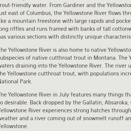
trout-friendly water. From Gardiner and the Yellows
just east of Columbus, the Yellowstone River flows t
ike a mountain freestone with large rapids and pocke
ong riffles and runs framed with banks of tall cotton
as various sections with distinctly unique characteristi
he Yellowstone River is also home to native Yellowston
ubspecies of native cutthroat trout in Montana. The Y
aters draining into the Yellowstone River. The river 
he Yellowstone cutthroat trout, with populations inc
National Park.
The Yellowstone River in July features many things t
so desirable. Back dropped by the Gallatin, Absaroka,
Yellowstone River experiences strong hatches througho
weather and a river coming out of snowmelt runoff an
Yellowstone.