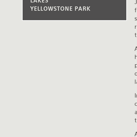
LAKES
J
YELLOWSTONE PARK
s
t
A
p
c
t