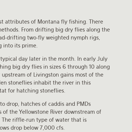
st attributes of Montana fly fishing. There
methods. From drifting big dry flies along the
d-drifting two-fly weighted nymph rigs,
g into its prime.
typical day later in the month. In early July
hing big dry flies in sizes 6 through 10 along
r upstream of Livingston gains most of the
n stoneflies inhabit the river in this
tat for hatching stoneflies.
 to drop, hatches of caddis and PMDs
ns of the Yellowstone River downstream of
The riffle-run type of water that is
flows drop below 7,000 cfs.