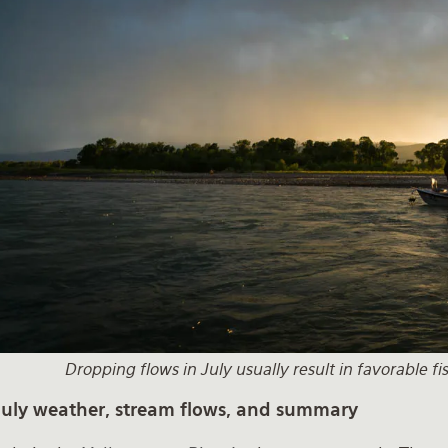
Dropping flows in July usually result in favorable f
July weather, stream flows, and summary