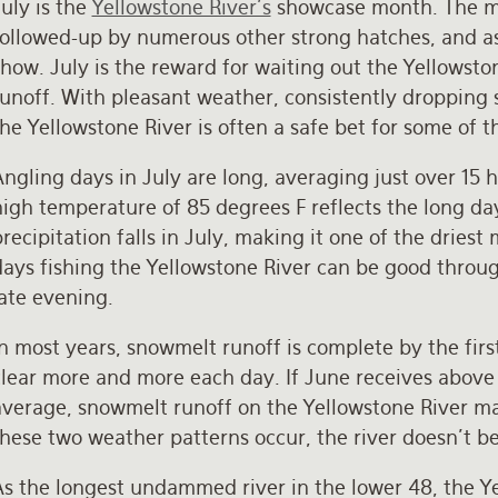
uly is the
Yellowstone River’s
showcase month. The mo
followed-up by numerous other strong hatches, and a
how. July is the reward for waiting out the Yellowst
runoff. With pleasant weather, consistently dropping 
he Yellowstone River is often a safe bet for some of t
ngling days in July are long, averaging just over 15 
high temperature of 85 degrees F reflects the long da
recipitation falls in July, making it one of the dries
days fishing the Yellowstone River can be good throu
late evening.
In most years, snowmelt runoff is complete by the fir
lear more and more each day. If June receives above 
average, snowmelt runoff on the Yellowstone River may
hese two weather patterns occur, the river doesn’t be
As the longest undammed river in the lower 48, the Ye