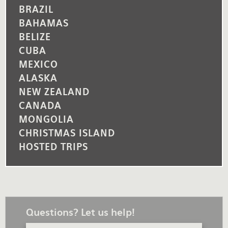
BRAZIL
BAHAMAS
BELIZE
CUBA
MEXICO
ALASKA
NEW ZEALAND
CANADA
MONGOLIA
CHRISTMAS ISLAND
HOSTED TRIPS
Questions? Let us help!