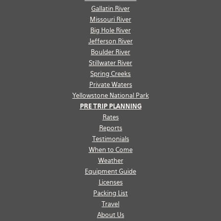
Gallatin River
Missouri River
Big Hole River
Jefferson River
Boulder River
Stillwater River
Spring Creeks
Private Waters
Yellowstone National Park
PRE TRIP PLANNING
Rates
Reports
Testimonials
When to Come
Weather
Equipment Guide
Licenses
Packing List
Travel
About Us