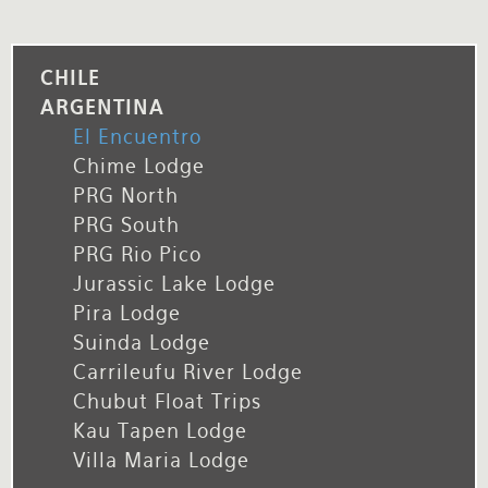
CHILE
ARGENTINA
El Encuentro
Chime Lodge
PRG North
PRG South
PRG Rio Pico
Jurassic Lake Lodge
Pira Lodge
Suinda Lodge
Carrileufu River Lodge
Chubut Float Trips
Kau Tapen Lodge
Villa Maria Lodge