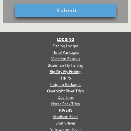
LODGING
Fishing Lodges
Hotel Packages
Vacation Rentals
Bozeman Fly Fishing
Big Sky Fly Fishing
TRIPS
Lodging Packages
Overnight River Trips
Day Trips
Horse Pack Trips
RIVERS
Madison River
Smith River
Yellowstone River