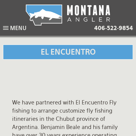
Skip
to
main
Lodging Packages
Fishing Lodges
Rivers
When to come
MENU
406-522-9854
navigation
Overnight River Trips
Hotel Packages
Ranch Waters
Weather
Horse Pack Trips
Vacation Rentals
Spring Creeks
Equipment guide
EL ENCUENTRO
Day Trips
Lakes
Travel Info
Corporate Trips
Yellowstone Park
Packing Lists
Global Travel
Fishing licenses
We have partnered with El Encuentro Fly
FAQ
fishing to arrange customize fly fishing
About Us
itineraries in the Chubut province of
Argentina. Benjamin Beale and his family
Testimonials
have over 30 years experience operating