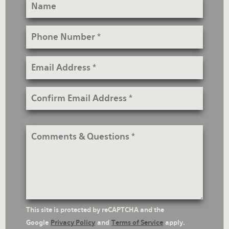
Name
Phone
Number
Email
Address
Confirm
Email
Address
Comments
&
Questions
reCaptcha
This site is protected by reCAPTCHA and the
Text
Google
Privacy Policy
and
Terms of Service
apply.