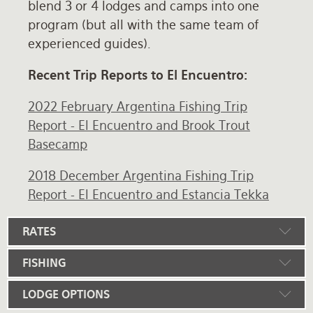
blend 3 or 4 lodges and camps into one
program (but all with the same team of
experienced guides).
Recent Trip Reports to El Encuentro:
2022 February Argentina Fishing Trip
Report - El Encuentro and Brook Trout
Basecamp
2018 December Argentina Fishing Trip
Report - El Encuentro and Estancia Tekka
RATES
FISHING
LODGE OPTIONS