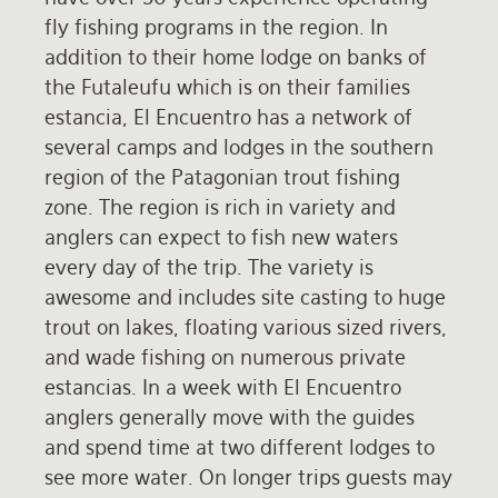
fly fishing programs in the region. In
Rates and Terms
addition to their home lodge on banks of
the Futaleufu which is on their families
estancia, El Encuentro has a network of
several camps and lodges in the southern
region of the Patagonian trout fishing
zone. The region is rich in variety and
anglers can expect to fish new waters
every day of the trip. The variety is
awesome and includes site casting to huge
trout on lakes, floating various sized rivers,
and wade fishing on numerous private
estancias. In a week with El Encuentro
anglers generally move with the guides
and spend time at two different lodges to
see more water. On longer trips guests may