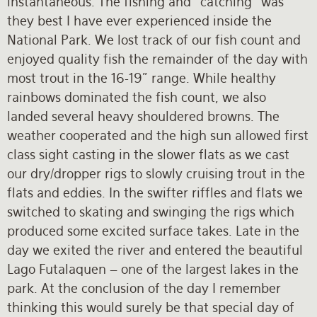
instantaneous. The fishing and “catching” was
they best I have ever experienced inside the
National Park. We lost track of our fish count and
enjoyed quality fish the remainder of the day with
most trout in the 16-19” range. While healthy
rainbows dominated the fish count, we also
landed several heavy shouldered browns. The
weather cooperated and the high sun allowed first
class sight casting in the slower flats as we cast
our dry/dropper rigs to slowly cruising trout in the
flats and eddies. In the swifter riffles and flats we
switched to skating and swinging the rigs which
produced some excited surface takes. Late in the
day we exited the river and entered the beautiful
Lago Futalaquen – one of the largest lakes in the
park. At the conclusion of the day I remember
thinking this would surely be that special day of