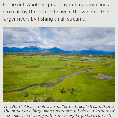
to the net. Another great day in Patagonia and a
nice call by the guides to avoid the wind on the
larger rivers by fishing small streams.
The Nant-Y-Fall creek is a smaller technical stream that is
the outlet of a large lake upstream. It holds a plethora of
smaller trout along with some very large lake run fish