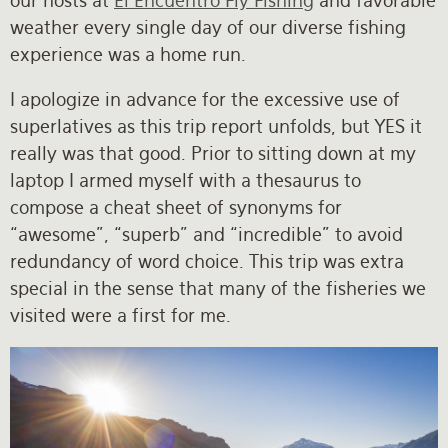
our hosts at
El Encuentro Fly Fishing
and favorable
weather every single day of our diverse fishing
experience was a home run.
I apologize in advance for the excessive use of
superlatives as this trip report unfolds, but YES it
really was that good. Prior to sitting down at my
laptop I armed myself with a thesaurus to
compose a cheat sheet of synonyms for
“awesome”, “superb” and “incredible” to avoid
redundancy of word choice. This trip was extra
special in the sense that many of the fisheries we
visited were a first for me.