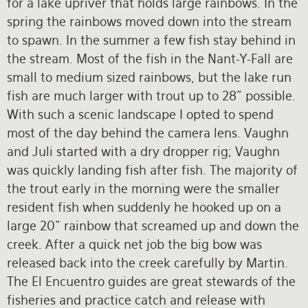
for a lake upriver that holds large rainbows. In the
spring the rainbows moved down into the stream
to spawn. In the summer a few fish stay behind in
the stream. Most of the fish in the Nant-Y-Fall are
small to medium sized rainbows, but the lake run
fish are much larger with trout up to 28” possible.
With such a scenic landscape I opted to spend
most of the day behind the camera lens. Vaughn
and Juli started with a dry dropper rig; Vaughn
was quickly landing fish after fish. The majority of
the trout early in the morning were the smaller
resident fish when suddenly he hooked up on a
large 20” rainbow that screamed up and down the
creek. After a quick net job the big bow was
released back into the creek carefully by Martin.
The El Encuentro guides are great stewards of the
fisheries and practice catch and release with