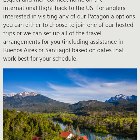
international flight back to the US. For anglers
interested in visiting any of our Patagonia options
you can either to choose to join one of our hosted
trips or we can set up all of the travel
arrangements for you (including assistance in
Buenos Aires or Santiago) based on dates that
work best for your schedule.