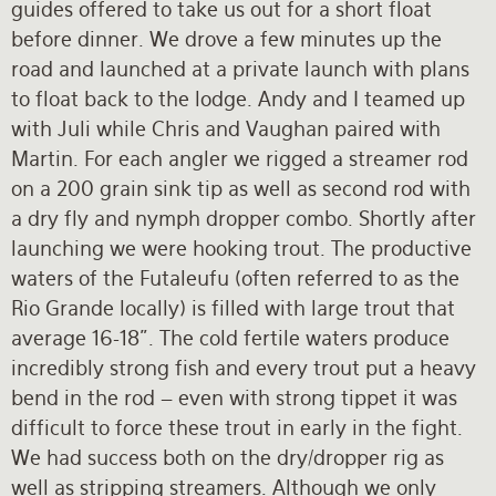
guides offered to take us out for a short float
before dinner. We drove a few minutes up the
road and launched at a private launch with plans
to float back to the lodge. Andy and I teamed up
with Juli while Chris and Vaughan paired with
Martin. For each angler we rigged a streamer rod
on a 200 grain sink tip as well as second rod with
a dry fly and nymph dropper combo. Shortly after
launching we were hooking trout. The productive
waters of the Futaleufu (often referred to as the
Rio Grande locally) is filled with large trout that
average 16-18”. The cold fertile waters produce
incredibly strong fish and every trout put a heavy
bend in the rod – even with strong tippet it was
difficult to force these trout in early in the fight.
We had success both on the dry/dropper rig as
well as stripping streamers. Although we only