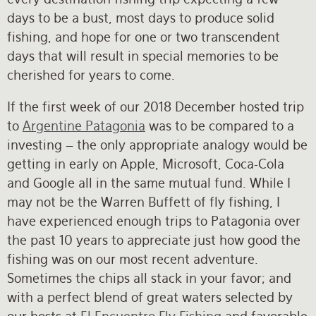
days to be a bust, most days to produce solid
fishing, and hope for one or two transcendent
days that will result in special memories to be
cherished for years to come.
If the first week of our 2018 December hosted trip
to
Argentine Patagonia
was to be compared to a
investing – the only appropriate analogy would be
getting in early on Apple, Microsoft, Coca-Cola
and Google all in the same mutual fund. While I
may not be the Warren Buffett of fly fishing, I
have experienced enough trips to Patagonia over
the past 10 years to appreciate just how good the
fishing was on our most recent adventure.
Sometimes the chips all stack in your favor; and
with a perfect blend of great waters selected by