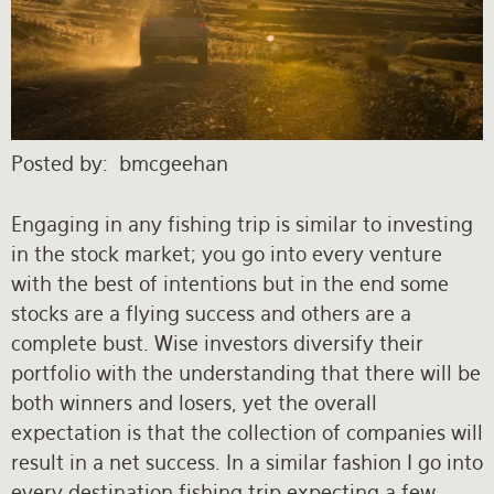
Rates and Terms
Posted by
bmcgeehan
Engaging in any fishing trip is similar to investing
in the stock market; you go into every venture
with the best of intentions but in the end some
stocks are a flying success and others are a
complete bust. Wise investors diversify their
portfolio with the understanding that there will be
both winners and losers, yet the overall
expectation is that the collection of companies will
result in a net success. In a similar fashion I go into
every destination fishing trip expecting a few