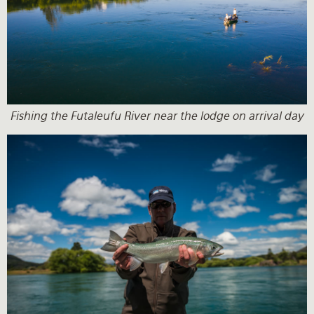
Fishing the Futaleufu River near the lodge on arrival day