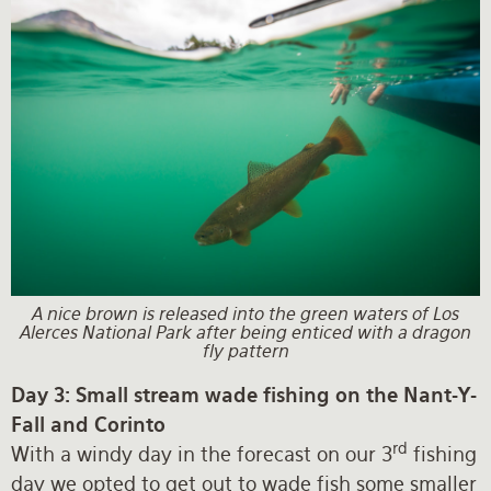
A nice brown is released into the green waters of Los
Alerces National Park after being enticed with a dragon
fly pattern
Day 3: Small stream wade fishing on the Nant-Y-
Fall and Corinto
rd
With a windy day in the forecast on our 3
fishing
day we opted to get out to wade fish some smaller