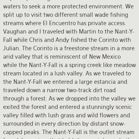
waters to seek a more protected environment. We
split up to visit two different small wade fishing
streams where El Encuentro has private access.
Vaughan and I traveled with Martin to the Nant-Y-
Fall while Chris and Andy fished the Corinto with
Julian. The Corinto is a freestone stream in a more
arid valley that is reminiscent of New Mexico
while the Nant-Y-Fall is a spring creek like meadow
stream located in a lush valley. As we traveled to
the Nant-Y-Fall we entered a large estancia and
traveled down a narrow two-track dirt road
through a forest. As we dropped into the valley we
exited the forest and entered a stunningly scenic
valley filled with lush grass and wild flowers and
surrounded in every direction by distant snow-
capped peaks. The Nant-Y-Fall is the outlet stream