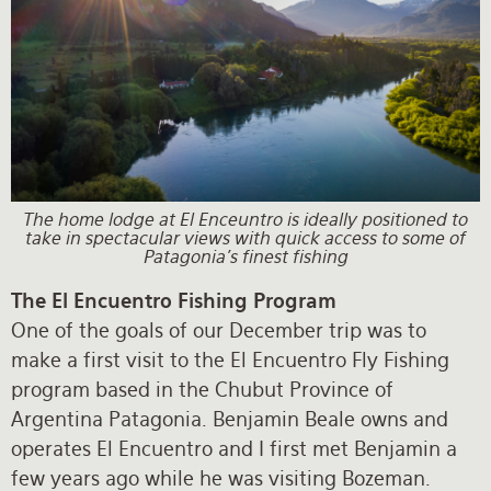
The home lodge at El Enceuntro is ideally positioned to
take in spectacular views with quick access to some of
Patagonia's finest fishing
The El Encuentro Fishing Program
One of the goals of our December trip was to
make a first visit to the El Encuentro Fly Fishing
program based in the Chubut Province of
Argentina Patagonia. Benjamin Beale owns and
operates El Encuentro and I first met Benjamin a
few years ago while he was visiting Bozeman.