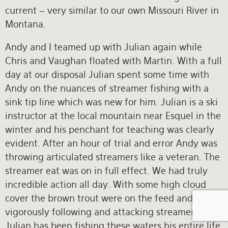
current – very similar to our own Missouri River in
Montana.
Andy and I teamed up with Julian again while
Chris and Vaughan floated with Martin. With a full
day at our disposal Julian spent some time with
Andy on the nuances of streamer fishing with a
sink tip line which was new for him. Julian is a ski
instructor at the local mountain near Esquel in the
winter and his penchant for teaching was clearly
evident. After an hour of trial and error Andy was
throwing articulated streamers like a veteran. The
streamer eat was on in full effect. We had truly
incredible action all day. With some high cloud
cover the brown trout were on the feed and were
vigorously following and attacking streamers.
Julian has been fishing these waters his entire life