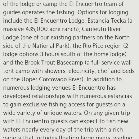
of the lodge or camp the El Encuentro team of
guides operates the fishing. Options for lodging
include the El Encuentro Lodge, Estancia Tecka (a
massive 435,000 acre ranch), Carileufu River
Lodge (one of our existing partners on the North
side of the National Park), the Rio Pico region (2
lodge options 3 hours south of the home lodge)
and the Brook Trout Basecamp (a full service wall
tent camp with showers, electricity, chef and beds
on the Upper Corcovado River). In addition to
numerous lodging venues El Encuentro has
developed relationships with numerous estancias
to gain exclusive fishing access for guests on a
wide variety of unique waters. On any given trip
with El Encuentro guests can expect to fish new
waters nearly every day of the trip with a rich
variety that includes floating large rivers, wading