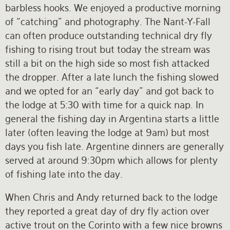
barbless hooks. We enjoyed a productive morning
of “catching” and photography. The Nant-Y-Fall
can often produce outstanding technical dry fly
fishing to rising trout but today the stream was
still a bit on the high side so most fish attacked
the dropper. After a late lunch the fishing slowed
and we opted for an “early day” and got back to
the lodge at 5:30 with time for a quick nap. In
general the fishing day in Argentina starts a little
later (often leaving the lodge at 9am) but most
days you fish late. Argentine dinners are generally
served at around 9:30pm which allows for plenty
of fishing late into the day.
When Chris and Andy returned back to the lodge
they reported a great day of dry fly action over
active trout on the Corinto with a few nice browns