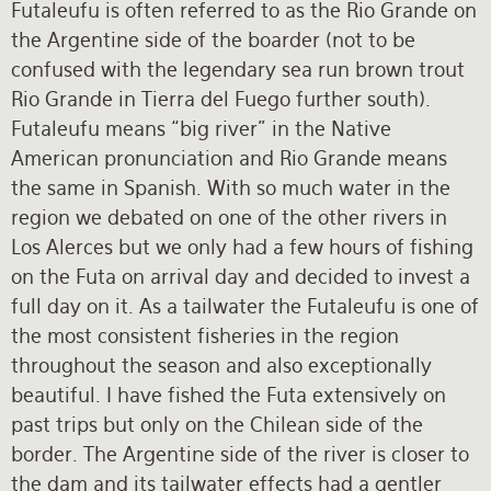
Futaleufu is often referred to as the Rio Grande on
the Argentine side of the boarder (not to be
confused with the legendary sea run brown trout
Rio Grande in Tierra del Fuego further south).
Futaleufu means “big river” in the Native
American pronunciation and Rio Grande means
the same in Spanish. With so much water in the
region we debated on one of the other rivers in
Los Alerces but we only had a few hours of fishing
on the Futa on arrival day and decided to invest a
full day on it. As a tailwater the Futaleufu is one of
the most consistent fisheries in the region
throughout the season and also exceptionally
beautiful. I have fished the Futa extensively on
past trips but only on the Chilean side of the
border. The Argentine side of the river is closer to
the dam and its tailwater effects had a gentler