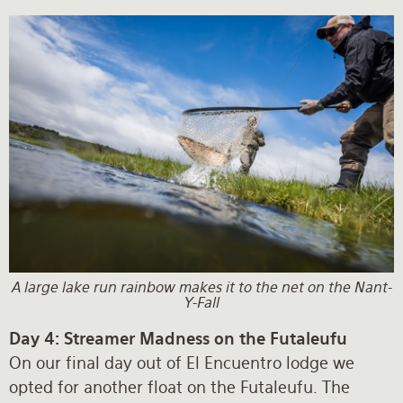
A large lake run rainbow makes it to the net on the Nant-
Y-Fall
Day 4: Streamer Madness on the Futaleufu
On our final day out of El Encuentro lodge we
opted for another float on the Futaleufu. The