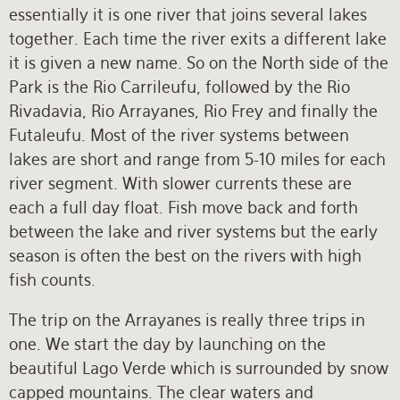
essentially it is one river that joins several lakes
together. Each time the river exits a different lake
it is given a new name. So on the North side of the
Park is the Rio Carrileufu, followed by the Rio
Rivadavia, Rio Arrayanes, Rio Frey and finally the
Futaleufu. Most of the river systems between
lakes are short and range from 5-10 miles for each
river segment. With slower currents these are
each a full day float. Fish move back and forth
between the lake and river systems but the early
season is often the best on the rivers with high
fish counts.
The trip on the Arrayanes is really three trips in
one. We start the day by launching on the
beautiful Lago Verde which is surrounded by snow
capped mountains. The clear waters and