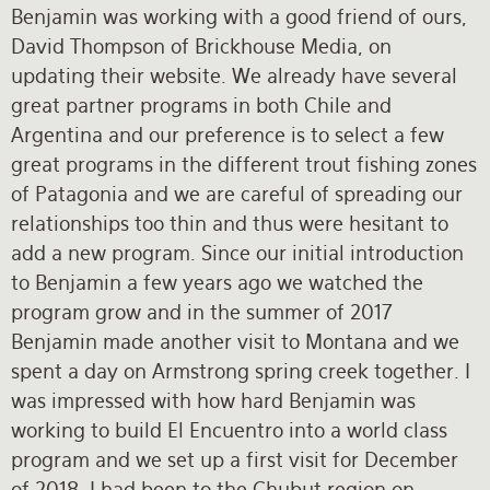
Benjamin was working with a good friend of ours,
David Thompson of Brickhouse Media, on
updating their website. We already have several
great partner programs in both Chile and
Argentina and our preference is to select a few
great programs in the different trout fishing zones
of Patagonia and we are careful of spreading our
relationships too thin and thus were hesitant to
add a new program. Since our initial introduction
to Benjamin a few years ago we watched the
program grow and in the summer of 2017
Benjamin made another visit to Montana and we
spent a day on Armstrong spring creek together. I
was impressed with how hard Benjamin was
working to build El Encuentro into a world class
program and we set up a first visit for December
of 2018. I had been to the Chubut region on