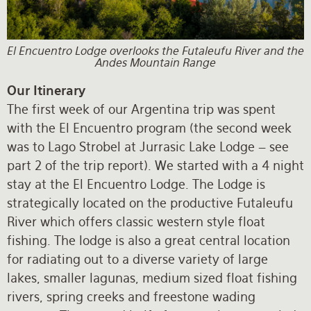
El Encuentro Lodge overlooks the Futaleufu River and the
Andes Mountain Range
Our Itinerary
The first week of our Argentina trip was spent
with the El Encuentro program (the second week
was to Lago Strobel at Jurrasic Lake Lodge – see
part 2 of the trip report). We started with a 4 night
stay at the El Encuentro Lodge. The Lodge is
strategically located on the productive Futaleufu
River which offers classic western style float
fishing. The lodge is also a great central location
for radiating out to a diverse variety of large
lakes, smaller lagunas, medium sized float fishing
rivers, spring creeks and freestone wading