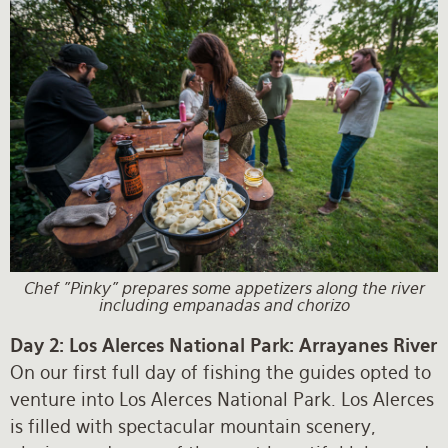
Chef "Pinky" prepares some appetizers along the river
including empanadas and chorizo
Day 2: Los Alerces National Park: Arrayanes River
On our first full day of fishing the guides opted to
venture into Los Alerces National Park. Los Alerces
is filled with spectacular mountain scenery,