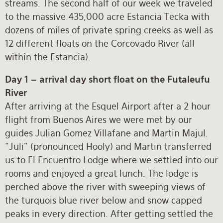
streams. The second half of our week we traveled
to the massive 435,000 acre Estancia Tecka with
dozens of miles of private spring creeks as well as
12 different floats on the Corcovado River (all
within the Estancia).
Day 1 – arrival day short float on the Futaleufu
River
After arriving at the Esquel Airport after a 2 hour
flight from Buenos Aires we were met by our
guides Julian Gomez Villafane and Martin Majul.
“Juli” (pronounced Hooly) and Martin transferred
us to El Encuentro Lodge where we settled into our
rooms and enjoyed a great lunch. The lodge is
perched above the river with sweeping views of
the turquois blue river below and snow capped
peaks in every direction. After getting settled the