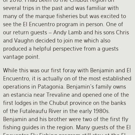
several trips in the past and was familiar with
many of the marque fisheries but was excited to
see the El Encuentro program in person. One of
our return guests – Andy Lamb and his sons Chris
and Vaughn decided to join me which also
produced a helpful perspective from a guests
vantage point.
While this was our first foray with Benjamin and El
Encuentro, it is actually on of the most established
operations in Patagonia. Benjamin’s family owns
an estancia near Trevaline and opened one of the
first lodges in the Chubut province on the banks
of the Futaleaufu River in the early 1980s.
Benjamin and his brother were two of the first fly
fishing guides in the region. Many guests of the El