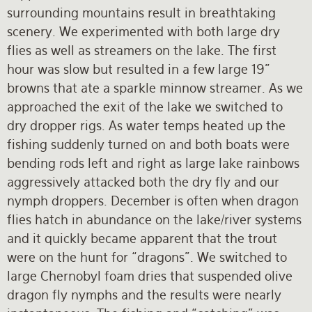
surrounding mountains result in breathtaking
scenery. We experimented with both large dry
flies as well as streamers on the lake. The first
hour was slow but resulted in a few large 19”
browns that ate a sparkle minnow streamer. As we
approached the exit of the lake we switched to
dry dropper rigs. As water temps heated up the
fishing suddenly turned on and both boats were
bending rods left and right as large lake rainbows
aggressively attacked both the dry fly and our
nymph droppers. December is often when dragon
flies hatch in abundance on the lake/river systems
and it quickly became apparent that the trout
were on the hunt for “dragons”. We switched to
large Chernobyl foam dries that suspended olive
dragon fly nymphs and the results were nearly