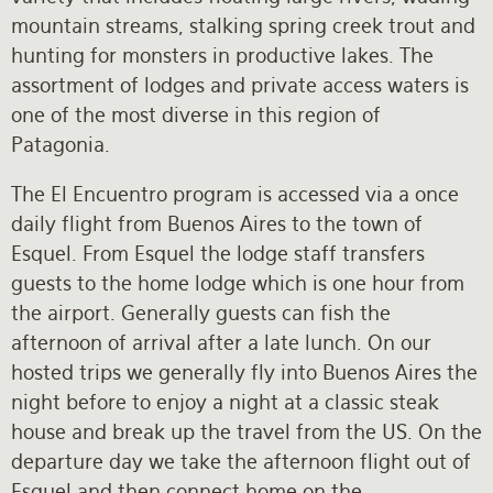
mountain streams, stalking spring creek trout and
hunting for monsters in productive lakes. The
assortment of lodges and private access waters is
one of the most diverse in this region of
Patagonia.
The El Encuentro program is accessed via a once
daily flight from Buenos Aires to the town of
Esquel. From Esquel the lodge staff transfers
guests to the home lodge which is one hour from
the airport. Generally guests can fish the
afternoon of arrival after a late lunch. On our
hosted trips we generally fly into Buenos Aires the
night before to enjoy a night at a classic steak
house and break up the travel from the US. On the
departure day we take the afternoon flight out of
Esquel and then connect home on the