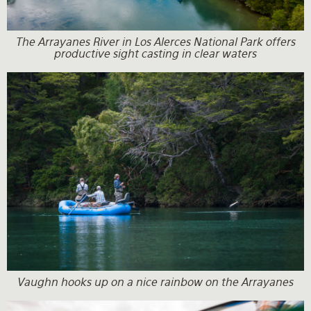
The Arrayanes River in Los Alerces National Park offers
productive sight casting in clear waters
Vaughn hooks up on a nice rainbow on the Arrayanes