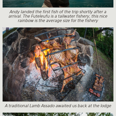
Andy landed the first fish of the trip shortly after a
arrival. The Futeleufu is a tailwater fishery, this nice
rainbow is the average size for the fishery
A traditional Lamb Assado awaited us back at the lodge