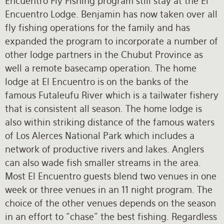
Encuentro Fly Fishing program still stay at the El
Encuentro Lodge. Benjamin has now taken over all
fly fishing operations for the family and has
expanded the program to incorporate a number of
other lodge partners in the Chubut Province as
well a remote basecamp operation. The home
lodge at El Encuentro is on the banks of the
famous Futaleufu River which is a tailwater fishery
that is consistent all season. The home lodge is
also within striking distance of the famous waters
of Los Alerces National Park which includes a
network of productive rivers and lakes. Anglers
can also wade fish smaller streams in the area.
Most El Encuentro guests blend two venues in one
week or three venues in an 11 night program. The
choice of the other venues depends on the season
in an effort to “chase” the best fishing. Regardless