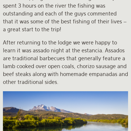
spent 3 hours on the river the fishing was
outstanding and each of the guys commented
that it was some of the best fishing of their lives –
a great start to the trip!
After returning to the lodge we were happy to
learn it was assado night at the estancia. Assados
are traditional barbecues that generally feature a
lamb cooked over open coals, chorizo sausage and
beef steaks along with homemade empanadas and
other traditional sides.