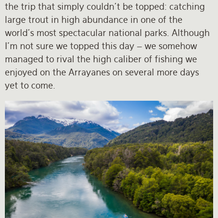
the trip that simply couldn’t be topped: catching
large trout in high abundance in one of the
world’s most spectacular national parks. Although
I’m not sure we topped this day – we somehow
managed to rival the high caliber of fishing we
enjoyed on the Arrayanes on several more days
yet to come.