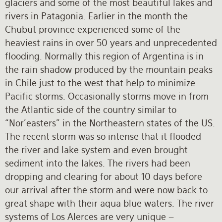
glaciers and some of the most beautiful lakes and
rivers in Patagonia. Earlier in the month the
Chubut province experienced some of the
heaviest rains in over 50 years and unprecedented
flooding. Normally this region of Argentina is in
the rain shadow produced by the mountain peaks
in Chile just to the west that help to minimize
Pacific storms. Occasionally storms move in from
the Atlantic side of the country similar to
“Nor’easters” in the Northeastern states of the US.
The recent storm was so intense that it flooded
the river and lake system and even brought
sediment into the lakes. The rivers had been
dropping and clearing for about 10 days before
our arrival after the storm and were now back to
great shape with their aqua blue waters. The river
systems of Los Alerces are very unique –