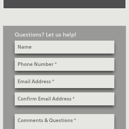
Questions? Let us help!
Name
Phone
Number
Email
Address
Confirm
Email
Address
Comments
&