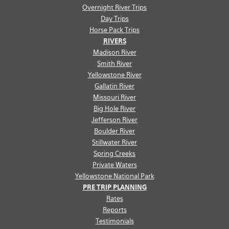
Overnight River Trips
Day Trips
Horse Pack Trips
RIVERS
Madison River
Smith River
Yellowstone River
Gallatin River
Missouri River
Big Hole River
Jefferson River
Boulder River
Stillwater River
Spring Creeks
Private Waters
Yellowstone National Park
PRE TRIP PLANNING
Rates
Reports
Testimonials