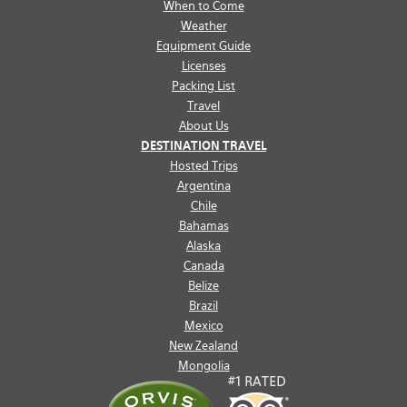
When to Come
Weather
Equipment Guide
Licenses
Packing List
Travel
About Us
DESTINATION TRAVEL
Hosted Trips
Argentina
Chile
Bahamas
Alaska
Canada
Belize
Brazil
Mexico
New Zealand
Mongolia