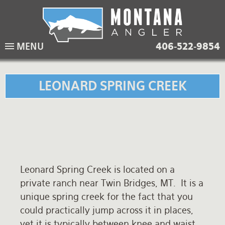
Skip
to
main
Lodging Packages
Fishing Lodges
Rivers
When to come
MENU
406-522-9854
navigation
Overnight River Trips
Hotel Packages
Ranch Waters
Weather
Horse Pack Trips
Vacation Rentals
Spring Creeks
Equipment guide
LEONARD SPRING CREEK
Day Trips
Lakes
Travel Info
Corporate Trips
Yellowstone Park
Packing Lists
Global Travel
Fishing licenses
Leonard Spring Creek is located on a
FAQ
private ranch near Twin Bridges, MT. It is a
About Us
unique spring creek for the fact that you
could practically jump across it in places,
Testimonials
yet it is typically between knee and waist