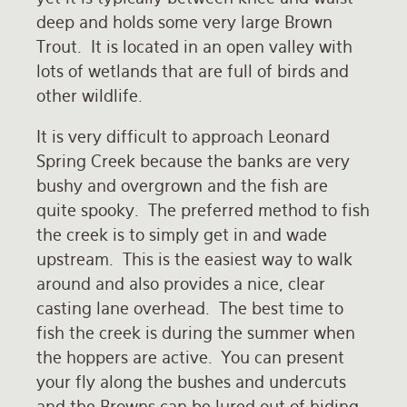
deep and holds some very large Brown
Rates and Terms
Trout. It is located in an open valley with
lots of wetlands that are full of birds and
other wildlife.
It is very difficult to approach Leonard
Spring Creek because the banks are very
bushy and overgrown and the fish are
quite spooky. The preferred method to fish
the creek is to simply get in and wade
upstream. This is the easiest way to walk
around and also provides a nice, clear
casting lane overhead. The best time to
fish the creek is during the summer when
the hoppers are active. You can present
your fly along the bushes and undercuts
and the Browns can be lured out of hiding