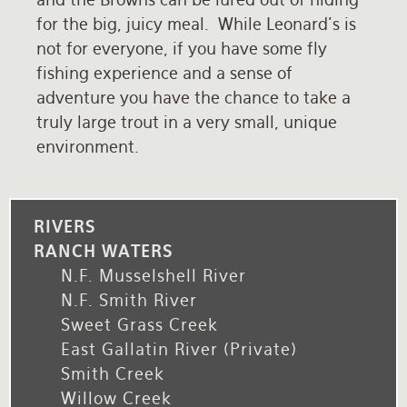
for the big, juicy meal. While Leonard's is
not for everyone, if you have some fly
fishing experience and a sense of
adventure you have the chance to take a
truly large trout in a very small, unique
environment.
RIVERS
RANCH WATERS
N.F. Musselshell River
N.F. Smith River
Sweet Grass Creek
East Gallatin River (private)
Smith Creek
Willow Creek