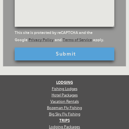
Questions
reCaptcha
This site is protected by reCAPTCHA and the
Text
Google
Privacy Policy
and
Terms of Service
apply.
LODGING
Fishing Lodges
Hotel Packages
Vacation Rentals
Bozeman Fly Fishing
Big Sky Fly Fishing
TRIPS
Lodging Packages