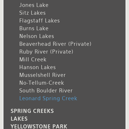
Jones Lake
Sitz Lakes
Flagstaff Lakes
Burns Lake
Nelson Lakes
Beaverhead River (private)
Ruby River (private)
Mill Creek
Hanson Lakes
Musselshell River
No-Tellum-Creek
South Boulder River
Leonard Spring Creek
SPRING CREEKS
LAKES
YELLOWSTONE PARK