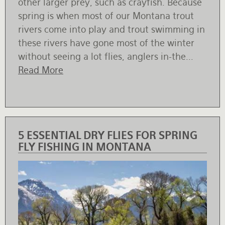
other larger prey, such as crayfish. Because
spring is when most of our Montana trout
rivers come into play and trout swimming in
these rivers have gone most of the winter
without seeing a lot flies, anglers in-the...
Read More
5 ESSENTIAL DRY FLIES FOR SPRING
FLY FISHING IN MONTANA