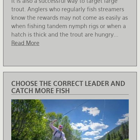
It is also a successful way to target large
trout. Anglers who regularly fish streamers
know the rewards may not come as easily as
when fishing tandem nymph rigs or when a
hatch is thick and the trout are hungry...
Read More
CHOOSE THE CORRECT LEADER AND
CATCH MORE FISH