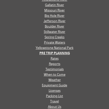
Gallatin River
Missouri River
Big Hole River
Jefferson River
Boulder River
Stillwater River
Spring Creeks
Private Waters
Yellowstone National Park
PRE TRIP PLANNING
Rates
Reports
Testimonials
When to Come
Weather
Equipment Guide
Licenses
Packing List
Travel
About Us