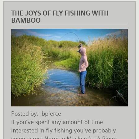
THE JOYS OF FLY FISHING WITH
BAMBOO
Posted by
bpierce
If you’ve spent any amount of time
interested in fly fishing you’ve probably
come across Norman Maclean’s “A River