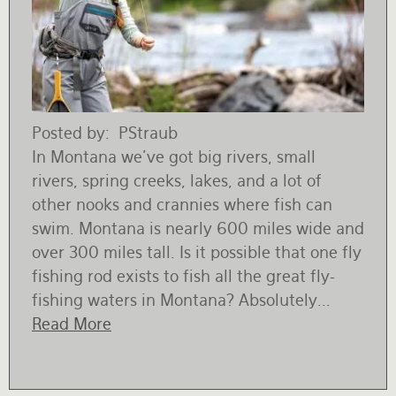
Rates and Terms
Posted by
PStraub
In Montana we’ve got big rivers, small
rivers, spring creeks, lakes, and a lot of
other nooks and crannies where fish can
swim. Montana is nearly 600 miles wide and
over 300 miles tall. Is it possible that one fly
fishing rod exists to fish all the great fly-
fishing waters in Montana? Absolutely...
Read More