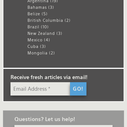
Argentina
(19)
Bahamas
(3)
Belize
(5)
British Columbia
(2)
Brazil
(10)
New Zealand
(3)
Mexico
(4)
Cuba
(3)
Mongolia
(2)
Receive fresh articles via email!
Questions? Let us help!