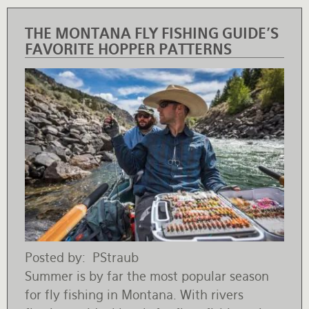
THE MONTANA FLY FISHING GUIDE'S
FAVORITE HOPPER PATTERNS
Posted by
PStraub
Summer is by far the most popular season
for fly fishing in Montana. With rivers