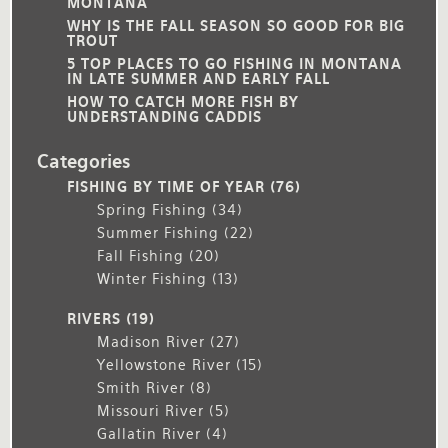
MONTANA
WHY IS THE FALL SEASON SO GOOD FOR BIG
TROUT
5 TOP PLACES TO GO FISHING IN MONTANA
IN LATE SUMMER AND EARLY FALL
HOW TO CATCH MORE FISH BY
UNDERSTANDING CADDIS
Categories
FISHING BY TIME OF YEAR
(76)
Spring Fishing
(34)
Summer Fishing
(22)
Fall Fishing
(20)
Winter Fishing
(13)
RIVERS
(19)
Madison River
(27)
Yellowstone River
(15)
Smith River
(8)
Missouri River
(5)
Gallatin River
(4)