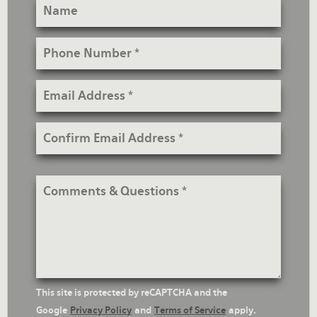
Name
Phone
Number
Email
Address
Confirm
Email
Address
Comments
&
Questions
reCaptcha
This site is protected by reCAPTCHA and the
Text
Google
Privacy Policy
and
Terms of Service
apply.