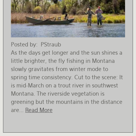
Posted by
PStraub
As the days get longer and the sun shines a
little brighter, the fly fishing in Montana
slowly gravitates from winter mode to
spring time consistency. Cut to the scene: It
is mid-March on a trout river in southwest
Montana. The riverside vegetation is
greening but the mountains in the distance
are...
Read More