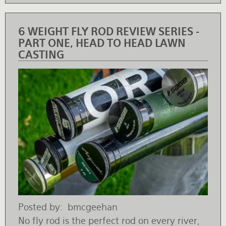
6 WEIGHT FLY ROD REVIEW SERIES -
PART ONE, HEAD TO HEAD LAWN
CASTING
Posted by
bmcgeehan
No fly rod is the perfect rod on every river,