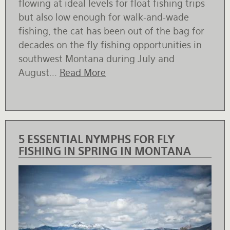
flowing at ideal levels for float fishing trips
but also low enough for walk-and-wade
fishing, the cat has been out of the bag for
decades on the fly fishing opportunities in
southwest Montana during July and
August...
Read More
5 ESSENTIAL NYMPHS FOR FLY
FISHING IN SPRING IN MONTANA