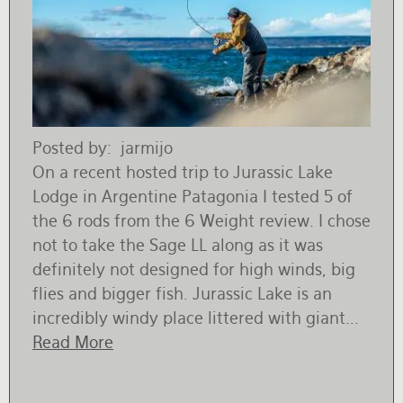
Posted by
jarmijo
On a recent hosted trip to Jurassic Lake
Lodge in Argentine Patagonia I tested 5 of
the 6 rods from the 6 Weight review. I chose
not to take the Sage LL along as it was
definitely not designed for high winds, big
flies and bigger fish. Jurassic Lake is an
incredibly windy place littered with giant...
Read More