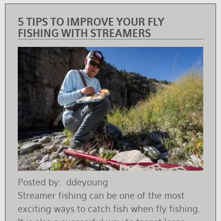
5 TIPS TO IMPROVE YOUR FLY
FISHING WITH STREAMERS
Posted by
ddeyoung
Streamer fishing can be one of the most
exciting ways to catch fish when fly fishing.