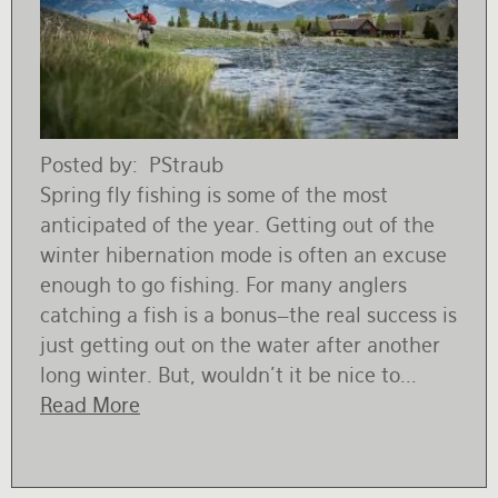
Posted by
PStraub
Spring fly fishing is some of the most
anticipated of the year. Getting out of the
winter hibernation mode is often an excuse
enough to go fishing. For many anglers
catching a fish is a bonus–the real success is
just getting out on the water after another
long winter. But, wouldn’t it be nice to...
Read More