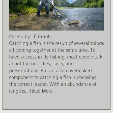
Posted by
PStraub
Catching a fish is the result of several things
all coming together at the same time. To
have success in fly fishing, most people talk
about fly rods, flies, casts, and
presentations. But an often overlooked
component to catching a fish is choosing
the correct leader. With an abundance of
lengths...
Read More