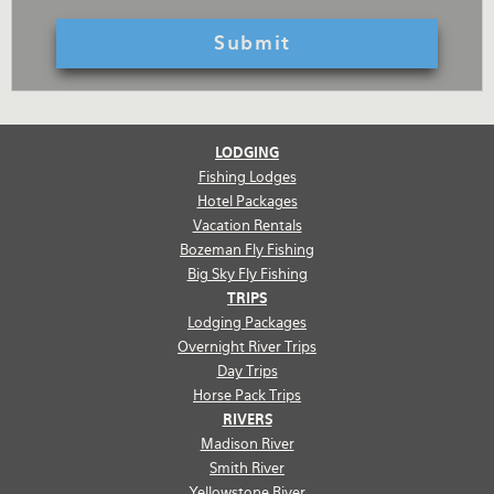
LODGING
Fishing Lodges
Hotel Packages
Vacation Rentals
Bozeman Fly Fishing
Big Sky Fly Fishing
TRIPS
Lodging Packages
Overnight River Trips
Day Trips
Horse Pack Trips
RIVERS
Madison River
Smith River
Yellowstone River