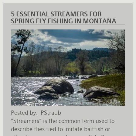
5 ESSENTIAL STREAMERS FOR
SPRING FLY FISHING IN MONTANA
Posted by
PStraub
“Streamers” is the common term used to
describe flies tied to imitate baitfish or