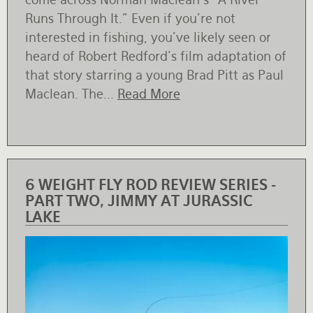
Runs Through It.” Even if you’re not
interested in fishing, you’ve likely seen or
heard of Robert Redford’s film adaptation of
that story starring a young Brad Pitt as Paul
Maclean. The...
Read More
6 WEIGHT FLY ROD REVIEW SERIES -
PART TWO, JIMMY AT JURASSIC
LAKE