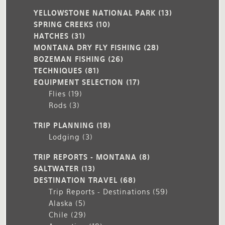
YELLOWSTONE NATIONAL PARK
(13)
SPRING CREEKS
(10)
HATCHES
(31)
MONTANA DRY FLY FISHING
(28)
BOZEMAN FISHING
(26)
TECHNIQUES
(81)
EQUIPMENT SELECTION
(17)
Flies
(19)
Rods
(3)
TRIP PLANNING
(18)
Lodging
(3)
TRIP REPORTS - MONTANA
(8)
SALTWATER
(13)
DESTINATION TRAVEL
(68)
Trip Reports - Destinations
(59)
Alaska
(5)
Chile
(29)