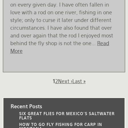
on every given day. I have often fallen in
love with a rod on one river, fishing in one
style; only to curse it later under different
circumstances. I have also found that over
and over again that the rod I enjoyed most
behind the fly shop is not the one...
Read
More
Pagination
Current
1
Page
2
Next
Next ›
Last
Last »
page
page
page
Recent Posts
SIX GREAT FLIES FOR MEXICO'S SALTWATER
FLATS
HOW TO GO FLY FISHING FOR CARP IN