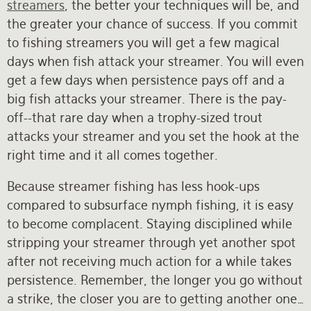
streamers
, the better your techniques will be, and
the greater your chance of success. If you commit
to fishing streamers you will get a few magical
days when fish attack your streamer. You will even
get a few days when persistence pays off and a
big fish attacks your streamer. There is the pay-
off--that rare day when a trophy-sized trout
attacks your streamer and you set the hook at the
right time and it all comes together.
Because streamer fishing has less hook-ups
compared to subsurface nymph fishing, it is easy
to become complacent. Staying disciplined while
stripping your streamer through yet another spot
after not receiving much action for a while takes
persistence. Remember, the longer you go without
a strike, the closer you are to getting another one…