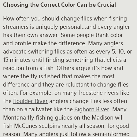
Choosing the Correct Color Can be Crucial
How often you should change flies when fishing
streamers is uniquely personal...and every angler
has their own answer. Some people think color
and profile make the difference. Many anglers
advocate switching flies as often as every 5, 10, or
15 minutes until finding something that elicits a
reaction from a fish. Others argue it’s how and
where the fly is fished that makes the most
difference and they are reluctant to change flies
often. For example, on many freestone rivers like
the
Boulder River
anglers change flies less often
than on a tailwater like the
Bighorn River
. Many
Montana fly fishing guides on the Madison will
fish McCunes sculpins nearly all season, for good
reason. Many anglers just follow a semi-informed