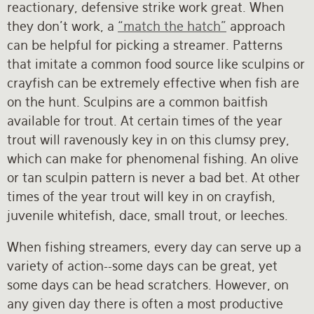
reactionary, defensive strike work great. When
they don’t work, a
“match the hatch”
approach
can be helpful for picking a streamer. Patterns
that imitate a common food source like sculpins or
crayfish can be extremely effective when fish are
on the hunt. Sculpins are a common baitfish
available for trout. At certain times of the year
trout will ravenously key in on this clumsy prey,
which can make for phenomenal fishing. An olive
or tan sculpin pattern is never a bad bet. At other
times of the year trout will key in on crayfish,
juvenile whitefish, dace, small trout, or leeches.
When fishing streamers, every day can serve up a
variety of action--some days can be great, yet
some days can be head scratchers. However, on
any given day there is often a most productive