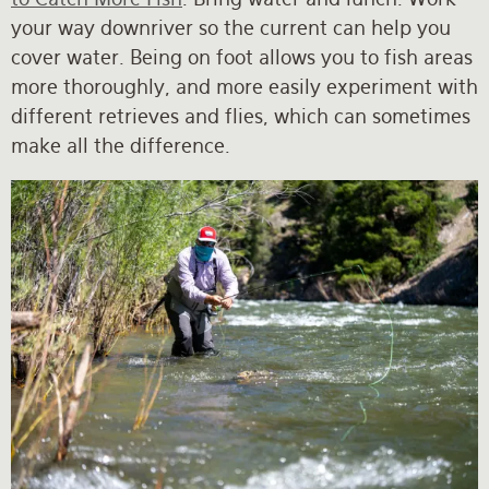
your way downriver so the current can help you
cover water. Being on foot allows you to fish areas
more thoroughly, and more easily experiment with
different retrieves and flies, which can sometimes
make all the difference.