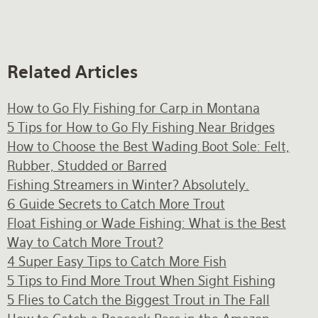
Related Articles
How to Go Fly Fishing for Carp in Montana
5 Tips for How to Go Fly Fishing Near Bridges
How to Choose the Best Wading Boot Sole: Felt,
Rubber, Studded or Barred
Fishing Streamers in Winter? Absolutely.
6 Guide Secrets to Catch More Trout
Float Fishing or Wade Fishing: What is the Best
Way to Catch More Trout?
4 Super Easy Tips to Catch More Fish
5 Tips to Find More Trout When Sight Fishing
5 Flies to Catch the Biggest Trout in The Fall