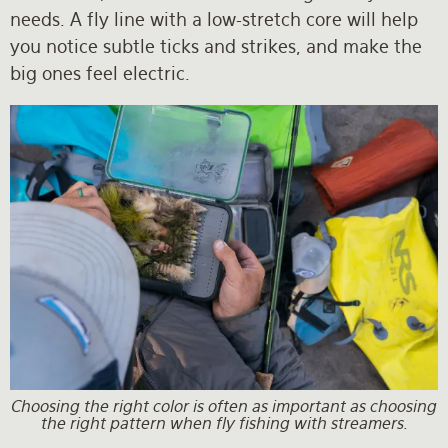
needs. A fly line with a low-stretch core will help
you notice subtle ticks and strikes, and make the
big ones feel electric.
Choosing the right color is often as important as choosing
the right pattern when fly fishing with streamers.