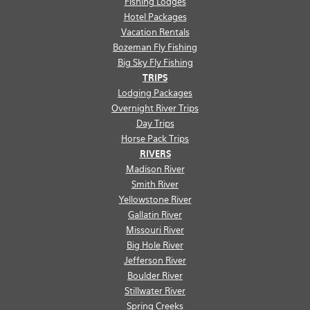
Fishing Lodges
Hotel Packages
Vacation Rentals
Bozeman Fly Fishing
Big Sky Fly Fishing
TRIPS
Lodging Packages
Overnight River Trips
Day Trips
Horse Pack Trips
RIVERS
Madison River
Smith River
Yellowstone River
Gallatin River
Missouri River
Big Hole River
Jefferson River
Boulder River
Stillwater River
Spring Creeks