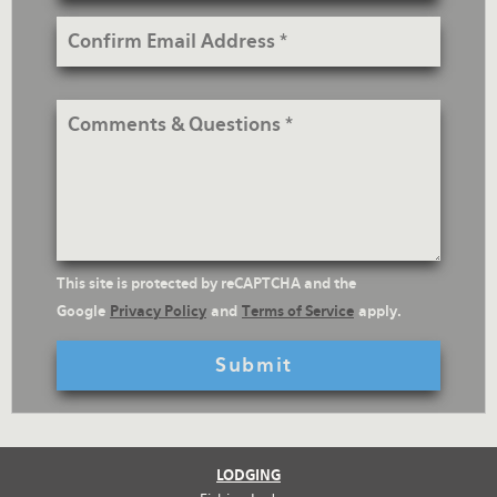
Confirm
Email
Address
Comments
&
Questions
reCaptcha
This site is protected by reCAPTCHA and the
Text
Google
Privacy Policy
and
Terms of Service
apply.
LODGING