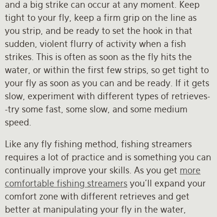
and a big strike can occur at any moment. Keep
tight to your fly, keep a firm grip on the line as
you strip, and be ready to set the hook in that
sudden, violent flurry of activity when a fish
strikes. This is often as soon as the fly hits the
water, or within the first few strips, so get tight to
your fly as soon as you can and be ready. If it gets
slow, experiment with different types of retrieves-
-try some fast, some slow, and some medium
speed.
Like any fly fishing method, fishing streamers
requires a lot of practice and is something you can
continually improve your skills. As you get
more
comfortable fishing streamers
you’ll expand your
comfort zone with different retrieves and get
better at manipulating your fly in the water,