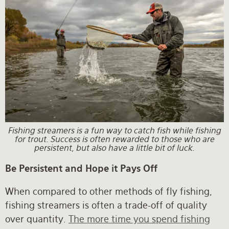
Fishing streamers is a fun way to catch fish while fishing
for trout. Success is often rewarded to those who are
persistent, but also have a little bit of luck.
Be Persistent and Hope it Pays Off
When compared to other methods of fly fishing,
fishing streamers is often a trade-off of quality
over quantity.
The more time you spend fishing