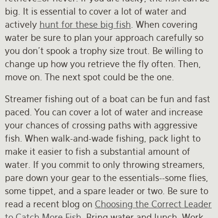
big. It is essential to cover a lot of water and
actively
hunt for these big fish
. When covering
water be sure to plan your approach carefully so
you don't spook a trophy size trout. Be willing to
change up how you retrieve the fly often. Then,
move on. The next spot could be the one.
Streamer fishing out of a boat can be fun and fast
paced. You can cover a lot of water and increase
your chances of crossing paths with aggressive
fish. When walk-and-wade fishing, pack light to
make it easier to fish a substantial amount of
water. If you commit to only throwing streamers,
pare down your gear to the essentials--some flies,
some tippet, and a spare leader or two. Be sure to
read a recent blog on
Choosing the Correct Leader
to Catch More Fish
. Bring water and lunch. Work