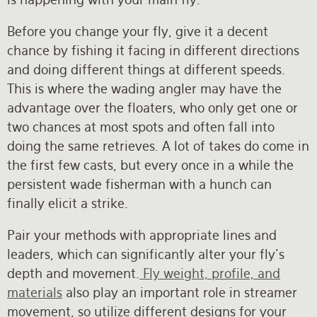
Before you change your fly, give it a decent
chance by fishing it facing in different directions
and doing different things at different speeds.
This is where the wading angler may have the
advantage over the floaters, who only get one or
two chances at most spots and often fall into
doing the same retrieves. A lot of takes do come in
the first few casts, but every once in a while the
persistent wade fisherman with a hunch can
finally elicit a strike.
Pair your methods with appropriate lines and
leaders, which can significantly alter your fly’s
depth and movement.
Fly weight, profile, and
materials
also play an important role in streamer
movement, so utilize different designs for your