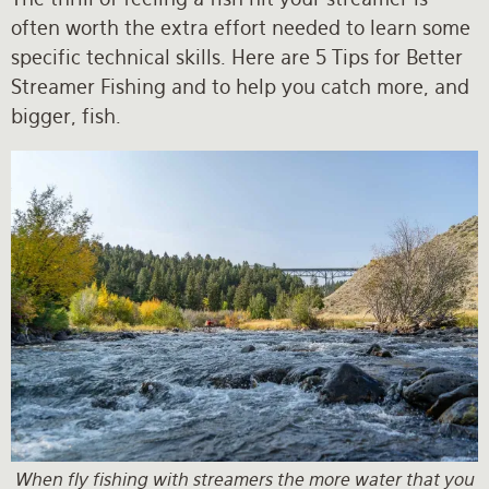
often worth the extra effort needed to learn some
specific technical skills. Here are 5 Tips for Better
Streamer Fishing and to help you catch more, and
bigger, fish.
When fly fishing with streamers the more water that you