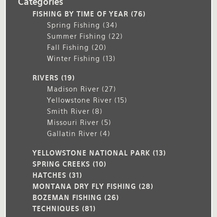
Categories
FISHING BY TIME OF YEAR
(76)
Spring Fishing
(34)
Summer Fishing
(22)
Fall Fishing
(20)
Winter Fishing
(13)
RIVERS
(19)
Madison River
(27)
Yellowstone River
(15)
Smith River
(8)
Missouri River
(5)
Gallatin River
(4)
YELLOWSTONE NATIONAL PARK
(13)
SPRING CREEKS
(10)
HATCHES
(31)
MONTANA DRY FLY FISHING
(28)
BOZEMAN FISHING
(26)
TECHNIQUES
(81)