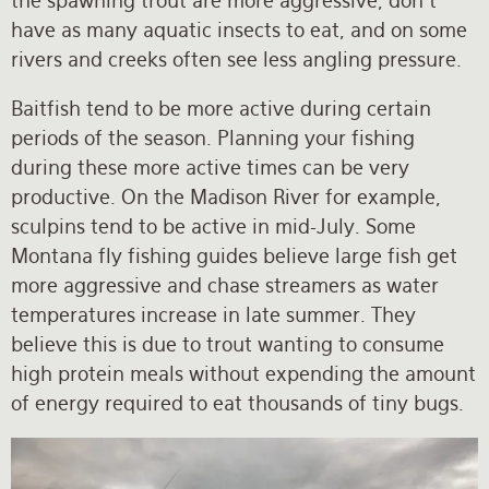
the spawning trout are more aggressive, don’t
have as many aquatic insects to eat, and on some
rivers and creeks often see less angling pressure.
Baitfish tend to be more active during certain
periods of the season. Planning your fishing
during these more active times can be very
productive. On the Madison River for example,
sculpins tend to be active in mid-July. Some
Montana fly fishing guides believe large fish get
more aggressive and chase streamers as water
temperatures increase in late summer. They
believe this is due to trout wanting to consume
high protein meals without expending the amount
of energy required to eat thousands of tiny bugs.