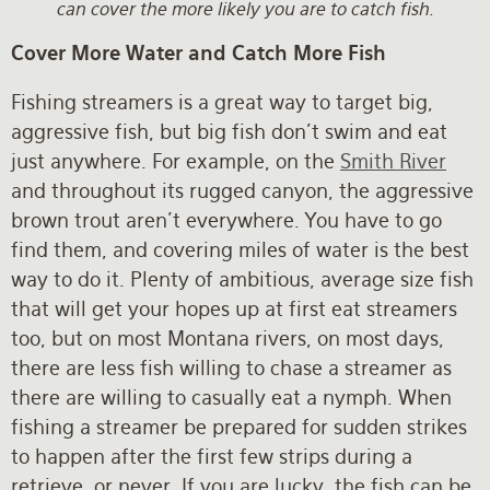
can cover the more likely you are to catch fish.
Cover More Water and Catch More Fish
Fishing streamers is a great way to target big,
aggressive fish, but big fish don’t swim and eat
just anywhere. For example, on the
Smith River
and throughout its rugged canyon, the aggressive
brown trout aren't everywhere. You have to go
find them, and covering miles of water is the best
way to do it. Plenty of ambitious, average size fish
that will get your hopes up at first eat streamers
too, but on most Montana rivers, on most days,
there are less fish willing to chase a streamer as
there are willing to casually eat a nymph. When
fishing a streamer be prepared for sudden strikes
to happen after the first few strips during a
retrieve…or never. If you are lucky, the fish can be