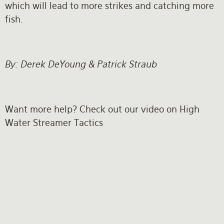
which will lead to more strikes and catching more
fish.
By: Derek DeYoung & Patrick Straub
Want more help? Check out our video on High
Water Streamer Tactics