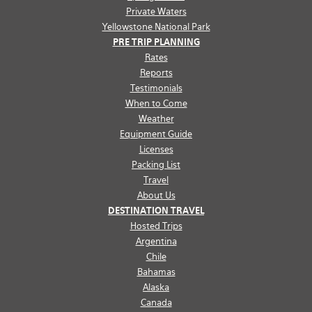
Private Waters
Yellowstone National Park
PRE TRIP PLANNING
Rates
Reports
Testimonials
When to Come
Weather
Equipment Guide
Licenses
Packing List
Travel
About Us
DESTINATION TRAVEL
Hosted Trips
Argentina
Chile
Bahamas
Alaska
Canada