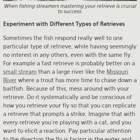
When fishing streamers mastering your retrieve is crucial
to success.
Experiment with Different Types of Retrieves
Sometimes the fish respond really well to one
particular type of retrieve, while having seemingly
no interest in any others, even with the same fly.
For example a fast retrieve is probably better on a
small stream
than a large river like the
Missouri
River
where a trout has more time to chase down a
baitfish. Because of this, mess around with your
retrieve. Do it systematically and be conscious of
how you retrieve your fly so that you can replicate
a retrieve that prompts a strike. Imagine that with
every retrieve you’re playing with a cat, and you
want to elicit a reaction. Pay particular attention
to the direction the fly is facing in the water and