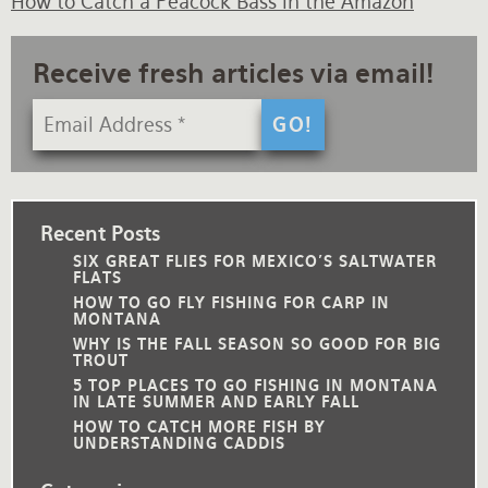
How to Catch a Peacock Bass in the Amazon
Receive fresh articles via email!
Recent Posts
SIX GREAT FLIES FOR MEXICO'S SALTWATER
FLATS
HOW TO GO FLY FISHING FOR CARP IN
MONTANA
WHY IS THE FALL SEASON SO GOOD FOR BIG
TROUT
5 TOP PLACES TO GO FISHING IN MONTANA
IN LATE SUMMER AND EARLY FALL
HOW TO CATCH MORE FISH BY
UNDERSTANDING CADDIS