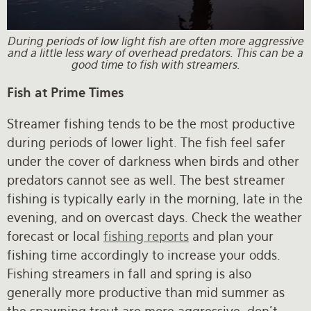
During periods of low light fish are often more aggressive
and a little less wary of overhead predators. This can be a
good time to fish with streamers.
Fish at Prime Times
Streamer fishing tends to be the most productive
during periods of lower light. The fish feel safer
under the cover of darkness when birds and other
predators cannot see as well. The best streamer
fishing is typically early in the morning, late in the
evening, and on overcast days. Check the weather
forecast or local
fishing reports
and plan your
fishing time accordingly to increase your odds.
Fishing streamers in fall and spring is also
generally more productive than mid summer as