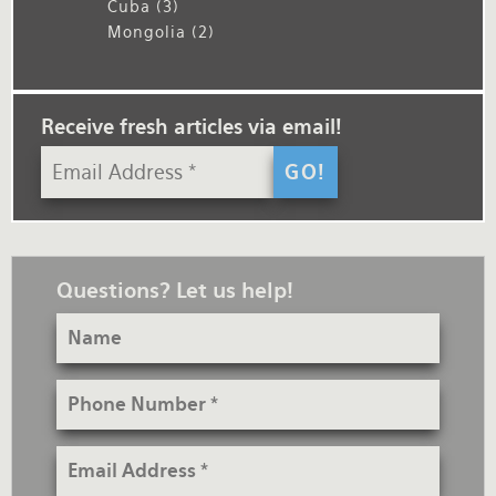
Cuba
(3)
Mongolia
(2)
Receive fresh articles via email!
Questions? Let us help!
Name
Phone
Number
Email
Address