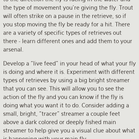
the type of movement you’re giving the fly. Trout
will often strike on a pause in the retrieve, so if
you stop moving the fly be ready for a hit. There
are a variety of specific types of retrieves out
there - learn different ones and add them to your
arsenal.
Develop a “live feed” in your head of what your fly
is doing and where it is. Experiment with different
types of retrieves by using a big bright streamer
that you can see. This will allow you to see the
action of the fly and you can know if the fly is
doing what you want it to do. Consider adding a
small, bright, “tracer” streamer a couple feet
above a dark colored or deeply fished main
streamer to help give you a visual clue about what
is happening with your main fly.