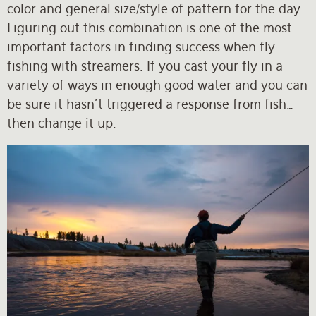
color and general size/style of pattern for the day.
Figuring out this combination is one of the most
important factors in finding success when fly
fishing with streamers. If you cast your fly in a
variety of ways in enough good water and you can
be sure it hasn’t triggered a response from fish…
then change it up.