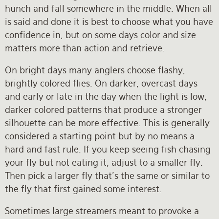
hunch and fall somewhere in the middle. When all
is said and done it is best to choose what you have
confidence in, but on some days color and size
matters more than action and retrieve.
On bright days many anglers choose flashy,
brightly colored flies. On darker, overcast days
and early or late in the day when the light is low,
darker colored patterns that produce a stronger
silhouette can be more effective. This is generally
considered a starting point but by no means a
hard and fast rule. If you keep seeing fish chasing
your fly but not eating it, adjust to a smaller fly.
Then pick a larger fly that’s the same or similar to
the fly that first gained some interest.
Sometimes large streamers meant to provoke a