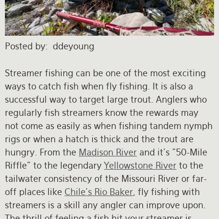
Rates and Terms
Posted by
ddeyoung
Streamer fishing can be one of the most exciting
ways to catch fish when fly fishing. It is also a
successful way to target large trout. Anglers who
regularly fish streamers know the rewards may
not come as easily as when fishing tandem nymph
rigs or when a hatch is thick and the trout are
hungry. From the
Madison River
and it's "50-Mile
Riffle" to the legendary
Yellowstone River
to the
tailwater consistency of the Missouri River or far-
off places like
Chile's Rio Baker
, fly fishing with
streamers is a skill any angler can improve upon.
The thrill of feeling a fish hit your streamer is