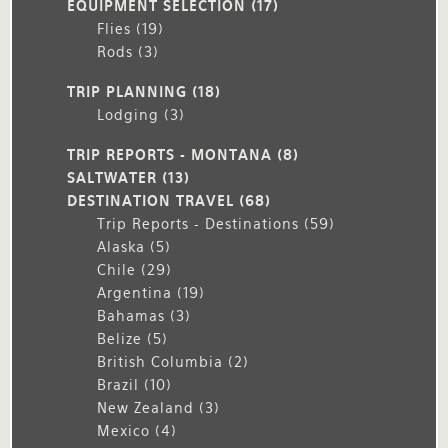
EQUIPMENT SELECTION
(17)
Flies
(19)
Rods
(3)
TRIP PLANNING
(18)
Lodging
(3)
TRIP REPORTS - MONTANA
(8)
SALTWATER
(13)
DESTINATION TRAVEL
(68)
Trip Reports - Destinations
(59)
Alaska
(5)
Chile
(29)
Argentina
(19)
Bahamas
(3)
Belize
(5)
British Columbia
(2)
Brazil
(10)
New Zealand
(3)
Mexico
(4)