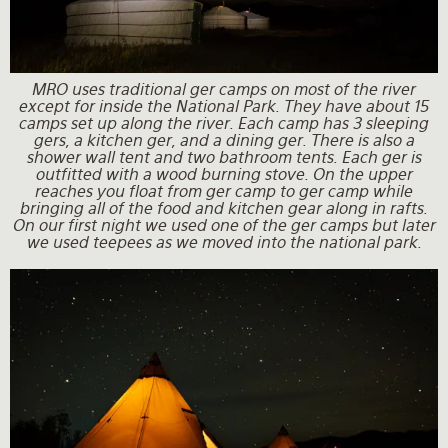
MRO uses traditional ger camps on most of the river
except for inside the National Park. They have about 15
camps set up along the river. Each camp has 3 sleeping
gers, a kitchen ger, and a dining ger. There is also a
shower wall tent and two bathroom tents. Each ger is
outfitted with a wood burning stove. On the upper
reaches you float from ger camp to ger camp while
bringing all of the food and kitchen gear along in rafts.
On our first night we used one of the ger camps but later
we used teepees as we moved into the national park.