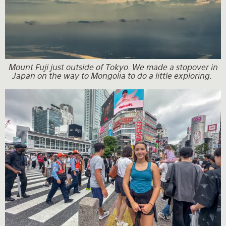
Mount Fuji just outside of Tokyo. We made a stopover in
Japan on the way to Mongolia to do a little exploring.