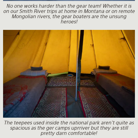
No one works harder than the gear team! Whether it is
on our Smith River trips at home in Montana or on remote
Mongolian rivers, the gear boaters are the unsung
heroes!
The teepees used inside the national park aren't quite as
spacious as the ger camps uprriver but they are still
pretty darn comfortable!