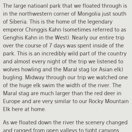
The large natioanl park that we floated through is
in the northwestern corner of Mongolia just south
of Siberia. This is the home of the legendary
emperor Chinggis Kahn (sometimes referred to as
Genghis Kahn in the West). Nearly our entire trip
over the course of 7 days was spent inside of the
park. This is an incredibly wild part of the country
and almost every night of the trip we listened to
wolves howling and the Maral stag (or Asian elk)
bugling. Midway through our trip we watched one
of the huge elk swim the width of the river. The
Maral stag are much larger than the red deer in
Europe and are very similar to our Rocky Mountain
Elk here at home.
As we floated down the river the scenery changed
and ranged from open valleys to tight canyons