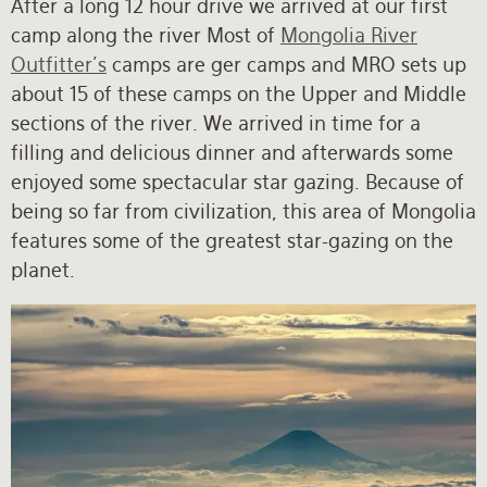
After a long 12 hour drive we arrived at our first
camp along the river Most of
Mongolia River
Outfitter's
camps are ger camps and MRO sets up
about 15 of these camps on the Upper and Middle
sections of the river. We arrived in time for a
filling and delicious dinner and afterwards some
enjoyed some spectacular star gazing. Because of
being so far from civilization, this area of Mongolia
features some of the greatest star-gazing on the
planet.