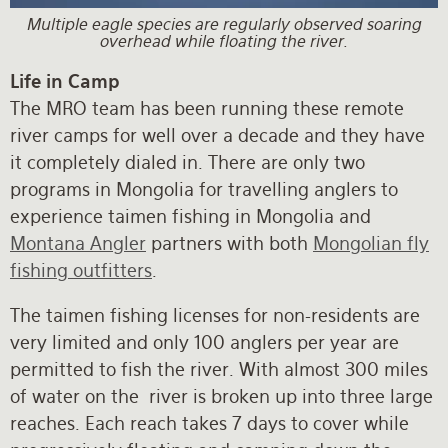
Multiple eagle species are regularly observed soaring
overhead while floating the river.
Life in Camp
The MRO team has been running these remote
river camps for well over a decade and they have
it completely dialed in. There are only two
programs in Mongolia for travelling anglers to
experience taimen fishing in Mongolia and
Montana Angler
partners with both
Mongolian fly
fishing outfitters
.
The taimen fishing licenses for non-residents are
very limited and only 100 anglers per year are
permitted to fish the river. With almost 300 miles
of water on the river is broken up into three large
reaches. Each reach takes 7 days to cover while