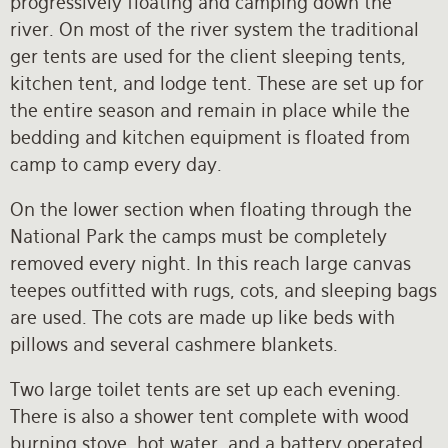
progressively floating and camping down the
river. On most of the river system the traditional
ger tents are used for the client sleeping tents,
kitchen tent, and lodge tent. These are set up for
the entire season and remain in place while the
bedding and kitchen equipment is floated from
camp to camp every day.
On the lower section when floating through the
National Park the camps must be completely
removed every night. In this reach large canvas
teepes outfitted with rugs, cots, and sleeping bags
are used. The cots are made up like beds with
pillows and several cashmere blankets.
Two large toilet tents are set up each evening.
There is also a shower tent complete with wood
burning stove, hot water, and a battery operated