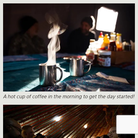
A hot cup of coffee in the morning to get the day started!