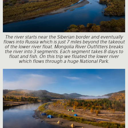
The river starts near the Siberian border and eventually
flows into Russia which is just 7 miles beyond the takeout
of the lower river float. Mongolia River Outfitters breaks
the river into 3 segments. Each segment takes 8 days to
float and fish. On this trip we floated the lower river
which flows through a huge National Park.