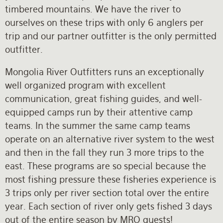
timbered mountains. We have the river to
ourselves on these trips with only 6 anglers per
trip and our partner outfitter is the only permitted
outfitter.
Mongolia River Outfitters runs an exceptionally
well organized program with excellent
communication, great fishing guides, and well-
equipped camps run by their attentive camp
teams. In the summer the same camp teams
operate on an alternative river system to the west
and then in the fall they run 3 more trips to the
east. These programs are so special because the
most fishing pressure these fisheries experience is
3 trips only per river section total over the entire
year. Each section of river only gets fished 3 days
out of the entire season by MRO guests!