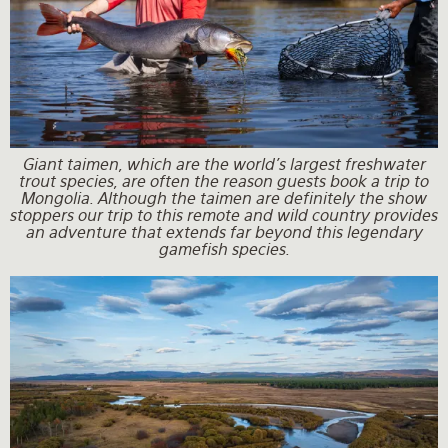
Giant taimen, which are the world's largest freshwater
trout species, are often the reason guests book a trip to
Mongolia. Although the taimen are definitely the show
stoppers our trip to this remote and wild country provides
an adventure that extends far beyond this legendary
gamefish species.