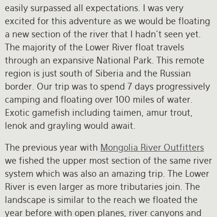
easily surpassed all expectations. I was very
excited for this adventure as we would be floating
a new section of the river that I hadn’t seen yet.
The majority of the Lower River float travels
through an expansive National Park. This remote
region is just south of Siberia and the Russian
border. Our trip was to spend 7 days progressively
camping and floating over 100 miles of water.
Exotic gamefish including taimen, amur trout,
lenok and grayling would await.
The previous year with
Mongolia River Outfitters
we fished the upper most section of the same river
system which was also an amazing trip. The Lower
River is even larger as more tributaries join. The
landscape is similar to the reach we floated the
year before with open planes, river canyons and