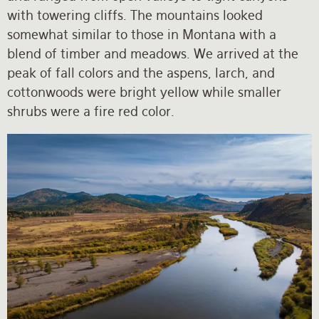
with towering cliffs. The mountains looked
somewhat similar to those in Montana with a
blend of timber and meadows. We arrived at the
peak of fall colors and the aspens, larch, and
cottonwoods were bright yellow while smaller
shrubs were a fire red color.