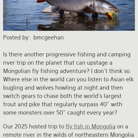
Rates and Terms
Posted by
bmcgeehan
Is there another progressive fishing and camping
river trip on the planet that can upstage a
Mongolian fly fishing adventure? I don’t think so.
Where else in the world can you listen to Asian elk
bugling and wolves howling at night and then
switch gears to chase both the world’s largest
trout and pike that regularly surpass 40” with
some monsters over 50” caught every year?
Our 2025 hosted trip to
fly fish in Mongolia
on a
remote river in the wilds of northeastern Mongolia