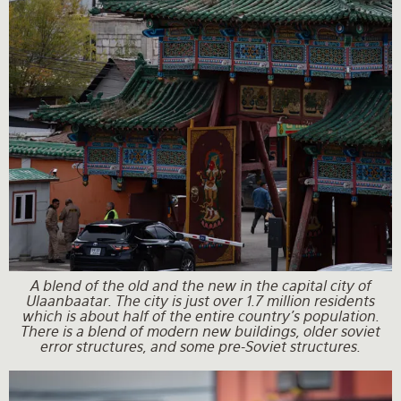
A blend of the old and the new in the capital city of
Ulaanbaatar. The city is just over 1.7 million residents
which is about half of the entire country's population.
There is a blend of modern new buildings, older soviet
error structures, and some pre-Soviet structures.