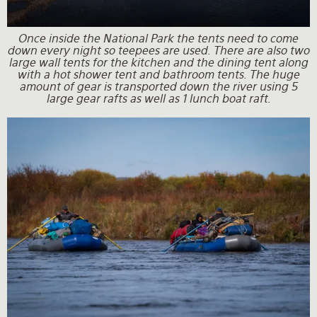
Once inside the National Park the tents need to come
down every night so teepees are used. There are also two
large wall tents for the kitchen and the dining tent along
with a hot shower tent and bathroom tents. The huge
amount of gear is transported down the river using 5
large gear rafts as well as 1 lunch boat raft.