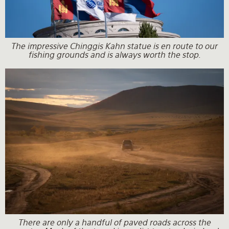
The impressive Chinggis Kahn statue is en route to our
fishing grounds and is always worth the stop.
There are only a handful of paved roads across the