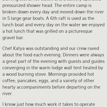
pressurized shower head. The entire camp is
broken down every day and moved down the river
in 5 large gear boats. A 6th raft is used as the
lunch boat and every day on the water we enjoyed
a hot lunch that was grilled on a picturesque
gravel bar.
Chef Katya was outstanding and our crew raved
about the food each evening. Dinners were always
a great part of the evening with guests and guides
converging in the warm lodge wall tent heated by
a wood burning stove. Mornings provided hot
coffee, pancakes, eggs, and a variety of other
hearty accompaniments before departing on the
river.
I know just how much work it takes to operate