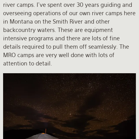
river camps. I’ve spent over 30 years guiding and
overseeing operations of our own river camps here
in Montana on the Smith River and other
backcountry waters. These are equipment
intensive programs and there are lots of fine
details required to pull them off seamlessly. The
MRO camps are very well done with lots of
attention to detail.