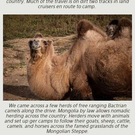
country. Much of the travel is on dirt two tracks in land
cruisers en route to camp.
We came across a few herds of free ranging Bactrian
camels along the drive. Mongolia by law allows nomadic
herding across the country. Herders move with animals
and set up ger camps to follow their goats, sheep, cattle,
camels. and horses across the famed grasslands of the
Mongolian Steppe.