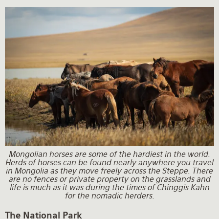
Mongolian horses are some of the hardiest in the world.
Herds of horses can be found nearly anywhere you travel
in Mongolia as they move freely across the Steppe. There
are no fences or private property on the grasslands and
life is much as it was during the times of Chinggis Kahn
for the nomadic herders.
The National Park