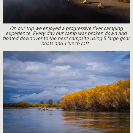
On our trip we enjoyed a progressive river camping
experience. Every day our camp was broken down and
floated downriver to the next campsite using 5 large gear
boats and 1 lunch raft.