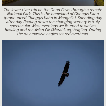
The lower river trip on the Onon flows through a remote
National Park. This is the homeland of Ghengis Kahn
(pronounced Chinggis Kahn in Mongolia). Spending day
after day floating down the changing scenery is truly
spectacular. Most evenings we listened to wolves
howling and the Asian Elk (Maral Stag) bugling. During
the day massive eagles soared overhead.