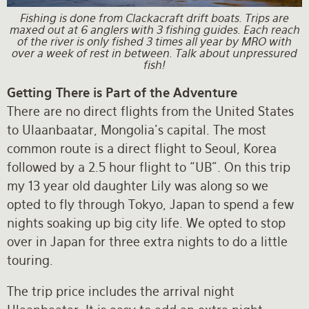
Fishing is done from Clackacraft drift boats. Trips are
maxed out at 6 anglers with 3 fishing guides. Each reach
of the river is only fished 3 times all year by MRO with
over a week of rest in between. Talk about unpressured
fish!
Getting There is Part of the Adventure
There are no direct flights from the United States
to Ulaanbaatar, Mongolia’s capital. The most
common route is a direct flight to Seoul, Korea
followed by a 2.5 hour flight to “UB”. On this trip
my 13 year old daughter Lily was along so we
opted to fly through Tokyo, Japan to spend a few
nights soaking up big city life. We opted to stop
over in Japan for three extra nights to do a little
touring.
The trip price includes the arrival night