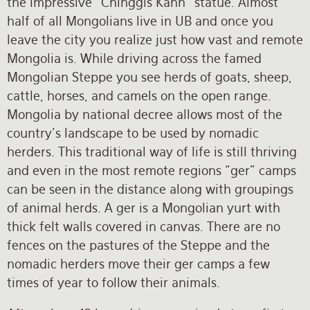
the impressive “Chinggis Kahn” statue. Almost
half of all Mongolians live in UB and once you
leave the city you realize just how vast and remote
Mongolia is. While driving across the famed
Mongolian Steppe you see herds of goats, sheep,
cattle, horses, and camels on the open range.
Mongolia by national decree allows most of the
country’s landscape to be used by nomadic
herders. This traditional way of life is still thriving
and even in the most remote regions “ger” camps
can be seen in the distance along with groupings
of animal herds. A ger is a Mongolian yurt with
thick felt walls covered in canvas. There are no
fences on the pastures of the Steppe and the
nomadic herders move their ger camps a few
times of year to follow their animals.