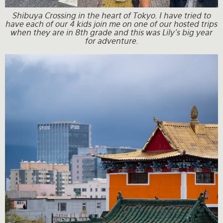
Shibuya Crossing in the heart of Tokyo. I have tried to
have each of our 4 kids join me on one of our hosted trips
when they are in 8th grade and this was Lily's big year
for adventure.