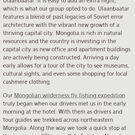
Ulaanbaatar. It is easy to add an extra night,
which is what our group opted to do. Ulaanbaatar
features a blend of past legacies of Soviet error
architecture with the vibrant new growth of a
thriving capital city. Mongolia is rich in natural
resources and the country is investing in the
capital city as new office and apartment buildings
are actively being constructed. Arriving a day
early allows for a tour of the city to see museums,
cultural sights, and even some shopping for local
cashmere clothing.
Our
Mongolian wilderness fly fishing expedition
truly began when our drivers met us in the early
morning at the hotel. With them as drivers and
tour guides we trekked across northeastern
Mongolia. Along the way we took a quick stop at