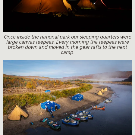
Once inside the national park our sleeping quarters were
large canvas teepees. Every morning the teepees were
broken down and moved in the gear rafts to the next
camp.