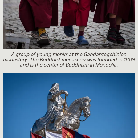
A group of young monks at the Gandantegchinlen
monastery. The Buddhist monastery was founded in 1809
and is the center of Buddhism in Mongolia.