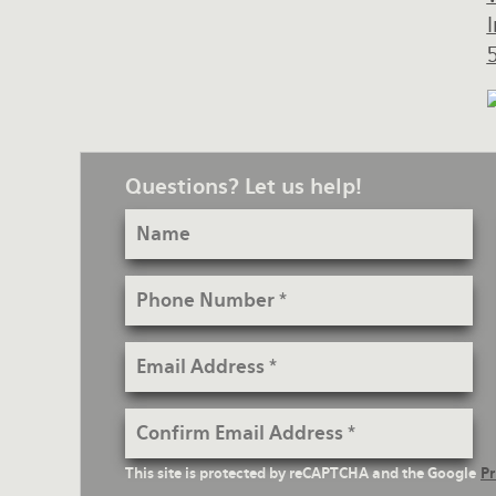
Questions? Let us help!
Name
Phone
Number
Email
Address
Confirm
Email
reCaptcha
This site is protected by reCAPTCHA and the Google
Pr
Address