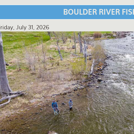
BOULDER RIVER FI
riday, July 31, 2026