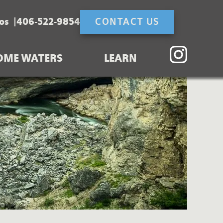
os
406-522-9854
CONTACT US
OME WATERS
LEARN