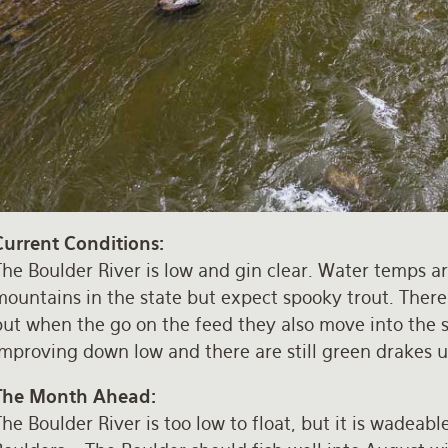
Current Conditions:
he Boulder River is low and gin clear. Water temps are
ountains in the state but expect spooky trout. There a
ut when the go on the feed they also move into the sh
improving down low and there are still green drakes
The Month Ahead:
he Boulder River is too low to float, but it is wadeabl