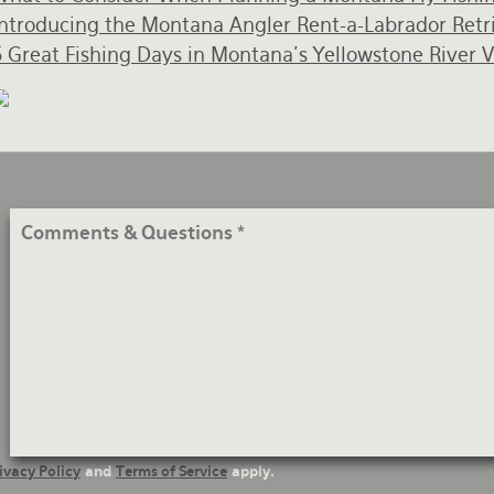
Introducing the Montana Angler Rent-a-Labrador Retr
5 Great Fishing Days in Montana's Yellowstone River V
Comments
&
Questions
ivacy Policy
and
Terms of Service
apply.