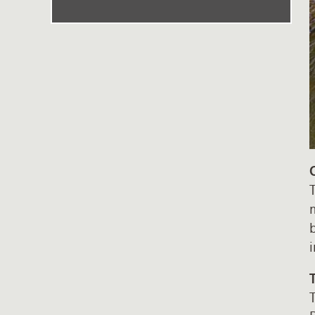
T
m
b
T