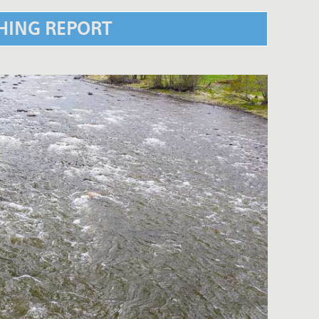
SHING REPORT