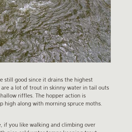
 still good since it drains the highest
re a lot of trout in skinny water in tail outs
allow riffles. The hopper action is
 up high along with morning spruce moths.
e, if you like walking and climbing over