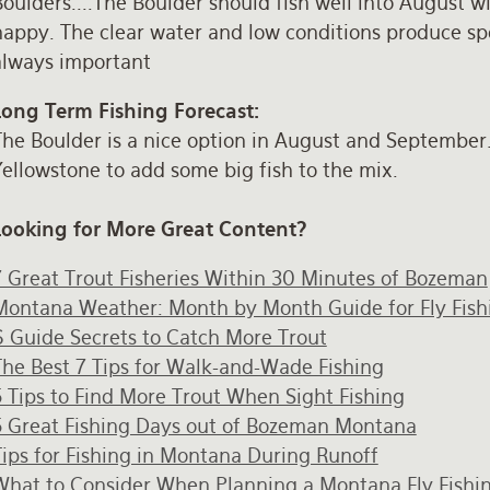
oulders....The Boulder should fish well into August w
happy. The clear water and low conditions produce spo
always important
Long Term Fishing Forecast:
The Boulder is a nice option in August and Septembe
ellowstone to add some big fish to the mix.
Looking for More Great Content?
7 Great Trout Fisheries Within 30 Minutes of Bozeman
Montana Weather: Month by Month Guide for Fly Fish
6 Guide Secrets to Catch More Trout
The Best 7 Tips for Walk-and-Wade Fishing
5 Tips to Find More Trout When Sight Fishing
5 Great Fishing Days out of Bozeman Montana
Tips for Fishing in Montana During Runoff
What to Consider When Planning a Montana Fly Fishin