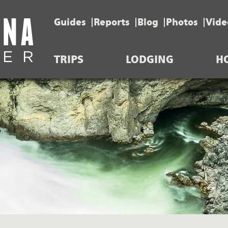
Guides
Reports
Blog
Photos
Vide
TRIPS
LODGING
H