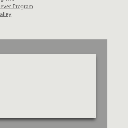
iever Program
alley