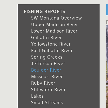
Rates and Terms
FISHING REPORTS
SW Montana Overview
F
Upper Madison River
Lower Madison River
Gallatin River
Yellowstone River
East Gallatin River
Spring Creeks
Jefferson River
Boulder River
Missouri River
Ruby River
Stillwater River
Lakes
Small Streams