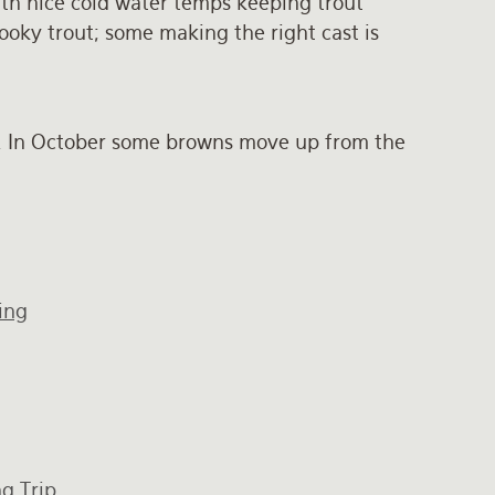
ith nice cold water temps keeping trout
oky trout; some making the right cast is
r. In October some browns move up from the
ing
g Trip