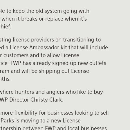
le to keep the old system going with
 when it breaks or replace when it’s
Chief.
ing license providers on transitioning to
 a License Ambassador kit that will include
or customers and to allow License
ice. FWP has already signed up new outlets
ram and will be shipping out License
nths.
 where hunters and anglers who like to buy
 FWP Director Christy Clark.
re flexibility for businesses looking to sell
 Parks is moving to a new License
rtnership between FWP and local businesses