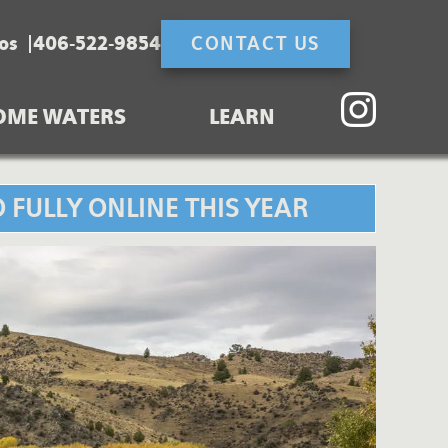
os
406-522-9854
CONTACT US
OME WATERS
LEARN
 FULLY ONLINE THIS YEAR