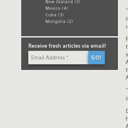
New Zealand
(3)
Mexico
(4)
Cuba
(3)
o
Mongolia
(2)
F
Receive fresh articles via email!
s
o
D
h