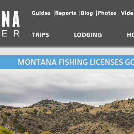
Guides
Reports
Blog
Photos
Vide
TRIPS
LODGING
H
MONTANA FISHING LICENSES GO