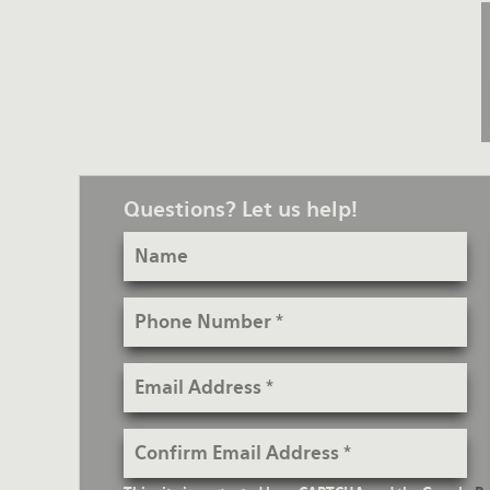
Questions? Let us help!
Name
Phone
Number
Email
Address
Confirm
Email