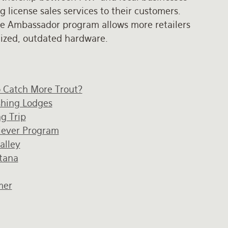
license sales services to their customers.
e Ambassador program allows more retailers
alized, outdated hardware.
o Catch More Trout?
ishing Lodges
g Trip
iever Program
alley
ntana
mer