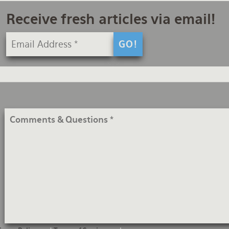
Receive fresh articles via email!
Comments
&
Questions