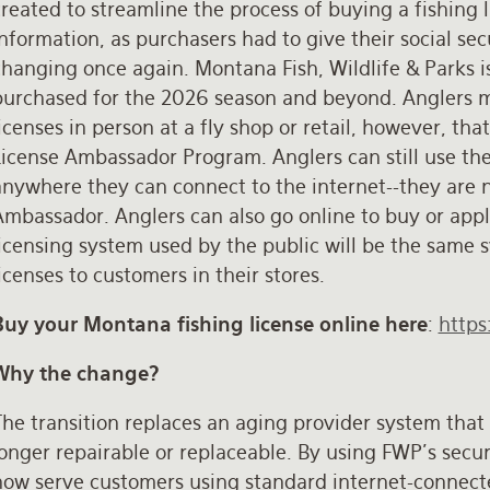
reated to streamline the process of buying a fishing l
nformation, as purchasers had to give their social sec
changing once again. Montana Fish, Wildlife & Parks 
purchased for the 2026 season and beyond. Anglers may
icenses in person at a fly shop or retail, however, tha
License Ambassador Program. Anglers can still use the
nywhere they can connect to the internet--they are no
mbassador. Anglers can also go online to buy or appl
licensing system used by the public will be the same 
icenses to customers in their stores.
Buy your Montana fishing license online here
:
https
Why the change?
he transition replaces an aging provider system that 
longer repairable or replaceable. By using FWP’s secu
now serve customers using standard internet-connect