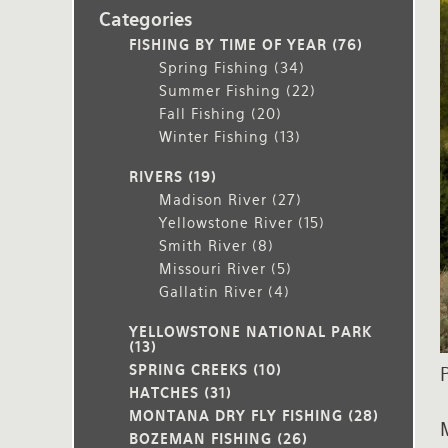
Categories
Rates and Terms
FISHING BY TIME OF YEAR
(76)
Spring Fishing
(34)
Summer Fishing
(22)
Fall Fishing
(20)
Winter Fishing
(13)
RIVERS
(19)
Madison River
(27)
Yellowstone River
(15)
Smith River
(8)
Missouri River
(5)
Gallatin River
(4)
YELLOWSTONE NATIONAL PARK
(13)
SPRING CREEKS
(10)
HATCHES
(31)
MONTANA DRY FLY FISHING
(28)
BOZEMAN FISHING
(26)