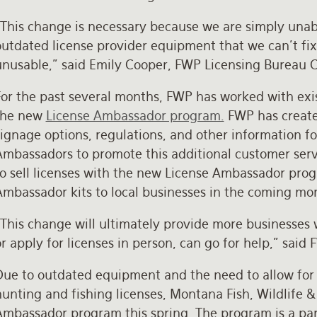
“This change is necessary because we are simply unab
utdated license provider equipment that we can’t fix
unusable,” said Emily Cooper, FWP Licensing Bureau 
or the past several months, FWP has worked with exist
the new
License Ambassador program.
FWP has created
ignage options, regulations, and other information f
Ambassadors to promote this additional customer serv
to sell licenses with the new License Ambassador prog
Ambassador kits to local businesses in the coming mo
“This change will ultimately provide more businesses
r apply for licenses in person, can go for help,” said
ue to outdated equipment and the need to allow for mo
unting and fishing licenses, Montana Fish, Wildlife &
Ambassador program this spring. The program is a pa