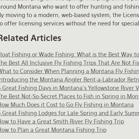
around Montana who want to offer hunting and fishing 
By moving to a modern, web-based system, the Licens
o offer licensing services without the need for speci
Related Articles
Float Fishing or Wade Fishing: What is the Best Way t
he Best All Inclusive Fly Fishing Trips That Are Not F
What to Consider When Planning a Montana Fly Fishin
Introducing the Montana Angler Rent-a-Labrador Retr
5 Great Fishing Days in Montana's Yellowstone River V
he Best Not-So-Secret Places to Fish in Spring in Mo
How Much Does it Cost to Go Fly Fishing in Montana
5 Great Fishing Lodges for Late Spring and Early Sum
ow to Have a Great Smith River Fly Fishing Trip
How to Plan a Great Montana Fishing Trip