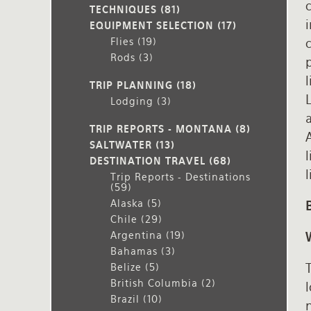
c
TECHNIQUES
(81)
i
EQUIPMENT SELECTION
(17)
Flies
(19)
Rods
(3)
l
TRIP PLANNING
(18)
Lodging
(3)
a
TRIP REPORTS - MONTANA
(8)
A
SALTWATER
(13)
DESTINATION TRAVEL
(68)
l
Trip Reports - Destinations
(59)
Alaska
(5)
Chile
(29)
Argentina
(19)
Bahamas
(3)
T
Belize
(5)
British Columbia
(2)
Brazil
(10)