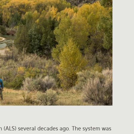
m (ALS) several decades ago. The system was