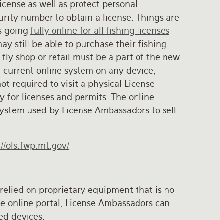
icense as well as protect personal
urity number to obtain a license. Things are
is going
fully online for all fishing licenses
 still be able to purchase their fishing
t fly shop or retail must be a part of the new
 current online system on any device,
t required to visit a physical License
y for licenses and permits. The online
system used by License Ambassadors to sell
://ols.fwp.mt.gov/
relied on proprietary equipment that is no
re online portal, License Ambassadors can
ed devices.