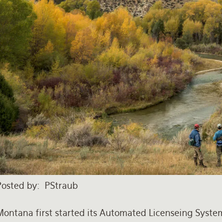
Posted by
PStraub
Montana first started its Automated Licenseing Syste