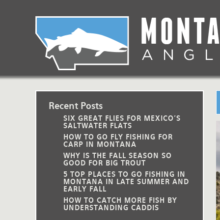
Skip
to
main
Lodging Packages
Fishing Lodges
Rivers
When to come
navigation
Overnight River Trips
Hotel Packages
Ranch Waters
Weather
Horse Pack Trips
Vacation Rentals
Spring Creeks
Equipment guide
Day Trips
Lakes
Travel Info
Recent Posts
SIX GREAT FLIES FOR MEXICO'S
Corporate Trips
Yellowstone Park
Packing Lists
SALTWATER FLATS
HOW TO GO FLY FISHING FOR
CARP IN MONTANA
Global Travel
Fishing licenses
WHY IS THE FALL SEASON SO
GOOD FOR BIG TROUT
FAQ
5 TOP PLACES TO GO FISHING IN
MONTANA IN LATE SUMMER AND
EARLY FALL
About Us
HOW TO CATCH MORE FISH BY
UNDERSTANDING CADDIS
Testimonials