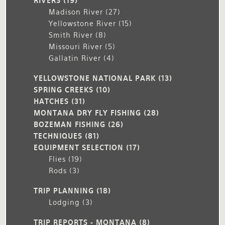
RIVERS
(19)
Madison River
(27)
Yellowstone River
(15)
Smith River
(8)
Missouri River
(5)
Gallatin River
(4)
YELLOWSTONE NATIONAL PARK
(13)
SPRING CREEKS
(10)
HATCHES
(31)
MONTANA DRY FLY FISHING
(28)
BOZEMAN FISHING
(26)
TECHNIQUES
(81)
EQUIPMENT SELECTION
(17)
Flies
(19)
Rods
(3)
TRIP PLANNING
(18)
Lodging
(3)
TRIP REPORTS - MONTANA
(8)