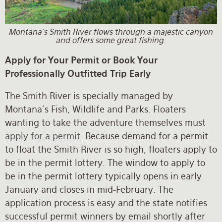
Montana's Smith River flows through a majestic canyon
and offers some great fishing.
Apply for Your Permit or Book Your
Professionally Outfitted Trip Early
The Smith River is specially managed by
Montana's Fish, Wildlife and Parks. Floaters
wanting to take the adventure themselves must
apply for a permit
. Because demand for a permit
to float the Smith River is so high, floaters apply to
be in the permit lottery. The window to apply to
be in the permit lottery typically opens in early
January and closes in mid-February. The
application process is easy and the state notifies
successful permit winners by email shortly after