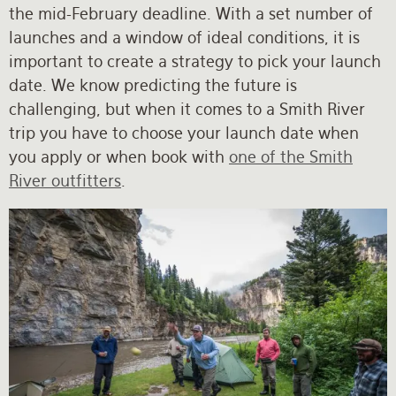
the mid-February deadline. With a set number of
launches and a window of ideal conditions, it is
important to create a strategy to pick your launch
date. We know predicting the future is
challenging, but when it comes to a Smith River
trip you have to choose your launch date when
you apply or when book with
one of the Smith
River outfitters
.