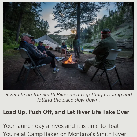
River life on the Smith River means getting to camp and
letting the pace slow down.
Load Up, Push Off, and Let River Life Take Over
Your launch day arrives and it is time to float.
You're at Camp Baker on Montana's Smith River.