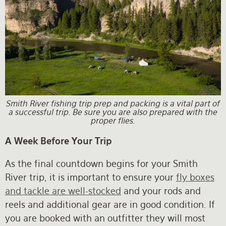
Smith River fishing trip prep and packing is a vital part of
a successful trip. Be sure you are also prepared with the
proper flies.
A Week Before Your Trip
As the final countdown begins for your Smith
River trip, it is important to ensure your
fly boxes
and tackle are well-stocked
and your rods and
reels and additional gear are in good condition. If
you are booked with an outfitter they will most