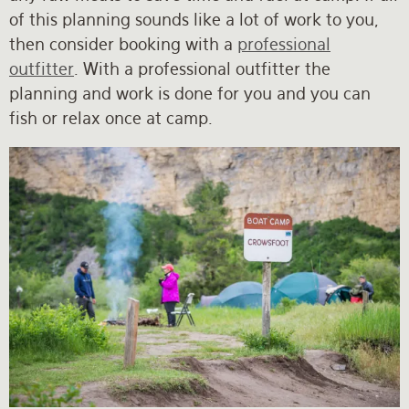
of this planning sounds like a lot of work to you,
then consider booking with a
professional
outfitter
. With a professional outfitter the
planning and work is done for you and you can
fish or relax once at camp.