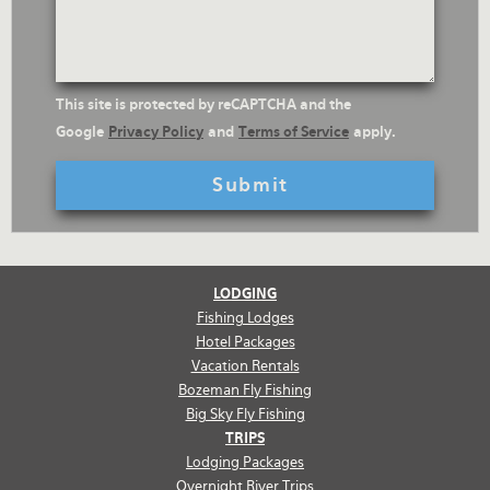
reCaptcha
This site is protected by reCAPTCHA and the
Text
Google
Privacy Policy
and
Terms of Service
apply.
LODGING
Fishing Lodges
Hotel Packages
Vacation Rentals
Bozeman Fly Fishing
Big Sky Fly Fishing
TRIPS
Lodging Packages
Overnight River Trips