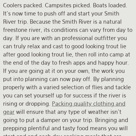
Coolers packed. Campsites picked. Boats loaded.
It's now time to push off and start your Smith
River trip. Because the Smith River is a natural
freestone river, its conditions can vary from day to
day. If you are with an professional outfitter you
can truly relax and cast to good looking trout lie
after good looking trout lie, then roll into camp at
the end of the day to fresh apps and happy hour.
If you are going at it on your own, the work you
put into planning can now pay off. By planning
properly with a varied selection of flies and tackle
you can set yourself up for success if the river is
rising or dropping.
Packing quality clothing and
gear
will ensure that any type of weather isn't
going to put a damper on your trip. Bringing and
prepping plentiful and tasty food means you will