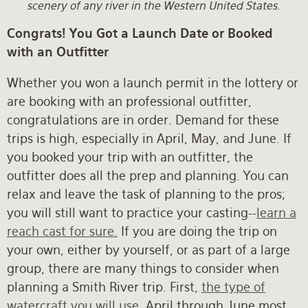
scenery of any river in the Western United States.
Congrats! You Got a Launch Date or Booked
with an Outfitter
Whether you won a launch permit in the lottery or
are booking with an professional outfitter,
congratulations are in order. Demand for these
trips is high, especially in April, May, and June. If
you booked your trip with an outfitter, the
outfitter does all the prep and planning. You can
relax and leave the task of planning to the pros;
you will still want to practice your casting--
learn a
reach cast for sure.
If you are doing the trip on
your own, either by yourself, or as part of a large
group, there are many things to consider when
planning a Smith River trip. First,
the type of
watercraft you will use
. April through June most