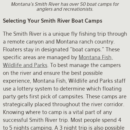
Montana's Smith River has over 50 boat camps for
anglers and recreationists.
Selecting Your Smith River Boat Camps
The Smith River is a unique fly fishing trip through
a remote canyon and Montana ranch country.
Floaters stay in designated "boat camps." These
specific areas are managed by
Montana Fish,
Wildlife and Parks
. To best manage the campers
on the river and ensure the best possible
experience, Montana Fish, Wildlife and Parks staff
use a lottery system to determine which floating
party gets first pick of campsites. These camps are
strategically placed throughout the river corridor.
Knowing where to camp is a vital part of any
successful Smith River trip. Most people spend 4
to 5 nights camping. A 3 night trip is also possible