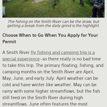
The fishing on the Smith River can be the draw, but
getting a break from the daily grind is the highlight.
Choose When to Go When You Apply for Your
Permit
A Smith River
fly fishing and camping trip is a
special experience
--so there really is no bad time
to take this trip. The primary floating, fishing, and
camping months on the Smith River are April,
May, June, and early July. April weather can be
cold and have winter-like weather. May can be
rainy with some higher streamflows, but the fish
still feed on the Smith River during high
streamflows. June often features the most