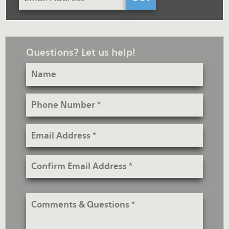
Questions? Let us help!
Name
Phone
Number
Email
Address
Confirm
Email
Address
Comments
&
Questions