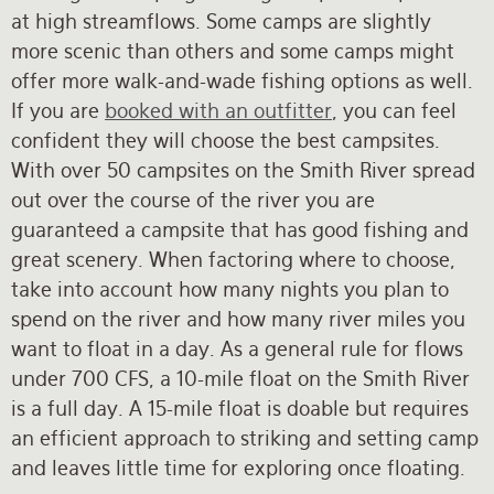
at high streamflows. Some camps are slightly
more scenic than others and some camps might
offer more walk-and-wade fishing options as well.
If you are
booked with an outfitter
, you can feel
confident they will choose the best campsites.
With over 50 campsites on the Smith River spread
out over the course of the river you are
guaranteed a campsite that has good fishing and
great scenery. When factoring where to choose,
take into account how many nights you plan to
spend on the river and how many river miles you
want to float in a day. As a general rule for flows
under 700 CFS, a 10-mile float on the Smith River
is a full day. A 15-mile float is doable but requires
an efficient approach to striking and setting camp
and leaves little time for exploring once floating.