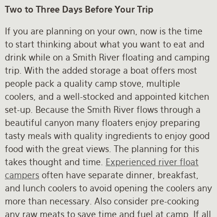
Two to Three Days Before Your Trip
If you are planning on your own, now is the time
to start thinking about what you want to eat and
drink while on a Smith River floating and camping
trip. With the added storage a boat offers most
people pack a quality camp stove, multiple
coolers, and a well-stocked and appointed kitchen
set-up. Because the Smith River flows through a
beautiful canyon many floaters enjoy preparing
tasty meals with quality ingredients to enjoy good
food with the great views. The planning for this
takes thought and time.
Experienced river float
campers
often have separate dinner, breakfast,
and lunch coolers to avoid opening the coolers any
more than necessary. Also consider pre-cooking
any raw meats to save time and fuel at camp. If all