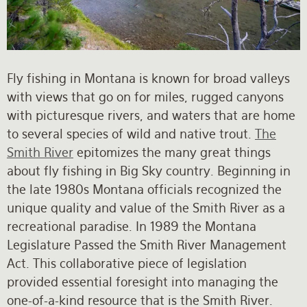
Rates and Terms
Fly fishing in Montana is known for broad valleys
with views that go on for miles, rugged canyons
with picturesque rivers, and waters that are home
to several species of wild and native trout.
The
Smith River
epitomizes the many great things
about fly fishing in Big Sky country. Beginning in
the late 1980s Montana officials recognized the
unique quality and value of the Smith River as a
recreational paradise. In 1989 the Montana
Legislature Passed the Smith River Management
Act. This collaborative piece of legislation
provided essential foresight into managing the
one-of-a-kind resource that is the Smith River.