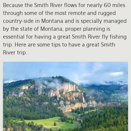
Because the Smith River flows for nearly 60 miles
through some of the most remote and rugged
country-side in Montana and is specially managed
by the state of Montana, proper planning is
essential for having a great Smith River fly fishing
trip. Here are some tips to have a great Smith
River trip.