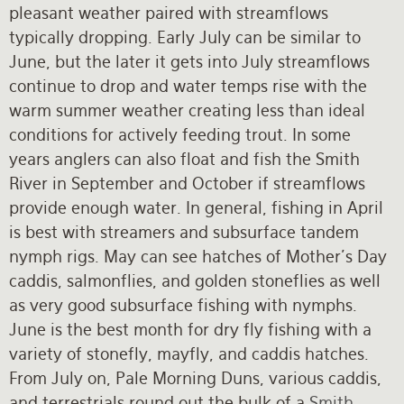
pleasant weather paired with streamflows
typically dropping. Early July can be similar to
June, but the later it gets into July streamflows
continue to drop and water temps rise with the
warm summer weather creating less than ideal
conditions for actively feeding trout. In some
years anglers can also float and fish the Smith
River in September and October if streamflows
provide enough water. In general, fishing in April
is best with streamers and subsurface tandem
nymph rigs. May can see hatches of Mother's Day
caddis, salmonflies, and golden stoneflies as well
as very good subsurface fishing with nymphs.
June is the best month for dry fly fishing with a
variety of stonefly, mayfly, and caddis hatches.
From July on, Pale Morning Duns, various caddis,
and terrestrials round out the bulk of a
Smith