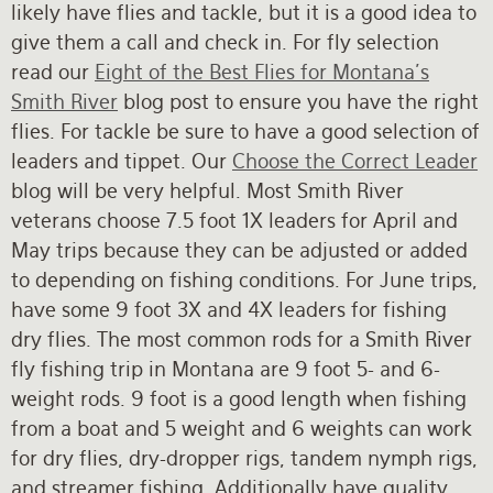
likely have flies and tackle, but it is a good idea to
give them a call and check in. For fly selection
read our
Eight of the Best Flies for Montana's
Smith River
blog post to ensure you have the right
flies. For tackle be sure to have a good selection of
leaders and tippet. Our
Choose the Correct Leader
blog will be very helpful. Most Smith River
veterans choose 7.5 foot 1X leaders for April and
May trips because they can be adjusted or added
to depending on fishing conditions. For June trips,
have some 9 foot 3X and 4X leaders for fishing
dry flies. The most common rods for a Smith River
fly fishing trip in Montana are 9 foot 5- and 6-
weight rods. 9 foot is a good length when fishing
from a boat and 5 weight and 6 weights can work
for dry flies, dry-dropper rigs, tandem nymph rigs,
and streamer fishing. Additionally have quality