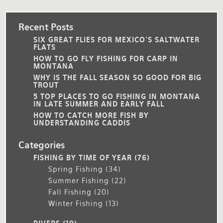
Recent Posts
SIX GREAT FLIES FOR MEXICO'S SALTWATER
FLATS
HOW TO GO FLY FISHING FOR CARP IN
MONTANA
WHY IS THE FALL SEASON SO GOOD FOR BIG
TROUT
5 TOP PLACES TO GO FISHING IN MONTANA
IN LATE SUMMER AND EARLY FALL
HOW TO CATCH MORE FISH BY
UNDERSTANDING CADDIS
Categories
FISHING BY TIME OF YEAR
(76)
Spring Fishing
(34)
Summer Fishing
(22)
Fall Fishing
(20)
Winter Fishing
(13)