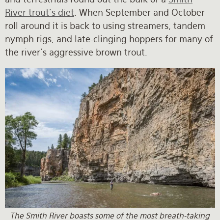
River trout's diet
. When September and October
roll around it is back to using streamers, tandem
nymph rigs, and late-clinging hoppers for many of
the river's aggressive brown trout.
The Smith River boasts some of the most breath-taking