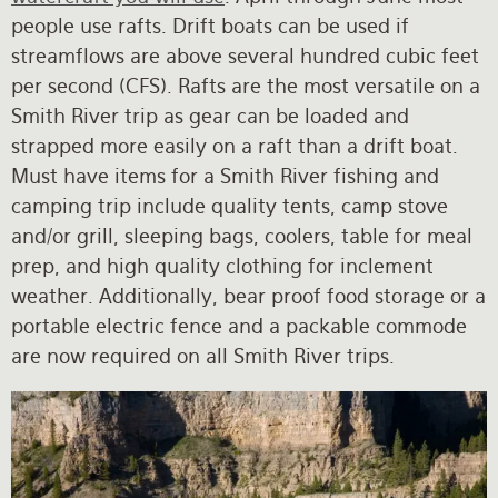
people use rafts. Drift boats can be used if
streamflows are above several hundred cubic feet
per second (CFS). Rafts are the most versatile on a
Smith River trip as gear can be loaded and
strapped more easily on a raft than a drift boat.
Must have items for a Smith River fishing and
camping trip include quality tents, camp stove
and/or grill, sleeping bags, coolers, table for meal
prep, and high quality clothing for inclement
weather. Additionally, bear proof food storage or a
portable electric fence and a packable commode
are now required on all Smith River trips.