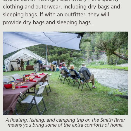
clothing and outerwear, including dry bags and
sleeping bags. If with an outfitter, they will
provide dry bags and sleeping bags.
A floating, fishing, and camping trip on the Smith River
means you bring some of the extra comforts of home.