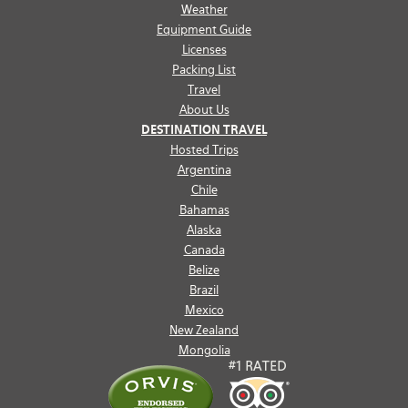
Weather
Equipment Guide
Licenses
Packing List
Travel
About Us
DESTINATION TRAVEL
Hosted Trips
Argentina
Chile
Bahamas
Alaska
Canada
Belize
Brazil
Mexico
New Zealand
Mongolia