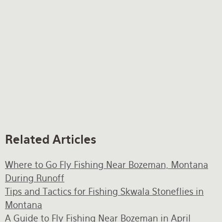
Related Articles
Where to Go Fly Fishing Near Bozeman, Montana
During Runoff
Tips and Tactics for Fishing Skwala Stoneflies in
Montana
A Guide to Fly Fishing Near Bozeman in April