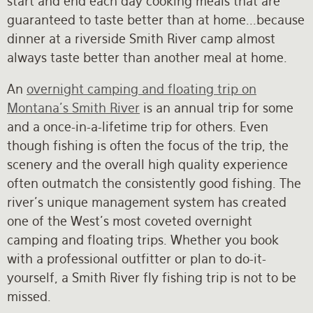
start and end each day cooking meals that are
guaranteed to taste better than at home...because
dinner at a riverside Smith River camp almost
always taste better than another meal at home.
An
overnight camping and floating trip on
Montana's Smith River
is an annual trip for some
and a once-in-a-lifetime trip for others. Even
though fishing is often the focus of the trip, the
scenery and the overall high quality experience
often outmatch the consistently good fishing. The
river's unique management system has created
one of the West's most coveted overnight
camping and floating trips. Whether you book
with a professional outfitter or plan to do-it-
yourself, a Smith River fly fishing trip is not to be
missed.