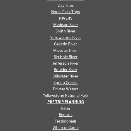
Day Trips
Horse Pack Trips
RIVERS
Madison River
Smith River
Yellowstone River
Gallatin River
Missouri River
Big Hole River
Jefferson River
Boulder River
Stillwater River
Spring Creeks
Private Waters
Yellowstone National Park
PRE TRIP PLANNING
Rates
Reports
Testimonials
When to Come