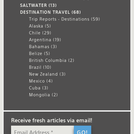
SALTWATER
(13)
DESTINATION TRAVEL
(68)
Trip Reports - Destinations
(59)
Alaska
(5)
Chile
(29)
Argentina
(19)
Bahamas
(3)
Belize
(5)
British Columbia
(2)
Brazil
(10)
New Zealand
(3)
Mexico
(4)
Cuba
(3)
Mongolia
(2)
Receive fresh articles via email!