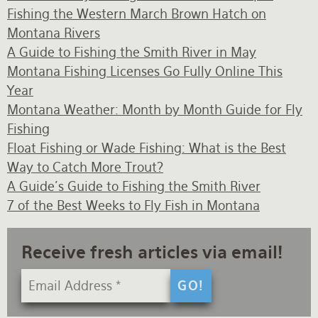
Fishing the Western March Brown Hatch on
Montana Rivers
A Guide to Fishing the Smith River in May
Montana Fishing Licenses Go Fully Online This
Year
Montana Weather: Month by Month Guide for Fly
Fishing
Float Fishing or Wade Fishing: What is the Best
Way to Catch More Trout?
A Guide's Guide to Fishing the Smith River
7 of the Best Weeks to Fly Fish in Montana
Receive fresh articles via email!